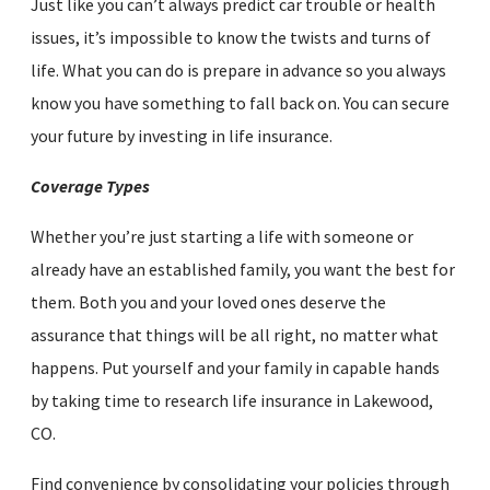
Just like you can’t always predict car trouble or health
issues, it’s impossible to know the twists and turns of
life. What you can do is prepare in advance so you always
know you have something to fall back on. You can secure
your future by investing in life insurance.
Coverage Types
Whether you’re just starting a life with someone or
already have an established family, you want the best for
them. Both you and your loved ones deserve the
assurance that things will be all right, no matter what
happens. Put yourself and your family in capable hands
by taking time to research life insurance in Lakewood,
CO.
Find convenience by consolidating your policies through