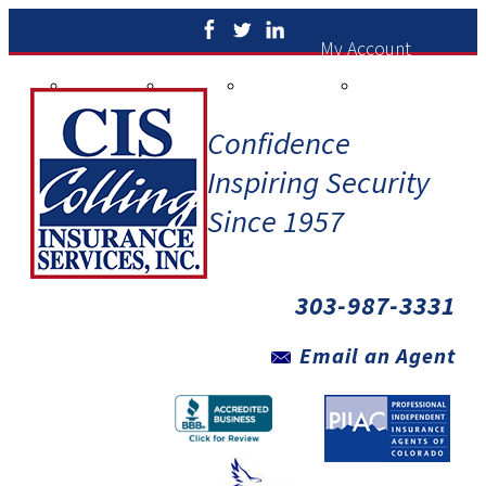
My Account
ew Policies
Print ID Cards
Add Driver
Make a Payment
File a Claim
Confidence
Inspiring Security
Since 1957
303-987-3331
Email an Agent