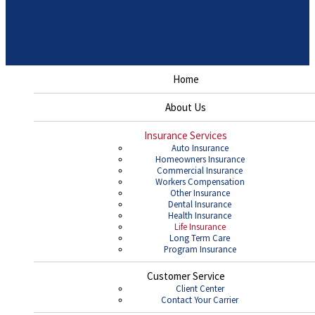
Home
About Us
Insurance Services
Auto Insurance
Homeowners Insurance
Commercial Insurance
Workers Compensation
Other Insurance
Dental Insurance
Health Insurance
Life Insurance
Long Term Care
Program Insurance
Customer Service
Client Center
Contact Your Carrier