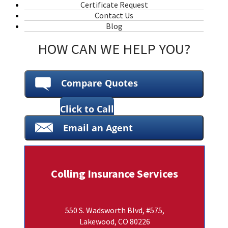
Certificate Request
Contact Us
Blog
HOW CAN WE HELP YOU?
Compare Quotes
Click to Call
Email an Agent
Colling Insurance Services
550 S. Wadsworth Blvd, #575,
Lakewood, CO 80226