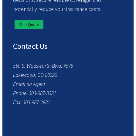
decisions, secure reliable coverage, and
potentially reduce your insurance costs.
Start Quote
Contact Us
550 S. Wadsworth Blvd, #575
Lakewood, CO 80226
Email an Agent
Phone: 303-987-3331
Fax: 303-987-2881