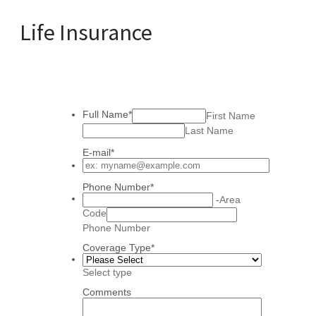
Life Insurance