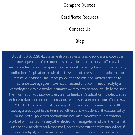
Compare Quotes
Certificate Request
Contact Us
Blog
WEBSITE DISCLOSURE: Statements on this website as to policies and coverages
provide general information only. This information is not an offer to sell
insurance. Insurance coverage cannot be bound or changed via submission of any
online form/application provided on this site or otherwise, e-mail, voice mail or
facsimile. No binder, insurance policy, change, addition, and/or deletion to
insurance coverage goes into effect unless and until confirmed directly by a
licensed agent. Any proposal of insurance we may present to you will be based upon
the information you provide to us via an online form/application included on this
website and/or in other communications with us. Please contact our office at 303-
987-3331 to discuss specific coverage details and your insurance needs. All
coverages are subject to the terms, conditions and exclusions of the actual policy
issued. Not all policies or coverages are available in every state. Information
provided on this site or via any other electronic message delivered over the Internet,
such as an e-newsletter or blast e-mail, does not constitute professional advice; if
you have legal, tax or financial planning questions, you should contact an