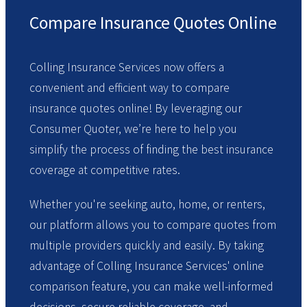
Compare Insurance Quotes Online
Colling Insurance Services now offers a
convenient and efficient way to compare
insurance quotes online! By leveraging our
Consumer Quoter, we’re here to help you
simplify the process of finding the best insurance
coverage at competitive rates.
Whether you're seeking auto, home, or renters,
our platform allows you to compare quotes from
multiple providers quickly and easily. By taking
advantage of Colling Insurance Services' online
comparison feature, you can make well-informed