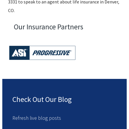
3331 to speak to an agent about life insurance in Denver,
CO.
Our Insurance Partners
Check Out Our Blog
Refresh live blog posts