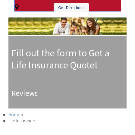
Get Directions
Fill out the form to Get a
Life Insurance Quote!
Reviews
Home
»
Life Insurance