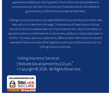
appropriate professional. Any hypertext links to other sites are provided as a
convenience only; we have no control over those sites and do not endorse or
guarantee any information provided by those sites.
Colling Insurance Services is not responsible for the content found on other web
sites, which is linked from this page. The existence of these links on Colling
Insurance Services's website does not imply endorsement, recommendation or
sponsorship for any linked web site or the services, products or advice described on
the site. The views, opinions, statements, offers or other information or content
expressed therein are those of the respective author(s) or distributor(s) and not
Colling Insurance Services.
Colling Insurance Services
®
| Website Development by
EZLynx
• Copyright ©
2026.
All Rights Reserved.