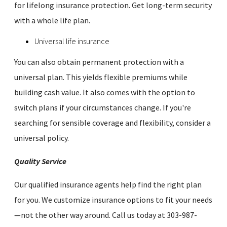
for lifelong insurance protection. Get long-term security
with a whole life plan.
Universal life insurance
You can also obtain permanent protection with a
universal plan. This yields flexible premiums while
building cash value. It also comes with the option to
switch plans if your circumstances change. If you're
searching for sensible coverage and flexibility, consider a
universal policy.
Quality Service
Our qualified insurance agents help find the right plan
for you. We customize insurance options to fit your needs
—not the other way around. Call us today at 303-987-