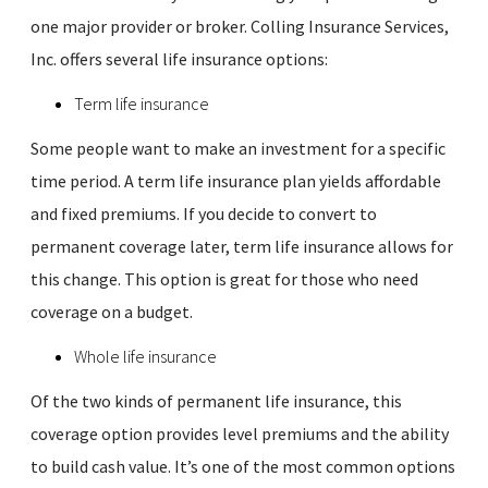
one major provider or broker. Colling Insurance Services,
Inc. offers several life insurance options:
Term life insurance
Some people want to make an investment for a specific
time period. A term life insurance plan yields affordable
and fixed premiums. If you decide to convert to
permanent coverage later, term life insurance allows for
this change. This option is great for those who need
coverage on a budget.
Whole life insurance
Of the two kinds of permanent life insurance, this
coverage option provides level premiums and the ability
to build cash value. It’s one of the most common options