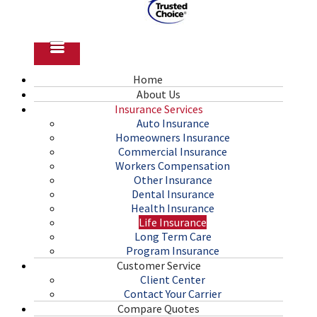
Home
About Us
Insurance Services
Auto Insurance
Homeowners Insurance
Commercial Insurance
Workers Compensation
Other Insurance
Dental Insurance
Health Insurance
Life Insurance
Long Term Care
Program Insurance
Customer Service
Client Center
Contact Your Carrier
Compare Quotes