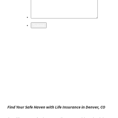
Find Your Safe Haven with Life Insurance in Denver, CO