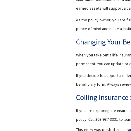
earned assets will support a ca
As the policy owner, you are ful
peace of mind and make a lasti
Changing Your Be
When you take out a life insura
permanent. You can update or c
If you decide to support a diff
beneficiary form. Always review
Colling Insurance 
If you are exploring life insura
policy. Call 303-987-3331 to le
This entry was posted in
Insura