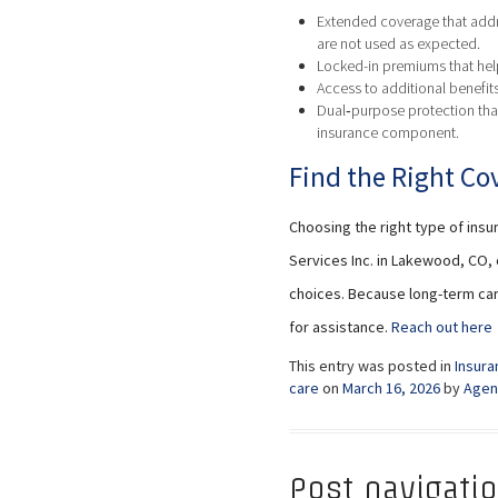
Extended coverage that addre
are not used as expected.
Locked-in premiums that help
Access to additional benefit
Dual‑purpose protection that
insurance component.
Find the Right Cov
Choosing the right type of insu
Services Inc. in Lakewood, CO,
choices. Because long-term car
for assistance.
Reach out here
This entry was posted in
Insura
care
on
March 16, 2026
by
Agen
Post navigati