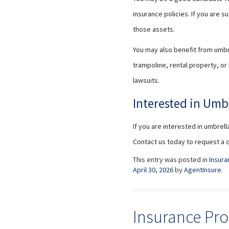
insurance policies. If you are 
those assets.
You may also benefit from umbrel
trampoline, rental property, or
lawsuits.
Interested in Umb
If you are interested in umbrell
Contact us today to request a 
This entry was posted in
Insura
April 30, 2026
by
AgentInsure
.
Insurance Pro