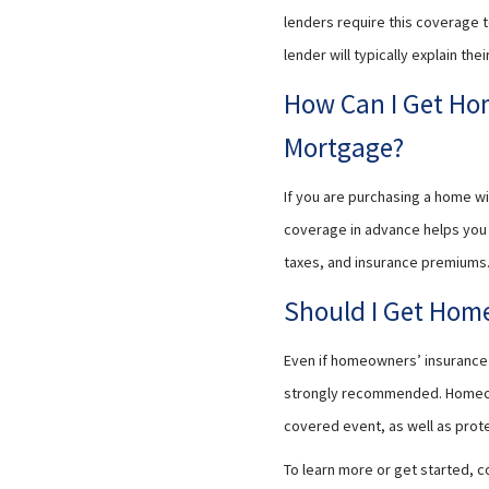
lenders require this coverage to 
lender will typically explain t
How Can I Get Ho
Mortgage?
If you are purchasing a home wi
coverage in advance helps you 
taxes, and insurance premiums. 
Should I Get Home
Even if homeowners’ insurance i
strongly recommended. Homeowne
covered event, as well as prot
To learn more or get started, c