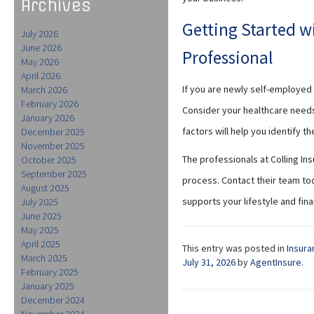
Archives
Getting Started w
July 2026
June 2026
Professional
May 2026
April 2026
If you are newly self-employed 
March 2026
February 2026
Consider your healthcare need
January 2026
factors will help you identify t
December 2025
November 2025
The professionals at Colling In
October 2025
September 2025
process. Contact their team tod
August 2025
supports your lifestyle and fina
July 2025
June 2025
May 2025
April 2025
This entry was posted in
Insura
March 2025
July 31, 2026
by
AgentInsure
.
February 2025
January 2025
December 2024
November 2024