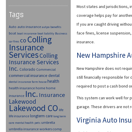
Most states and jurisdictions, i
Tags
coverage helps pay for another 
If you are caught driving withou
Auto
auto insurance
autpo
benefits
face fines, license suspension, 
boat
boat insurance
boat liability
Business
Colling
co
insurance.
car fires
Insurance
Services
New Hampshire Au
Colling
Insurance Services
Inc.
New Hampshire does not require 
Colorado
Commercial
commercial insurance
dental
still financially responsible fo
health
dental insurance
farm house
required to post a cash bond or 
health insurance
home
home
Inc.
Insurance
insurance
This system can work well for p
Lakewood
Lakewood CO
garage. These drivers are not r
life
longterm care
life insurance
long term
Virginia Auto Ins
umbrella
care
mental health
pets
umbrella insurance
workers comp