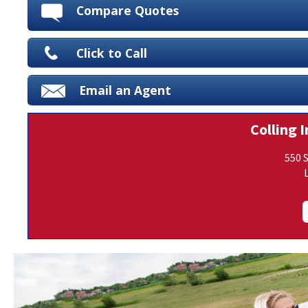
Compare Quotes
Click to Call
Email an Agent
Colling I
550 