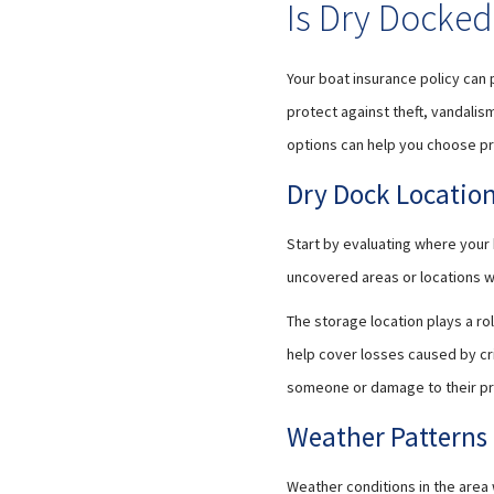
Is Dry Docked
Your boat insurance policy can
protect against theft, vandalism
options can help you choose pr
Dry Dock Locatio
Start by evaluating where your b
uncovered areas or locations wi
The storage location plays a r
help cover losses caused by crim
someone or damage to their pr
Weather Patterns
Weather conditions in the area