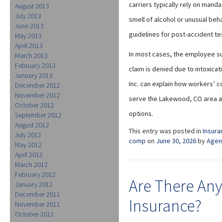
carriers typically rely on mand
August 2013
July 2013
smell of alcohol or unusual beh
June 2013
guidelines for post-accident tes
May 2013
April 2013
In most cases, the employee su
March 2013
February 2013
claim is denied due to intoxica
January 2013
Inc. can explain how workers’ 
December 2012
November 2012
serve the Lakewood, CO area an
October 2012
options.
September 2012
August 2012
This entry was posted in
Insura
July 2012
comp
on
June 30, 2026
by
Agen
May 2012
April 2012
March 2012
February 2012
Are There Any
January 2012
December 2011
Insurance?
November 2011
October 2011