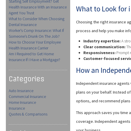
Starting Self Employment? Get
What to Look for 
Health Insurance With an Insurance
Agent You Trust
What to Consider When Choosing
Choosing the right insurance ag
Dental Insurance
Worker’s Comp Insurance: What If
process and help you make inf
Someone’s Drunk On The Job?
Industry expertise:
A stro
How to Choose Your Employee
Clear communication:
The
Health Insurance Carrier
Responsiveness:
Prompt re
Am I Required to Get Home
Customer-focused servi
Insurance If I Have a Mortgage?
How an Independe
Categories
Independent insurance agents w
Auto Insurance
plans on your behalf. Instead 
Commercial Insurance
options, and recommend plans t
Home Insurance
Insurance
This approach saves you time a
Quotes & Comparisons
coverage. Independent agents t
your business.