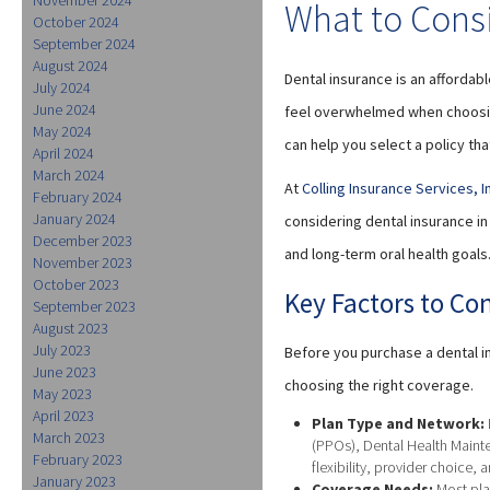
What to Cons
October 2024
September 2024
August 2024
Dental insurance is an affordab
July 2024
June 2024
feel overwhelmed when choosing
May 2024
can help you select a policy tha
April 2024
March 2024
At
Colling Insurance Services, I
February 2024
January 2024
considering dental insurance i
December 2023
and long-term oral health goals
November 2023
October 2023
Key Factors to Co
September 2023
August 2023
July 2023
Before you purchase a dental in
June 2023
choosing the right coverage.
May 2023
April 2023
Plan Type and Network:
March 2023
(PPOs), Dental Health Mainte
February 2023
flexibility, provider choice, 
January 2023
Coverage Needs:
Most pla