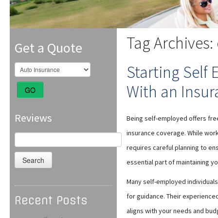
Tag Archives:
Get a Quote
Starting Self
With an Insur
GO
Reviews
Being self-employed offers freed
insurance coverage. While worki
Search
for:
requires careful planning to ens
essential part of maintaining you
Many self-employed individuals
for guidance. Their experience
Recent Posts
aligns with your needs and bud