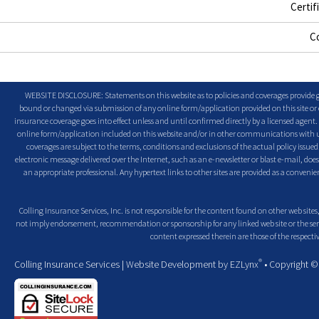
Certif
C
WEBSITE DISCLOSURE: Statements on this website as to policies and coverages provide ge
bound or changed via submission of any online form/application provided on this site or o
insurance coverage goes into effect unless and until confirmed directly by a licensed agent
online form/application included on this website and/or in other communications with us. 
coverages are subject to the terms, conditions and exclusions of the actual policy issued. 
electronic message delivered over the Internet, such as an e-newsletter or blast e-mail, doe
an appropriate professional. Any hypertext links to other sites are provided as a conven
Colling Insurance Services, Inc. is not responsible for the content found on other web sites,
not imply endorsement, recommendation or sponsorship for any linked web site or the servic
content expressed therein are those of the respectiv
®
Colling Insurance Services
| Website Development by
EZLynx
• Copyright 