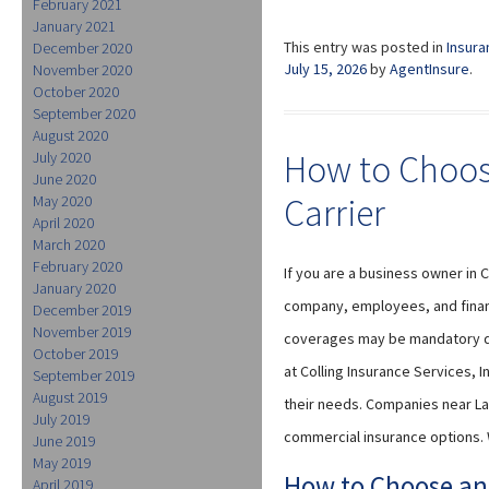
February 2021
January 2021
This entry was posted in
Insura
December 2020
July 15, 2026
by
AgentInsure
.
November 2020
October 2020
September 2020
August 2020
How to Choos
July 2020
June 2020
Carrier
May 2020
April 2020
March 2020
February 2020
If you are a business owner in 
January 2020
company, employees, and financ
December 2019
November 2019
coverages may be mandatory de
October 2019
at Colling Insurance Services, 
September 2019
August 2019
their needs. Companies near La
July 2019
commercial insurance options. 
June 2019
May 2019
How to Choose an
April 2019