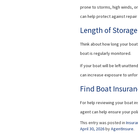
prone to storms, high winds, o
can help protect against repai
Length of Storag
Think about how long your boat 
boat is regularly monitored.
If your boat will be left unatt
can increase exposure to unfo
Find Boat Insuran
For help reviewing your boat in
agent can help ensure your pol
This entry was posted in
Insura
April 30, 2026
by
AgentInsure
.