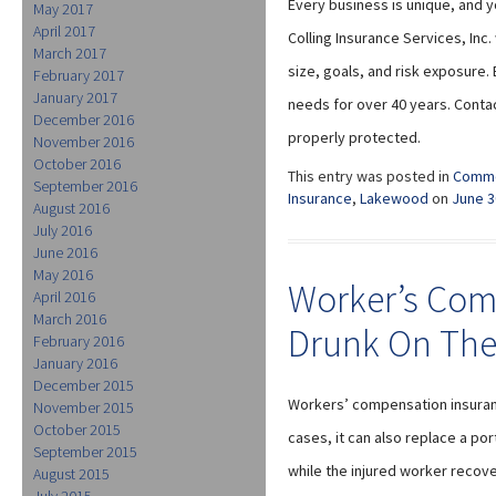
Every business is unique, and y
May 2017
April 2017
Colling Insurance Services, Inc
March 2017
size, goals, and risk exposure.
February 2017
January 2017
needs for over 40 years. Conta
December 2016
properly protected.
November 2016
October 2016
This entry was posted in
Comme
September 2016
Insurance
,
Lakewood
on
June 3
August 2016
July 2016
June 2016
May 2016
Worker’s Com
April 2016
March 2016
Drunk On The
February 2016
January 2016
December 2015
Workers’ compensation insuranc
November 2015
October 2015
cases, it can also replace a po
September 2015
while the injured worker recov
August 2015
July 2015