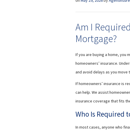
on
May 29, 2026
by
AgentInsure
Am I Required
Mortgage?
If you are buying a home, you 
homeowners’ insurance. Unders
and avoid delays as you move t
If homeowners’ insurance is req
can help. We assist homeowners
insurance coverage that fits th
Who Is Required 
In most cases, anyone who fin