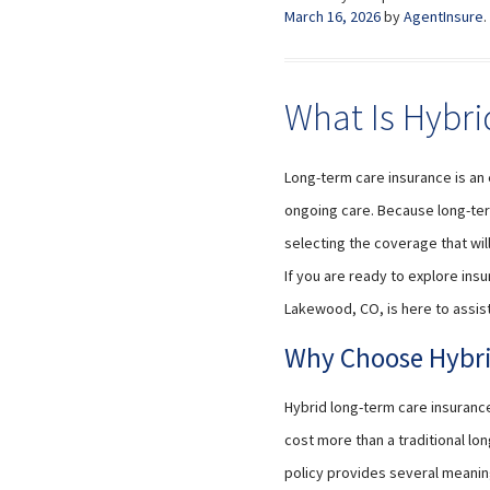
March 16, 2026
by
AgentInsure
.
What Is Hybri
Long-term care insurance is an 
ongoing care. Because long-ter
selecting the coverage that wil
If you are ready to explore insu
Lakewood, CO, is here to assist
Why Choose Hybri
Hybrid long-term care insuranc
cost more than a traditional l
policy provides several meanin