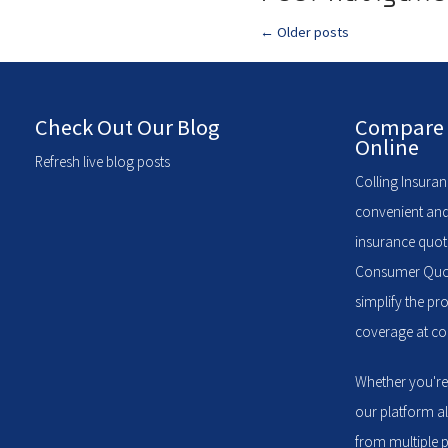
←
Older posts
Check Out Our Blog
Compare 
Online
Refresh live blog posts
Colling Insuran
convenient and
insurance quote
Consumer Quote
simplify the pr
coverage at com
Whether you're
our platform a
from multiple p