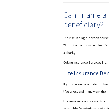
Can I name a 
beneficiary?
The rise in single-person house
Without a traditional nuclear f
a charity.
Colling Insurance Services Inc. 
Life Insurance Be
If you are single and do not h
lifestyles, and many want thei
Life insurance allows you to ch
charitable foundations, and ani