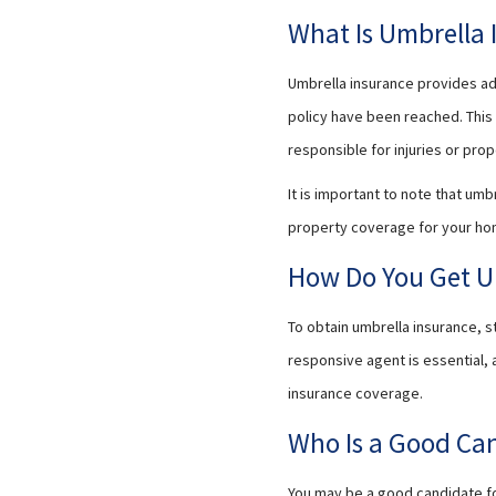
What Is Umbrella 
Umbrella insurance provides add
policy have been reached. This 
responsible for injuries or pr
It is important to note that umb
property coverage for your ho
How Do You Get U
To obtain umbrella insurance, s
responsive agent is essential,
insurance coverage.
Who Is a Good Can
You may be a good candidate for