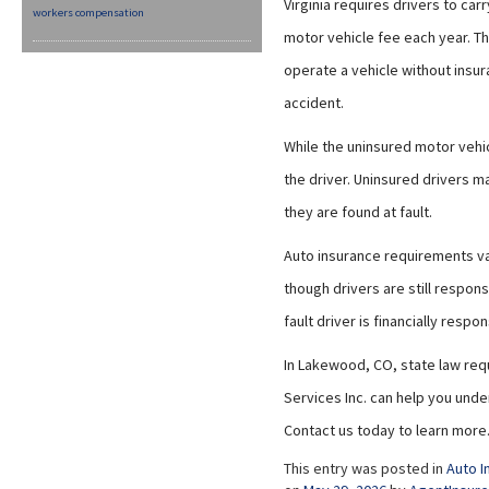
Virginia requires drivers to car
workers compensation
motor vehicle fee each year. Th
operate a vehicle without insu
accident.
While the uninsured motor vehic
the driver. Uninsured drivers ma
they are found at fault.
Auto insurance requirements var
though drivers are still respons
fault driver is financially respo
In Lakewood, CO, state law requ
Services Inc. can help you unde
Contact us today to learn more
This entry was posted in
Auto I