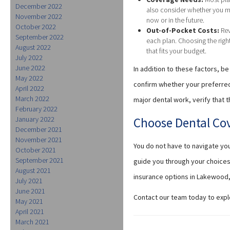
December 2022
also consider whether you m
November 2022
now or in the future.
October 2022
Out-of-Pocket Costs:
Rev
September 2022
each plan. Choosing the rig
August 2022
that fits your budget.
July 2022
June 2022
In addition to these factors, 
May 2022
confirm whether your preferred 
April 2022
March 2022
major dental work, verify that
February 2022
January 2022
Choose Dental Co
December 2021
November 2021
You do not have to navigate yo
October 2021
September 2021
guide you through your choices
August 2021
insurance options in Lakewood,
July 2021
June 2021
Contact our team today to expl
May 2021
April 2021
March 2021