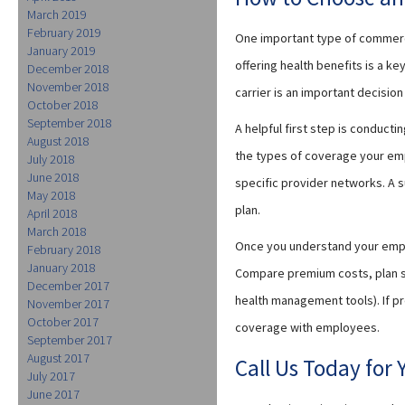
March 2019
February 2019
One important type of commerci
January 2019
offering health benefits is a k
December 2018
November 2018
carrier is an important decisio
October 2018
September 2018
A helpful first step is conduct
August 2018
the types of coverage your emp
July 2018
June 2018
specific provider networks. A 
May 2018
plan.
April 2018
March 2018
Once you understand your empl
February 2018
January 2018
Compare premium costs, plan st
December 2017
health management tools). If p
November 2017
October 2017
coverage with employees.
September 2017
August 2017
Call Us Today for
July 2017
June 2017