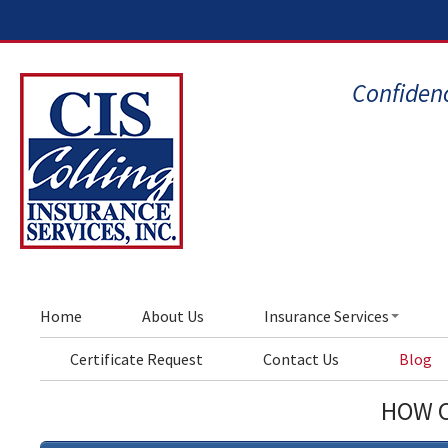
Confidenc
Home
About Us
Insurance Services
Certificate Request
Contact Us
Blog
HOW C