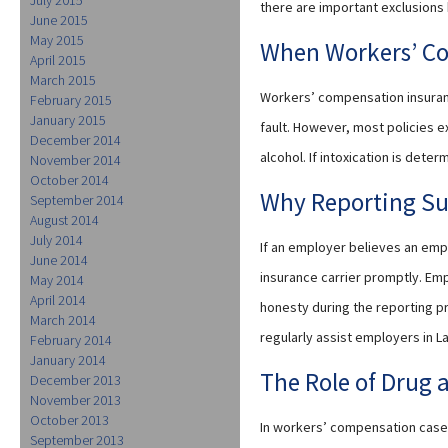
there are important exclusions
June 2015
May 2015
When Workers’ C
April 2015
March 2015
Workers’ compensation insuranc
February 2015
January 2015
fault. However, most policies e
December 2014
alcohol. If intoxication is dete
November 2014
October 2014
Why Reporting Su
September 2014
August 2014
July 2014
If an employer believes an empl
June 2014
insurance carrier promptly. Emp
May 2014
April 2014
honesty during the reporting pro
March 2014
regularly assist employers in L
February 2014
January 2014
The Role of Drug 
December 2013
November 2013
October 2013
In workers’ compensation cases
September 2013