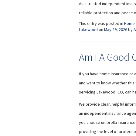
As a trusted independent insur
reliable protection and peace o
This entry was posted in
Home 
Lakewood
on
May 29, 2026
by
A
Am I A Good C
If you have home insurance or 
and want to know whether this ty
servicing Lakewood, CO, can he
We provide clear, helpful info
an independent insurance agency
you choose umbrella insurance t
providing the level of protecti