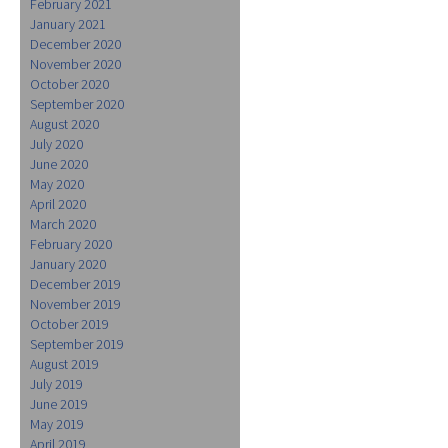
February 2021
January 2021
December 2020
November 2020
October 2020
September 2020
August 2020
July 2020
June 2020
May 2020
April 2020
March 2020
February 2020
January 2020
December 2019
November 2019
October 2019
September 2019
August 2019
July 2019
June 2019
May 2019
April 2019