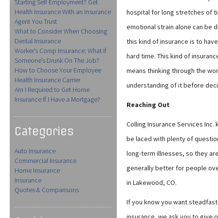
Starting Self Employment? Get
Health Insurance With an Insurance
hospital for long stretches of 
Agent You Trust
emotional strain alone can be dif
What to Consider When Choosing
Dental Insurance
this kind of insurance is to hav
Worker’s Comp Insurance: What If
hard time. This kind of insuran
Someone’s Drunk On The Job?
How to Choose Your Employee
means thinking through the worst
Health Insurance Carrier
understanding of it before dec
Am I Required to Get Home
Insurance If I Have a Mortgage?
Reaching Out
Colling Insurance Services Inc. 
Categories
be laced with plenty of questio
Auto Insurance
long-term illnesses, so they are
Commercial Insurance
generally better for people ove
Home Insurance
Insurance
in Lakewood, CO.
Quotes & Comparisons
If you know you want steadfast 
insurance, we ask you to give o