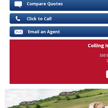
Compare Quotes
Click to Call
Email an Agent
Colling I
550 