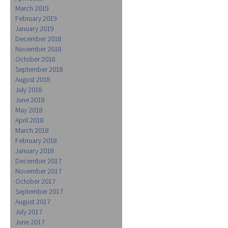
March 2019
February 2019
January 2019
December 2018
November 2018
October 2018
September 2018
August 2018
July 2018
June 2018
May 2018
April 2018
March 2018
February 2018
January 2018
December 2017
November 2017
October 2017
September 2017
August 2017
July 2017
June 2017