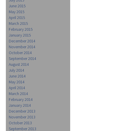
June 2015
May 2015
April 2015
March 2015
February 2015
January 2015
December 2014
November 2014
October 2014
September 2014
August 2014
July 2014
June 2014
May 2014
April 2014
March 2014
February 2014
January 2014
December 2013
November 2013
October 2013
September 2013