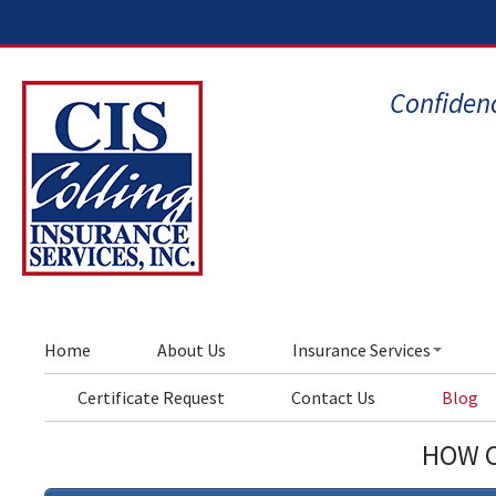
Confidenc
Home
About Us
Insurance Services
Certificate Request
Contact Us
Blog
HOW C