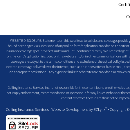
Certif
C
WEBSITE DISCLOSURE: Statements on this website as to policies and coverages provide ge
bound or changed via submission of any online form/application provided on this site or o
insurance coverage goes into effect unless and until confirmed directly by a licensed agent
online form/application included on this website and/or in other communications with us. 
coverages are subject to the terms, conditions and exclusions of the actual policy issued. 
electronic message delivered over the Internet, such as an e-newsletter or blast e-mail, doe
an appropriate professional. Any hypertext links to other sites are provided as a conven
Colling Insurance Services, Inc. is not responsible for the content found on other web sites,
not imply endorsement, recommendation or sponsorship for any linked web site or the servic
content expressed therein are those of the respectiv
®
Colling Insurance Services
| Website Development by
EZLynx
• Copyright 