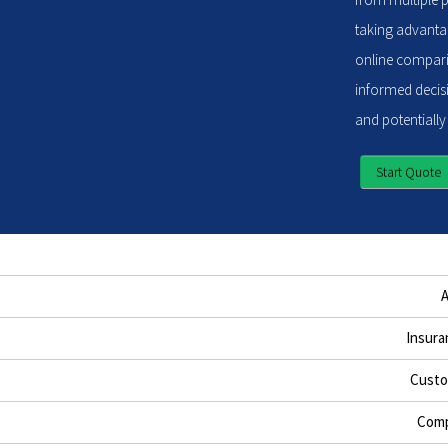
taking advantag
online compari
informed decisi
and potentially
Start Quote
Insura
Custo
Comp