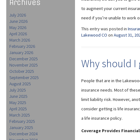
Archives
to augment your current insuran
July 2026
need if you’re unable to work o
June 2026
May 2026
This entry was posted in
Insura
April 2026
Lakewood CO
on
August 31, 20
March 2026
February 2026
January 2026
December 2025
Why should I g
November 2025
October 2025
September 2025
People that are in the Lakewood
August 2025
July 2025
insurance needs. Most of these
June 2025
limit liability risk. However, a
May 2025
April 2025
consider getting is life insur
March 2025
a life insurance policy.
February 2025
January 2025
Coverage Provides Financial
December 2024
November 2024