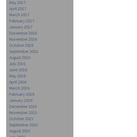
May 2017
April 2017
March 2017
February 2017
January 2017
December 2016
November 2016
October 2016
September 2016
August 2016
July 2016
June 2016
May 2016
April 2016
March 2016
February 2016
January 2016
December 2015
November 2015
October 2015
September 2015
August 2015
July 2015