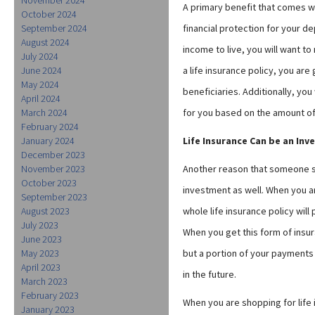
A primary benefit that comes wit
October 2024
September 2024
financial protection for your d
August 2024
income to live, you will want t
July 2024
June 2024
a life insurance policy, you ar
May 2024
beneficiaries. Additionally, you
April 2024
March 2024
for you based on the amount of
February 2024
January 2024
Life Insurance Can be an In
December 2023
November 2023
Another reason that someone sho
October 2023
investment as well. When you ar
September 2023
August 2023
whole life insurance policy wil
July 2023
When you get this form of insur
June 2023
May 2023
but a portion of your payments 
April 2023
in the future.
March 2023
February 2023
When you are shopping for life
January 2023