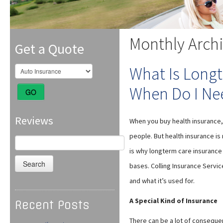
Monthly Arch
Get a Quote
What Is Long
When Do I Nee
GO
Reviews
When you buy health insurance,
people. But health insurance is
Search
for:
is why longterm care insurance 
bases. Colling Insurance Servic
and what it’s used for.
A Special Kind of Insurance
Recent Posts
There can be a lot of consequen