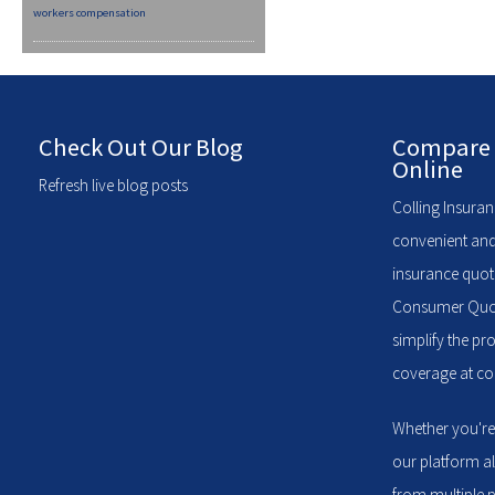
workers compensation
Check Out Our Blog
Compare 
Online
Refresh live blog posts
Colling Insuran
convenient and
insurance quote
Consumer Quote
simplify the pr
coverage at com
Whether you're
our platform a
from multiple p