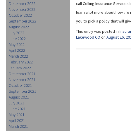
December 2022
call Colling Insurance Services 
November 2022
learn a lot more about how lif
October 2022
September 2022
you to pick a policy that will 
August 2022
This entry was posted in
Insura
July 2022
Lakewood CO
on
August 26, 20
June 2022
May 2022
April 2022
March 2022
February 2022
January 2022
December 2021
November 2021
October 2021
September 2021
August 2021
July 2021
June 2021
May 2021
April 2021
March 2021