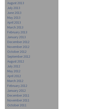
August 2013
July 2013
June 2013
May 2013
April 2013
March 2013
February 2013
January 2013
December 2012
November 2012
October 2012
September 2012
August 2012
July 2012
May 2012
April 2012
March 2012
February 2012
January 2012
December 2011
November 2011
October 2011