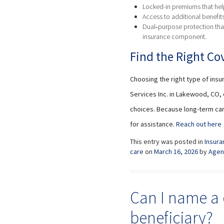
Locked-in premiums that help
Access to additional benefit
Dual‑purpose protection that
insurance component.
Find the Right Cov
Choosing the right type of insu
Services Inc. in Lakewood, CO,
choices. Because long-term car
for assistance.
Reach out here
This entry was posted in
Insura
care
on
March 16, 2026
by
Agen
Can I name a 
beneficiary?