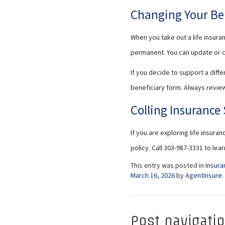
Changing Your Be
When you take out a life insura
permanent. You can update or c
If you decide to support a diff
beneficiary form. Always review
Colling Insurance 
If you are exploring life insura
policy. Call 303-987-3331 to le
This entry was posted in
Insura
March 16, 2026
by
AgentInsure
.
Post navigati