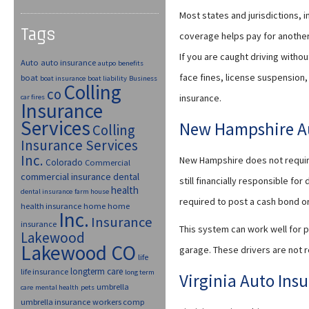
Most states and jurisdictions, i
Tags
coverage helps pay for another 
If you are caught driving withou
Auto
auto insurance
autpo
benefits
face fines, license suspension, 
boat
boat insurance
boat liability
Business
Colling
co
insurance.
car fires
Insurance
Services
New Hampshire Au
Colling
Insurance Services
Inc.
New Hampshire does not require 
Colorado
Commercial
commercial insurance
dental
still financially responsible fo
health
dental insurance
farm house
required to post a cash bond or 
health insurance
home
home
Inc.
Insurance
insurance
This system can work well for p
Lakewood
Lakewood CO
garage. These drivers are not r
life
longterm care
life insurance
long term
Virginia Auto Ins
umbrella
care
mental health
pets
umbrella insurance
workers comp