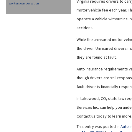
Virginia requires drivers to car
workers compensation
motor vehicle fee each year. Th
operate a vehicle without insu
accident.
While the uninsured motor vehic
the driver. Uninsured drivers ma
they are found at fault.
Auto insurance requirements var
though drivers are still respons
fault driver is financially respo
In Lakewood, CO, state law requ
Services Inc. can help you unde
Contact us today to learn more
This entry was posted in
Auto I