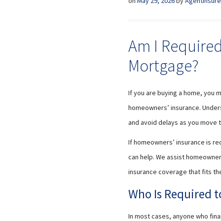
on
May 29, 2026
by
AgentInsure
Am I Required
Mortgage?
If you are buying a home, you 
homeowners’ insurance. Unders
and avoid delays as you move t
If homeowners’ insurance is req
can help. We assist homeowners
insurance coverage that fits th
Who Is Required 
In most cases, anyone who fin