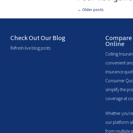
←
Older posts
Check Out Our Blog
Compare 
Online
Refresh live blog posts
Colling Insuran
convenient and
insurance quote
Consumer Quote
simplify the pr
coverage at com
Whether you're
our platform a
from multiple p