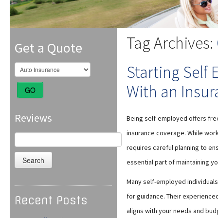
Tag Archives:
Get a Quote
Starting Self
With an Insur
GO
Reviews
Being self-employed offers freed
insurance coverage. While worki
Search
for:
requires careful planning to ens
essential part of maintaining you
Many self-employed individuals
for guidance. Their experience
Recent Posts
aligns with your needs and bud