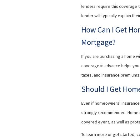
lenders require this coverage to 
lender will typically explain t
How Can I Get Ho
Mortgage?
If you are purchasing a home wi
coverage in advance helps you 
taxes, and insurance premiums. 
Should I Get Home
Even if homeowners’ insurance i
strongly recommended. Homeowne
covered event, as well as prot
To learn more or get started, c