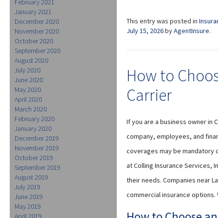
February 2021
January 2021
This entry was posted in
Insura
December 2020
July 15, 2026
by
AgentInsure
.
November 2020
October 2020
September 2020
August 2020
How to Choos
July 2020
June 2020
Carrier
May 2020
April 2020
March 2020
February 2020
If you are a business owner in 
January 2020
company, employees, and financ
December 2019
November 2019
coverages may be mandatory de
October 2019
at Colling Insurance Services, 
September 2019
August 2019
their needs. Companies near La
July 2019
commercial insurance options. 
June 2019
May 2019
How to Choose an
April 2019