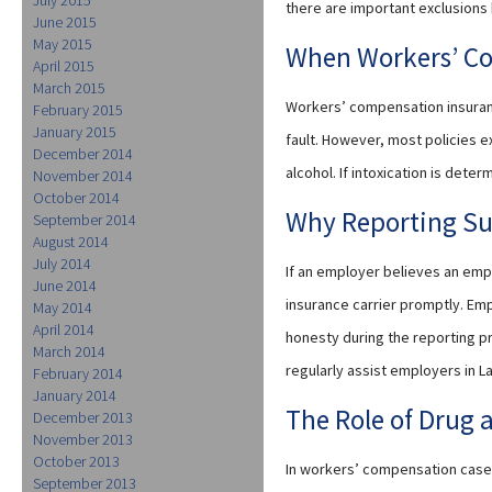
there are important exclusions
June 2015
May 2015
When Workers’ C
April 2015
March 2015
Workers’ compensation insuranc
February 2015
January 2015
fault. However, most policies e
December 2014
alcohol. If intoxication is dete
November 2014
October 2014
Why Reporting Su
September 2014
August 2014
July 2014
If an employer believes an empl
June 2014
insurance carrier promptly. Emp
May 2014
April 2014
honesty during the reporting pro
March 2014
regularly assist employers in L
February 2014
January 2014
The Role of Drug 
December 2013
November 2013
October 2013
In workers’ compensation cases
September 2013