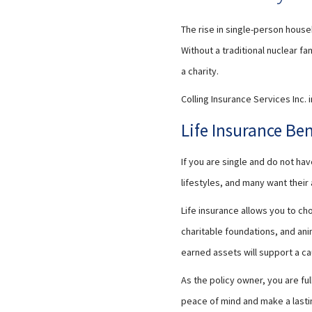
The rise in single-person house
Without a traditional nuclear f
a charity.
Colling Insurance Services Inc. 
Life Insurance Be
If you are single and do not h
lifestyles, and many want thei
Life insurance allows you to ch
charitable foundations, and ani
earned assets will support a ca
As the policy owner, you are ful
peace of mind and make a lasti