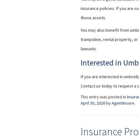
insurance policies. If you are 
those assets.
You may also benefit from umbrel
trampoline, rental property, or
lawsuits.
Interested in Umb
If you are interested in umbrell
Contact us today to request a 
This entry was posted in
Insura
April 30, 2026
by
AgentInsure
.
Insurance Pro