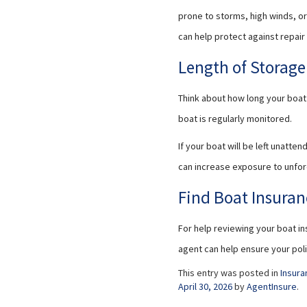
prone to storms, high winds, o
can help protect against repai
Length of Storag
Think about how long your boat 
boat is regularly monitored.
If your boat will be left unatt
can increase exposure to unfo
Find Boat Insuran
For help reviewing your boat in
agent can help ensure your pol
This entry was posted in
Insura
April 30, 2026
by
AgentInsure
.