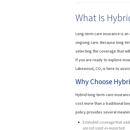
What Is Hybri
Long-term care insurance is an 
ongoing care. Because long-ter
selecting the coverage that wil
If you are ready to explore insu
Lakewood, CO, is here to assist
Why Choose Hybri
Hybrid long-term care insuranc
cost more than a traditional l
policy provides several meanin
Extended coverage that addre
are not used as expected.