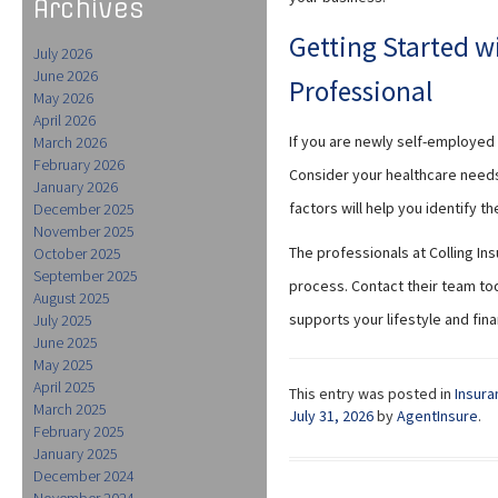
Archives
Getting Started w
July 2026
June 2026
Professional
May 2026
April 2026
If you are newly self-employed 
March 2026
February 2026
Consider your healthcare need
January 2026
factors will help you identify t
December 2025
November 2025
The professionals at Colling In
October 2025
September 2025
process. Contact their team tod
August 2025
supports your lifestyle and fina
July 2025
June 2025
May 2025
April 2025
This entry was posted in
Insura
March 2025
July 31, 2026
by
AgentInsure
.
February 2025
January 2025
December 2024
November 2024