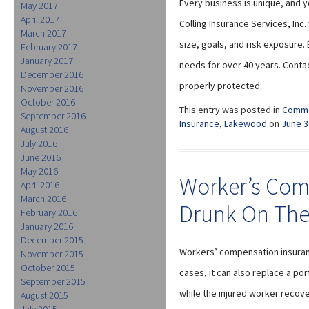
Every business is unique, and y
May 2017
April 2017
Colling Insurance Services, Inc
March 2017
size, goals, and risk exposure.
February 2017
January 2017
needs for over 40 years. Conta
December 2016
properly protected.
November 2016
October 2016
This entry was posted in
Comme
September 2016
Insurance
,
Lakewood
on
June 3
August 2016
July 2016
June 2016
May 2016
Worker’s Com
April 2016
March 2016
Drunk On The
February 2016
January 2016
December 2015
Workers’ compensation insuranc
November 2015
October 2015
cases, it can also replace a po
September 2015
while the injured worker recov
August 2015
July 2015