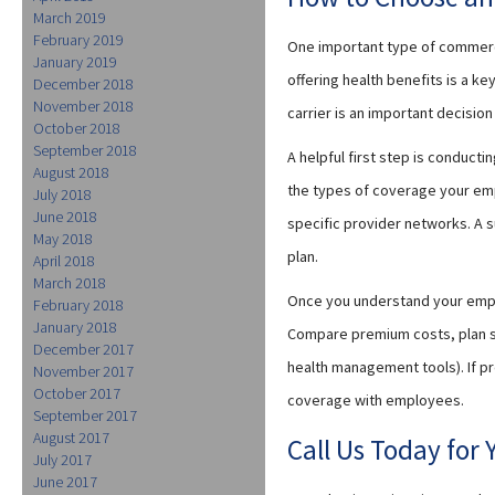
March 2019
February 2019
One important type of commerci
January 2019
offering health benefits is a k
December 2018
November 2018
carrier is an important decisio
October 2018
September 2018
A helpful first step is conduct
August 2018
the types of coverage your emp
July 2018
June 2018
specific provider networks. A 
May 2018
plan.
April 2018
March 2018
Once you understand your empl
February 2018
January 2018
Compare premium costs, plan st
December 2017
health management tools). If p
November 2017
October 2017
coverage with employees.
September 2017
August 2017
Call Us Today for
July 2017
June 2017