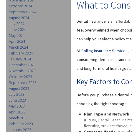
What to Cons
October 2024
September 2024
August 2024
Dental insurance is an affordab
July 2024
June 2024
feel overwhelmed when choosing
May 2024
can help you select a policy tha
April 2024
March 2024
At
Colling Insurance Services, I
February 2024
January 2024
considering dental insurance i
December 2023
and long-term oral health goals
November 2023
October 2023
Key Factors to Co
September 2023
August 2023
July 2023
Before you purchase a dental in
June 2023
choosing the right coverage.
May 2023
April 2023
Plan Type and Network:
March 2023
(PPOs), Dental Health Mainte
February 2023
flexibility, provider choice, 
January 2023
Coverage Needs:
Most pla