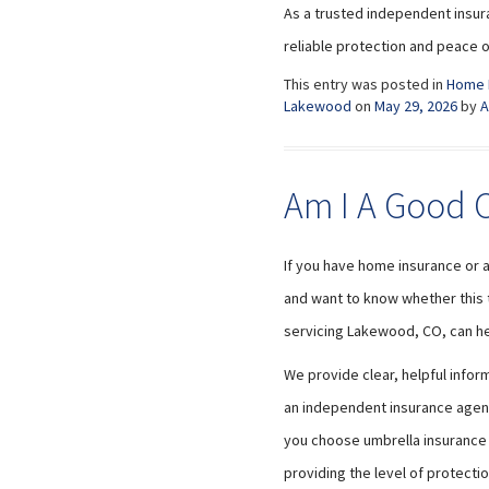
As a trusted independent insur
reliable protection and peace o
This entry was posted in
Home 
Lakewood
on
May 29, 2026
by
A
Am I A Good C
If you have home insurance or 
and want to know whether this ty
servicing Lakewood, CO, can he
We provide clear, helpful info
an independent insurance agency
you choose umbrella insurance t
providing the level of protecti