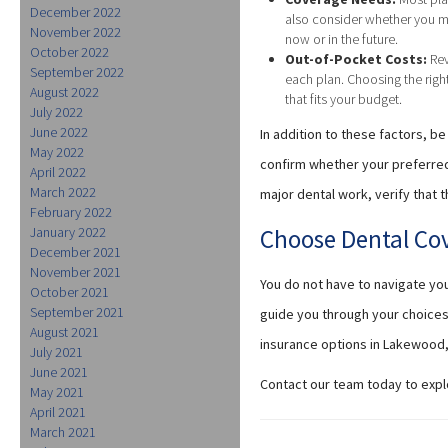
December 2022
also consider whether you m
November 2022
now or in the future.
October 2022
Out-of-Pocket Costs:
Rev
September 2022
each plan. Choosing the rig
August 2022
that fits your budget.
July 2022
June 2022
In addition to these factors, 
May 2022
confirm whether your preferred 
April 2022
March 2022
major dental work, verify that
February 2022
January 2022
Choose Dental Co
December 2021
November 2021
You do not have to navigate yo
October 2021
September 2021
guide you through your choices
August 2021
insurance options in Lakewood,
July 2021
June 2021
Contact our team today to expl
May 2021
April 2021
March 2021