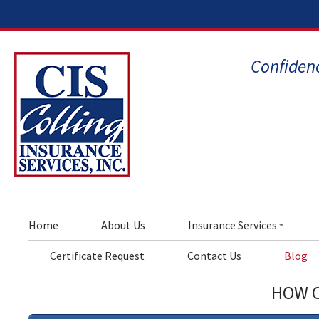
Confidenc
Home
About Us
Insurance Services
Certificate Request
Contact Us
Blog
HOW C