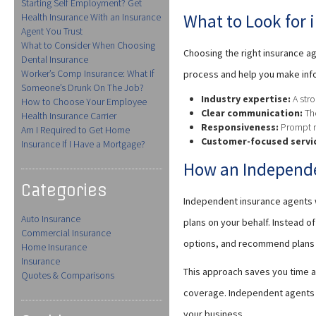
Starting Self Employment? Get
What to Look for 
Health Insurance With an Insurance
Agent You Trust
What to Consider When Choosing
Choosing the right insurance ag
Dental Insurance
Worker’s Comp Insurance: What If
process and help you make inf
Someone’s Drunk On The Job?
Industry expertise:
A stro
How to Choose Your Employee
Clear communication:
The
Health Insurance Carrier
Responsiveness:
Prompt re
Am I Required to Get Home
Customer-focused servi
Insurance If I Have a Mortgage?
How an Independe
Categories
Independent insurance agents w
Auto Insurance
plans on your behalf. Instead 
Commercial Insurance
options, and recommend plans t
Home Insurance
Insurance
This approach saves you time a
Quotes & Comparisons
coverage. Independent agents t
your business.