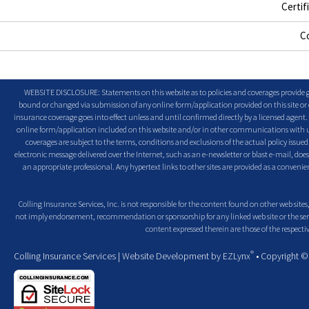
Certif
C
WEBSITE DISCLOSURE: Statements on this website as to policies and coverages provide ge
bound or changed via submission of any online form/application provided on this site or o
insurance coverage goes into effect unless and until confirmed directly by a licensed agent
online form/application included on this website and/or in other communications with us. 
coverages are subject to the terms, conditions and exclusions of the actual policy issued. 
electronic message delivered over the Internet, such as an e-newsletter or blast e-mail, doe
an appropriate professional. Any hypertext links to other sites are provided as a conven
Colling Insurance Services, Inc. is not responsible for the content found on other web sites,
not imply endorsement, recommendation or sponsorship for any linked web site or the servic
content expressed therein are those of the respectiv
®
Colling Insurance Services
| Website Development by
EZLynx
• Copyright 