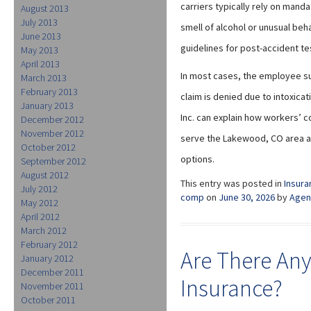
carriers typically rely on mand
August 2013
July 2013
smell of alcohol or unusual beh
June 2013
guidelines for post-accident tes
May 2013
April 2013
In most cases, the employee su
March 2013
February 2013
claim is denied due to intoxica
January 2013
Inc. can explain how workers’ 
December 2012
November 2012
serve the Lakewood, CO area an
October 2012
options.
September 2012
August 2012
This entry was posted in
Insura
July 2012
comp
on
June 30, 2026
by
Agen
May 2012
April 2012
March 2012
February 2012
Are There Any
January 2012
December 2011
Insurance?
November 2011
October 2011