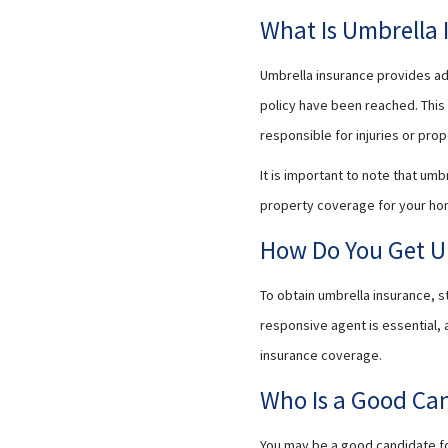
What Is Umbrella 
Umbrella insurance provides add
policy have been reached. This 
responsible for injuries or pr
It is important to note that umb
property coverage for your ho
How Do You Get U
To obtain umbrella insurance, s
responsive agent is essential,
insurance coverage.
Who Is a Good Can
You may be a good candidate for