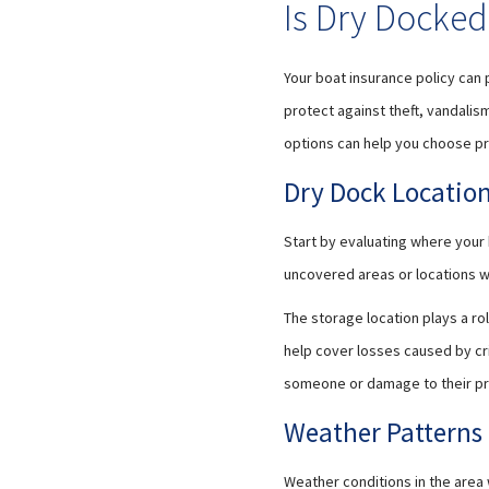
Is Dry Docked
Your boat insurance policy can
protect against theft, vandalism
options can help you choose pr
Dry Dock Locatio
Start by evaluating where your b
uncovered areas or locations wi
The storage location plays a r
help cover losses caused by crim
someone or damage to their pr
Weather Patterns
Weather conditions in the area