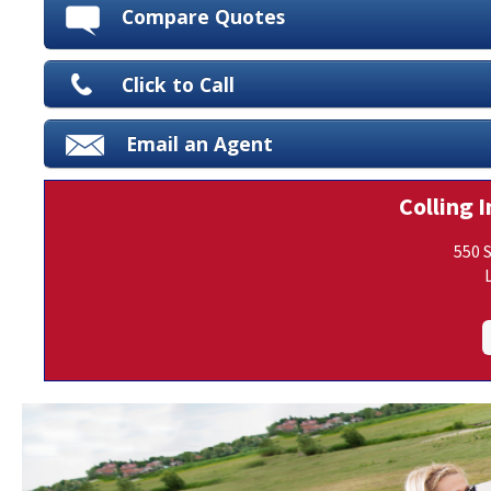
Compare Quotes
Click to Call
Email an Agent
Colling I
550 