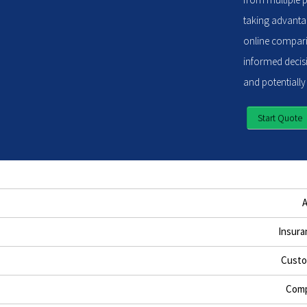
taking advantag
online compari
informed decisi
and potentially
Start Quote
Insura
Custo
Comp