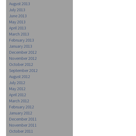
August 2013
July 2013
June 2013
May 2013
April 2013
March 2013
February 2013
January 2013
December 2012
November 2012
October 2012
September 2012
August 2012
July 2012
May 2012
April 2012
March 2012
February 2012
January 2012
December 2011
November 2011
October 2011