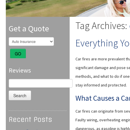
Tag Archives:
Get a Quote
Everything Yo
GO
Car fires are more prevalent th
significant damage and pose ser
Reviews
methods, and what to do if one 
Search
stay informed and protected.
for:
What Causes a Car
Car fires can originate from s
Recent Posts
Faulty wiring, overheating engin
dangerous, as gasoline is highl