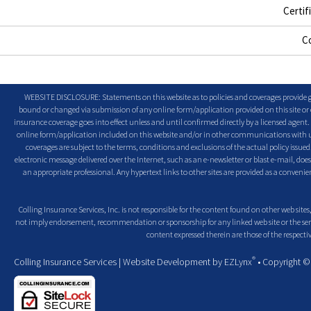
Certif
C
WEBSITE DISCLOSURE: Statements on this website as to policies and coverages provide ge
bound or changed via submission of any online form/application provided on this site or o
insurance coverage goes into effect unless and until confirmed directly by a licensed agent
online form/application included on this website and/or in other communications with us. 
coverages are subject to the terms, conditions and exclusions of the actual policy issued. 
electronic message delivered over the Internet, such as an e-newsletter or blast e-mail, doe
an appropriate professional. Any hypertext links to other sites are provided as a conven
Colling Insurance Services, Inc. is not responsible for the content found on other web sites,
not imply endorsement, recommendation or sponsorship for any linked web site or the servic
content expressed therein are those of the respectiv
®
Colling Insurance Services
| Website Development by
EZLynx
• Copyright 