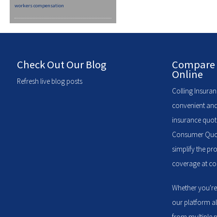
workers compensation
Check Out Our Blog
Compare 
Online
Refresh live blog posts
Colling Insuran
convenient and
insurance quote
Consumer Quote
simplify the pr
coverage at com
Whether you're
our platform a
from multiple p