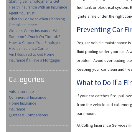
Starting Self Employment? Get
Health Insurance With an Insurance
fuel tank or electrical system.
Agent You Trust
ignite a fire under the right con
What to Consider When Choosing
Dental Insurance
Preventing Car Fi
Worker’s Comp Insurance: What If
Someone’s Drunk On The Job?
How to Choose Your Employee
Regular vehicle maintenance is
Health Insurance Carrier
fluid pooling under your car. A
Am I Required to Get Home
Insurance If I Have a Mortgage?
problem. Avoid overloading elec
Keeping your car clean and fre
Categories
What to Do if a Fi
Auto Insurance
If your car catches fire, pull 
Commercial Insurance
Home Insurance
from the vehicle and call emerg
Insurance
paramount.
Quotes & Comparisons
At Colling Insurance Services 