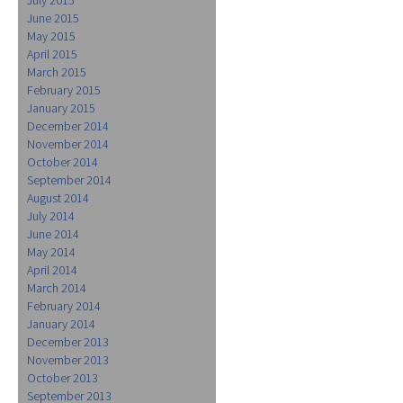
June 2015
May 2015
April 2015
March 2015
February 2015
January 2015
December 2014
November 2014
October 2014
September 2014
August 2014
July 2014
June 2014
May 2014
April 2014
March 2014
February 2014
January 2014
December 2013
November 2013
October 2013
September 2013