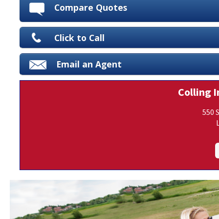
Compare Quotes
Click to Call
Email an Agent
Colling I
550 