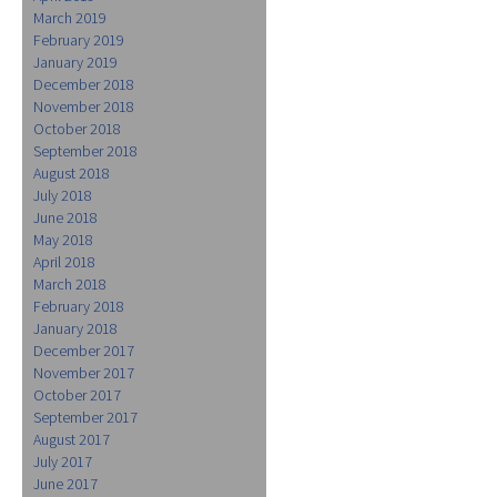
March 2019
February 2019
January 2019
December 2018
November 2018
October 2018
September 2018
August 2018
July 2018
June 2018
May 2018
April 2018
March 2018
February 2018
January 2018
December 2017
November 2017
October 2017
September 2017
August 2017
July 2017
June 2017