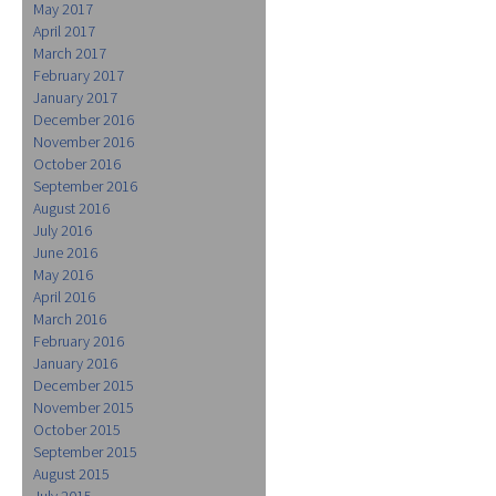
May 2017
April 2017
March 2017
February 2017
January 2017
December 2016
November 2016
October 2016
September 2016
August 2016
July 2016
June 2016
May 2016
April 2016
March 2016
February 2016
January 2016
December 2015
November 2015
October 2015
September 2015
August 2015
July 2015