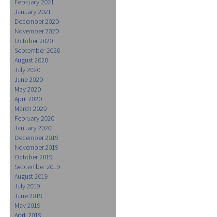
February 2021
January 2021
December 2020
November 2020
October 2020
September 2020
August 2020
July 2020
June 2020
May 2020
April 2020
March 2020
February 2020
January 2020
December 2019
November 2019
October 2019
September 2019
August 2019
July 2019
June 2019
May 2019
April 2019