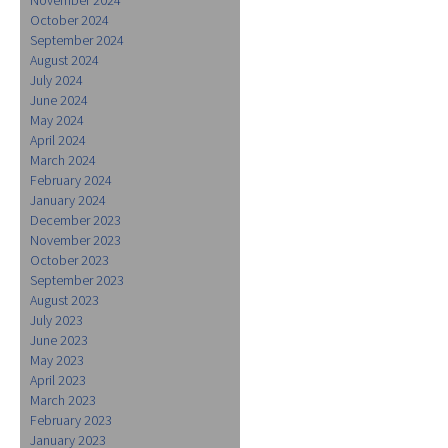
October 2024
September 2024
August 2024
July 2024
June 2024
May 2024
April 2024
March 2024
February 2024
January 2024
December 2023
November 2023
October 2023
September 2023
August 2023
July 2023
June 2023
May 2023
April 2023
March 2023
February 2023
January 2023