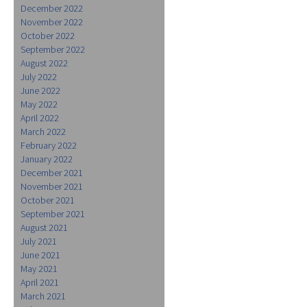
December 2022
November 2022
October 2022
September 2022
August 2022
July 2022
June 2022
May 2022
April 2022
March 2022
February 2022
January 2022
December 2021
November 2021
October 2021
September 2021
August 2021
July 2021
June 2021
May 2021
April 2021
March 2021