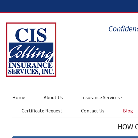
Confidenc
Home
About Us
Insurance Services
Certificate Request
Contact Us
Blog
HOW C