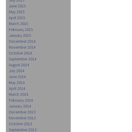
June 2015
May 2015
April 2015
March 2015
February 2015
January 2015
December 2014
November 2014
October 2014
September 2014
August 2014
July 2014
June 2014
May 2014
April 2014
March 2014
February 2014
January 2014
December 2013
November 2013
October 2013
September 2013