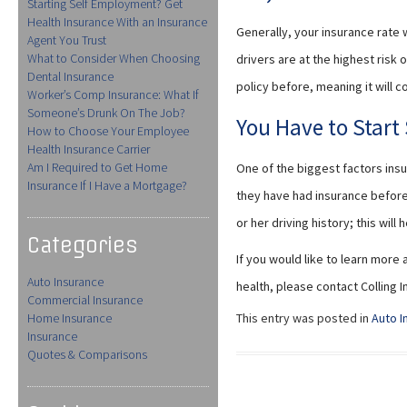
Starting Self Employment? Get
Health Insurance With an Insurance
Generally, your insurance rate
Agent You Trust
What to Consider When Choosing
drivers are at the highest risk 
Dental Insurance
policy before, meaning it will c
Worker’s Comp Insurance: What If
Someone’s Drunk On The Job?
You Have to Star
How to Choose Your Employee
Health Insurance Carrier
Am I Required to Get Home
One of the biggest factors ins
Insurance If I Have a Mortgage?
they have had insurance before. 
or her driving history; this wil
Categories
If you would like to learn more
Auto Insurance
health, please contact Colling
Commercial Insurance
Home Insurance
This entry was posted in
Auto I
Insurance
Quotes & Comparisons