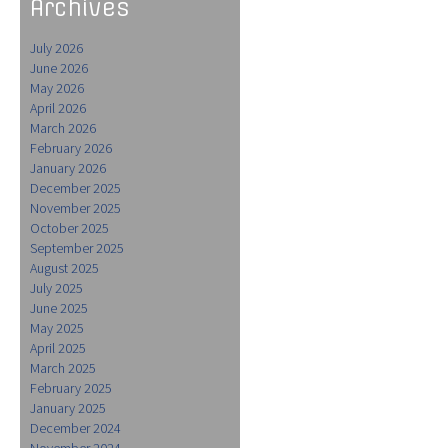
Archives
July 2026
June 2026
May 2026
April 2026
March 2026
February 2026
January 2026
December 2025
November 2025
October 2025
September 2025
August 2025
July 2025
June 2025
May 2025
April 2025
March 2025
February 2025
January 2025
December 2024
November 2024