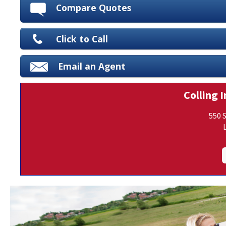
Compare Quotes
Click to Call
Email an Agent
Colling I
550 