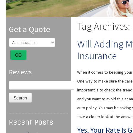
Tag Archives:
Get a Quote
Will Adding M
Insurance
GO
Reviews
When it comes to keeping your t
One way to make sure the care th
Search
for:
important is to check the tread
and you want to avoid this at a
auto policy. You may be asking y
take a closer look at the answe
Recent Posts
Yes, Your Rate Is 