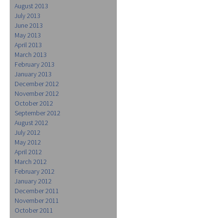
August 2013
July 2013
June 2013
May 2013
April 2013
March 2013
February 2013
January 2013
December 2012
November 2012
October 2012
September 2012
August 2012
July 2012
May 2012
April 2012
March 2012
February 2012
January 2012
December 2011
November 2011
October 2011