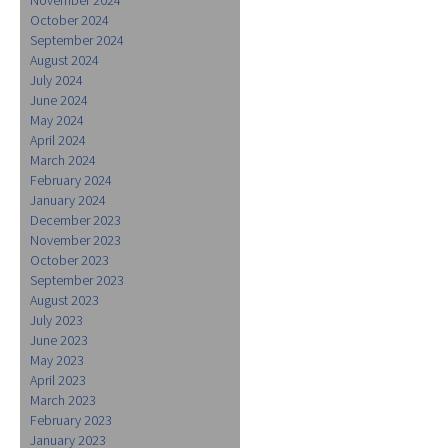
October 2024
September 2024
August 2024
July 2024
June 2024
May 2024
April 2024
March 2024
February 2024
January 2024
December 2023
November 2023
October 2023
September 2023
August 2023
July 2023
June 2023
May 2023
April 2023
March 2023
February 2023
January 2023