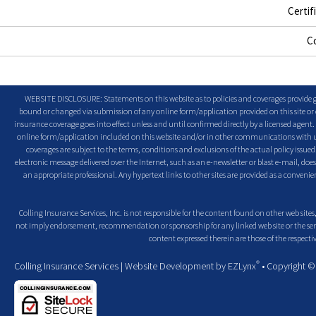
Certif
C
WEBSITE DISCLOSURE: Statements on this website as to policies and coverages provide ge
bound or changed via submission of any online form/application provided on this site or o
insurance coverage goes into effect unless and until confirmed directly by a licensed agent
online form/application included on this website and/or in other communications with us. 
coverages are subject to the terms, conditions and exclusions of the actual policy issued. 
electronic message delivered over the Internet, such as an e-newsletter or blast e-mail, doe
an appropriate professional. Any hypertext links to other sites are provided as a conven
Colling Insurance Services, Inc. is not responsible for the content found on other web sites,
not imply endorsement, recommendation or sponsorship for any linked web site or the servic
content expressed therein are those of the respectiv
®
Colling Insurance Services
| Website Development by
EZLynx
• Copyright 