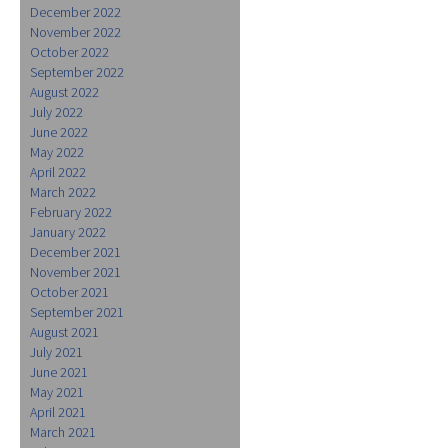
December 2022
November 2022
October 2022
September 2022
August 2022
July 2022
June 2022
May 2022
April 2022
March 2022
February 2022
January 2022
December 2021
November 2021
October 2021
September 2021
August 2021
July 2021
June 2021
May 2021
April 2021
March 2021