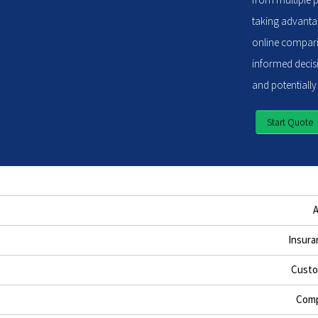
taking advantag
online compari
informed decisi
and potentially
Start Quote
Insura
Custo
Comp