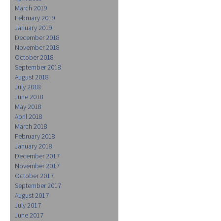
March 2019
February 2019
January 2019
December 2018
November 2018
October 2018
September 2018
August 2018
July 2018
June 2018
May 2018
April 2018
March 2018
February 2018
January 2018
December 2017
November 2017
October 2017
September 2017
August 2017
July 2017
June 2017