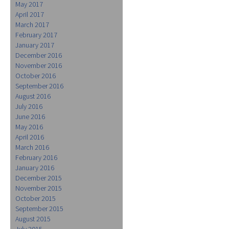
May 2017
April 2017
March 2017
February 2017
January 2017
December 2016
November 2016
October 2016
September 2016
August 2016
July 2016
June 2016
May 2016
April 2016
March 2016
February 2016
January 2016
December 2015
November 2015
October 2015
September 2015
August 2015
July 2015