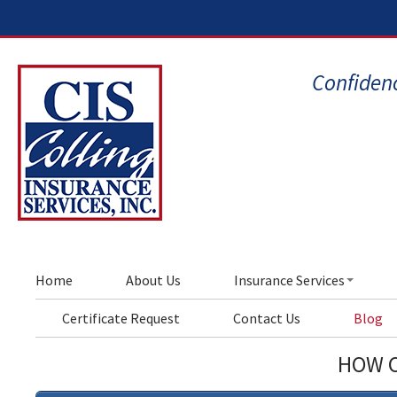
Confidenc
Home
About Us
Insurance Services
Certificate Request
Contact Us
Blog
HOW C