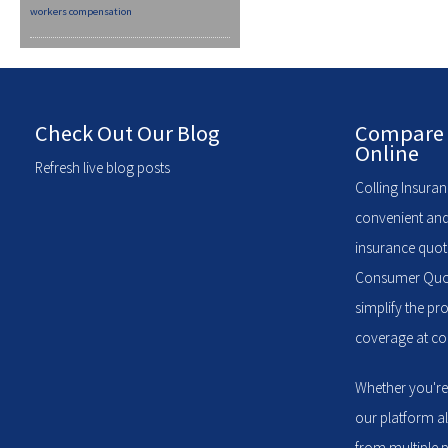
workers compensation
Check Out Our Blog
Compare 
Online
Refresh live blog posts
Colling Insuran
convenient and
insurance quote
Consumer Quote
simplify the pr
coverage at com
Whether you're
our platform a
from multiple p