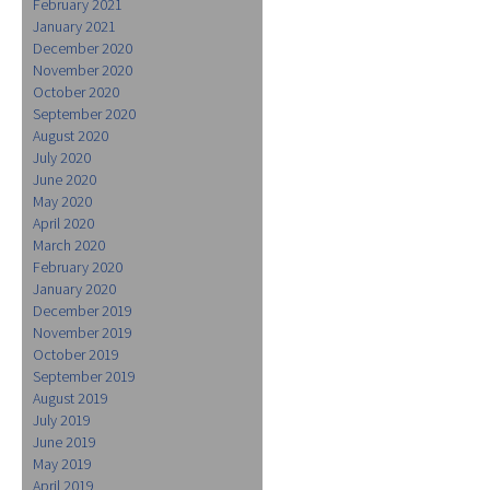
February 2021
January 2021
December 2020
November 2020
October 2020
September 2020
August 2020
July 2020
June 2020
May 2020
April 2020
March 2020
February 2020
January 2020
December 2019
November 2019
October 2019
September 2019
August 2019
July 2019
June 2019
May 2019
April 2019