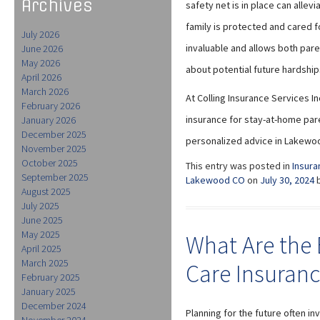
Archives
safety net is in place can allev
family is protected and cared f
July 2026
invaluable and allows both par
June 2026
May 2026
about potential future hardship
April 2026
March 2026
At Colling Insurance Services I
February 2026
insurance for stay-at-home paren
January 2026
December 2025
personalized advice in Lakewood
November 2025
October 2025
This entry was posted in
Insura
September 2025
Lakewood CO
on
July 30, 2024
August 2025
July 2025
June 2025
May 2025
What Are the 
April 2025
March 2025
Care Insuran
February 2025
January 2025
December 2024
Planning for the future often i
November 2024