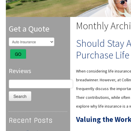
Monthly Arch
Get a Quote
Should Stay 
Purchase Life
GO
Reviews
When considering life insurance
breadwinner. However, at Colli
Search
for:
frequently discuss the importan
Their contributions, while often
explore why life insurance is a
Valuing the Work
Recent Posts