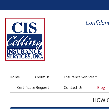
Confidenc
Home
About Us
Insurance Services
Certificate Request
Contact Us
Blog
HOW C