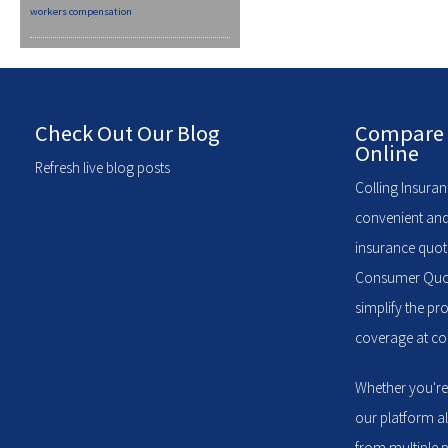
workers compensation
Check Out Our Blog
Compare 
Online
Refresh live blog posts
Colling Insuran
convenient and
insurance quote
Consumer Quote
simplify the pr
coverage at com
Whether you're
our platform a
from multiple p