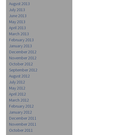
August 2013
July 2013
June 2013
May 2013
April 2013
March 2013
February 2013
January 2013
December 2012
November 2012
October 2012
September 2012
August 2012
July 2012
May 2012
April 2012
March 2012
February 2012
January 2012
December 2011
November 2011
October 2011