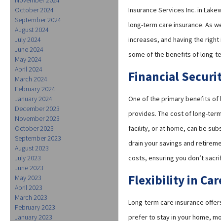
October 2024
Insurance Services Inc. in Lak
September 2024
long-term care insurance. As we
August 2024
July 2024
increases, and having the right
June 2024
some of the benefits of long-t
May 2024
April 2024
Financial Securi
March 2024
February 2024
January 2024
One of the primary benefits of l
December 2023
provides. The cost of long-term
November 2023
October 2023
facility, or at home, can be su
September 2023
drain your savings and retirem
August 2023
July 2023
costs, ensuring you don’t sacrif
June 2023
Flexibility in Ca
May 2023
April 2023
March 2023
Long-term care insurance offers
February 2023
January 2023
prefer to stay in your home, mov