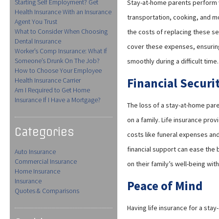
Starting Self Employment? Get
Stay-at-home parents perform v
Health Insurance With an Insurance
transportation, cooking, and 
Agent You Trust
What to Consider When Choosing
the costs of replacing these se
Dental Insurance
cover these expenses, ensuring 
Worker’s Comp Insurance: What If
Someone’s Drunk On The Job?
smoothly during a difficult time.
How to Choose Your Employee
Financial Securit
Health Insurance Carrier
Am I Required to Get Home
Insurance If I Have a Mortgage?
The loss of a stay-at-home pare
on a family. Life insurance pro
Categories
costs like funeral expenses and
financial support can ease the 
Auto Insurance
Commercial Insurance
on their family’s well-being with
Home Insurance
Insurance
Peace of Mind
Quotes & Comparisons
Having life insurance for a sta