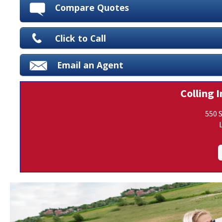
Compare Quotes
Click to Call
Email an Agent
Colling I
550 