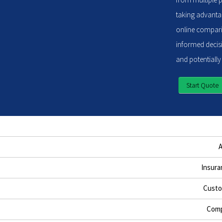
taking advantag
online compari
informed decisi
and potentially
Start Quote
Insura
Custo
Comp