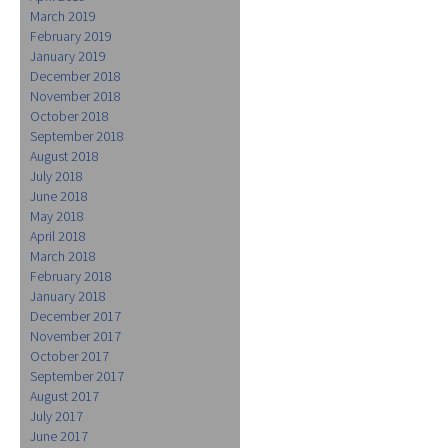
March 2019
February 2019
January 2019
December 2018
November 2018
October 2018
September 2018
August 2018
July 2018
June 2018
May 2018
April 2018
March 2018
February 2018
January 2018
December 2017
November 2017
October 2017
September 2017
August 2017
July 2017
June 2017