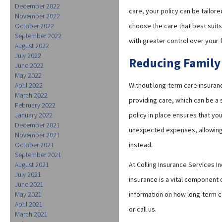
December 2022
care, your policy can be tailore
November 2022
October 2022
choose the care that best suits
September 2022
with greater control over your 
August 2022
July 2022
Reducing Family
June 2022
May 2022
April 2022
Without long-term care insuran
March 2022
providing care, which can be a 
February 2022
January 2022
policy in place ensures that yo
December 2021
unexpected expenses, allowing 
November 2021
October 2021
instead.
September 2021
August 2021
At Colling Insurance Services I
July 2021
insurance is a vital component 
June 2021
May 2021
information on how long-term ca
April 2021
or call us.
March 2021