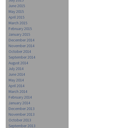
June 2015
May 2015
April 2015
March 2015
February 2015
January 2015
December 2014
November 2014
October 2014
September 2014
August 2014
July 2014
June 2014
May 2014
April 2014
March 2014
February 2014
January 2014
December 2013
November 2013
October 2013
September 2013