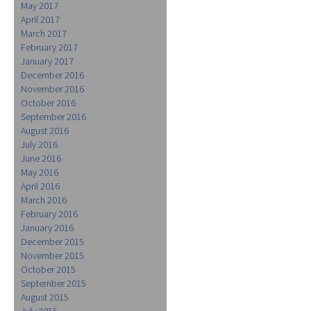
May 2017
April 2017
March 2017
February 2017
January 2017
December 2016
November 2016
October 2016
September 2016
August 2016
July 2016
June 2016
May 2016
April 2016
March 2016
February 2016
January 2016
December 2015
November 2015
October 2015
September 2015
August 2015
July 2015