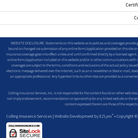
Certif
C
WEBSITE DISCLOSURE: Statements on this website as to policies and coverages provide ge
bound or changed via submission of any online form/application provided on this site or o
insurance coverage goes into effect unless and until confirmed directly by a licensed agent
online form/application included on this website and/or in other communications with us. 
coverages are subject to the terms, conditions and exclusions of the actual policy issued. 
electronic message delivered over the Internet, such as an e-newsletter or blast e-mail, doe
an appropriate professional. Any hypertext links to other sites are provided as a conven
Colling Insurance Services, Inc. is not responsible for the content found on other web sites,
not imply endorsement, recommendation or sponsorship for any linked web site or the servic
content expressed therein are those of the respectiv
®
Colling Insurance Services
| Website Development by
EZLynx
• Copyright 