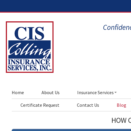
Confidenc
Home
About Us
Insurance Services
Certificate Request
Contact Us
Blog
HOW C