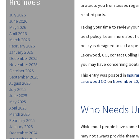
Archives
protects you from losses regar
related parts.
July 2026
June 2026
Taking your time to review your
May 2026
April 2026
best policy. Learn more about 
March 2026
policy is designed to suit a sp
February 2026
January 2026
Lakewood, CO, contact Colling 
December 2025
you may have concerning boat i
November 2025
October 2025
This entry was posted in
Insura
September 2025
Lakewood CO
on
November 20,
August 2025
July 2025
June 2025
May 2025
Who Needs Um
April 2025
March 2025
February 2025
January 2025
While most people have some fo
December 2024
may not always provide them w
November 2024