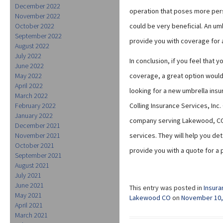
December 2022
operation that poses more perso
November 2022
October 2022
could be very beneficial. An umb
September 2022
provide you with coverage for al
August 2022
July 2022
In conclusion, if you feel that 
June 2022
May 2022
coverage, a great option would
April 2022
looking for a new umbrella insu
March 2022
February 2022
Colling Insurance Services, Inc.
January 2022
company serving Lakewood, CO 
December 2021
November 2021
services. They will help you de
October 2021
provide you with a quote for a
September 2021
August 2021
July 2021
June 2021
This entry was posted in
Insura
May 2021
Lakewood CO
on
November 10,
April 2021
March 2021