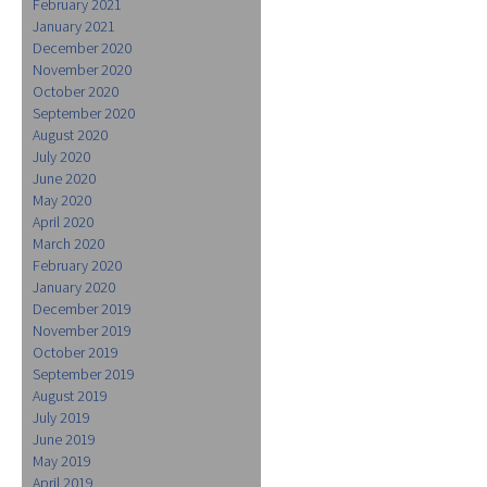
February 2021
January 2021
December 2020
November 2020
October 2020
September 2020
August 2020
July 2020
June 2020
May 2020
April 2020
March 2020
February 2020
January 2020
December 2019
November 2019
October 2019
September 2019
August 2019
July 2019
June 2019
May 2019
April 2019