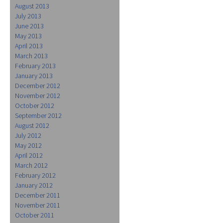
August 2013
July 2013
June 2013
May 2013
April 2013
March 2013
February 2013
January 2013
December 2012
November 2012
October 2012
September 2012
August 2012
July 2012
May 2012
April 2012
March 2012
February 2012
January 2012
December 2011
November 2011
October 2011