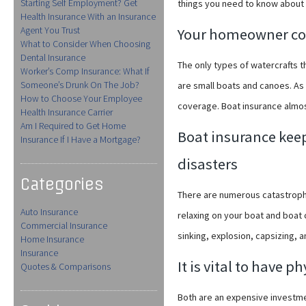
Starting Self Employment? Get
things you need to know about 
Health Insurance With an Insurance
Agent You Trust
Your homeowner cov
What to Consider When Choosing
Dental Insurance
The only types of watercrafts 
Worker’s Comp Insurance: What If
Someone’s Drunk On The Job?
are small boats and canoes. As l
How to Choose Your Employee
coverage. Boat insurance almo
Health Insurance Carrier
Am I Required to Get Home
Boat insurance keep
Insurance If I Have a Mortgage?
disasters
Categories
There are numerous catastrophes
Auto Insurance
relaxing on your boat and boat 
Commercial Insurance
sinking, explosion, capsizing, an
Home Insurance
Insurance
It is vital to have 
Quotes & Comparisons
Both are an expensive investme