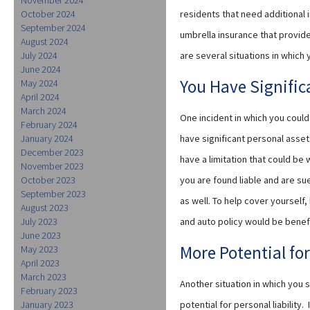
October 2024
residents that need additional
September 2024
umbrella insurance that provide
August 2024
July 2024
are several situations in which
June 2024
You Have Signific
May 2024
April 2024
March 2024
One incident in which you could
February 2024
January 2024
have significant personal assets
December 2023
have a limitation that could be 
November 2023
October 2023
you are found liable and are su
September 2023
as well. To help cover yourself
August 2023
July 2023
and auto policy would be benefi
June 2023
More Potential for
May 2023
April 2023
March 2023
Another situation in which you 
February 2023
January 2023
potential for personal liability