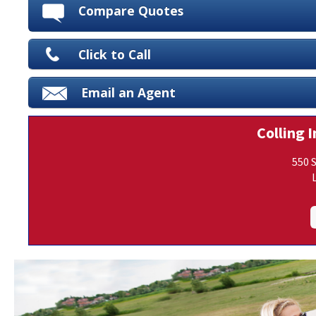
Compare Quotes
Click to Call
Email an Agent
Colling I
550 