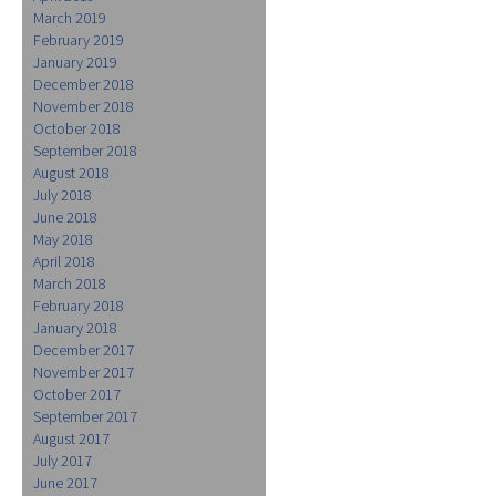
March 2019
February 2019
January 2019
December 2018
November 2018
October 2018
September 2018
August 2018
July 2018
June 2018
May 2018
April 2018
March 2018
February 2018
January 2018
December 2017
November 2017
October 2017
September 2017
August 2017
July 2017
June 2017