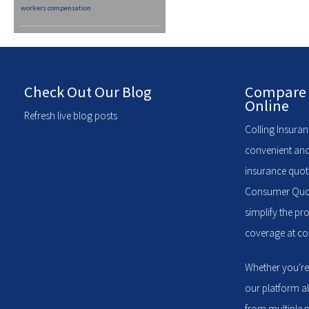
workers compensation
Check Out Our Blog
Compare 
Online
Refresh live blog posts
Colling Insuran
convenient and
insurance quote
Consumer Quote
simplify the pr
coverage at com
Whether you're
our platform a
from multiple p