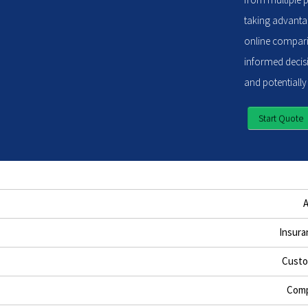
taking advantag
online compari
informed decisi
and potentially
Start Quote
Insura
Custo
Comp