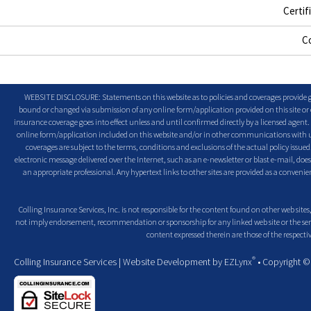
Certif
C
WEBSITE DISCLOSURE: Statements on this website as to policies and coverages provide ge
bound or changed via submission of any online form/application provided on this site or o
insurance coverage goes into effect unless and until confirmed directly by a licensed agent
online form/application included on this website and/or in other communications with us. 
coverages are subject to the terms, conditions and exclusions of the actual policy issued. 
electronic message delivered over the Internet, such as an e-newsletter or blast e-mail, doe
an appropriate professional. Any hypertext links to other sites are provided as a conven
Colling Insurance Services, Inc. is not responsible for the content found on other web sites,
not imply endorsement, recommendation or sponsorship for any linked web site or the servic
content expressed therein are those of the respectiv
®
Colling Insurance Services
| Website Development by
EZLynx
• Copyright 