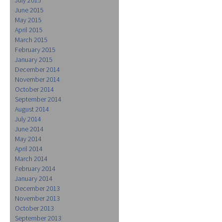
June 2015
May 2015
April 2015
March 2015
February 2015
January 2015
December 2014
November 2014
October 2014
September 2014
August 2014
July 2014
June 2014
May 2014
April 2014
March 2014
February 2014
January 2014
December 2013
November 2013
October 2013
September 2013