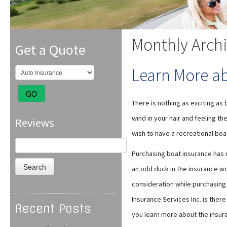
Monthly Arch
Get a Quote
Learn More a
GO
There is nothing as exciting as 
wind in your hair and feeling the
Reviews
wish to have a recreational boa
Search
for:
Purchasing boat insurance has
an odd duck in the insurance wo
consideration while purchasing
Insurance Services Inc. is ther
Recent Posts
you learn more about the insur