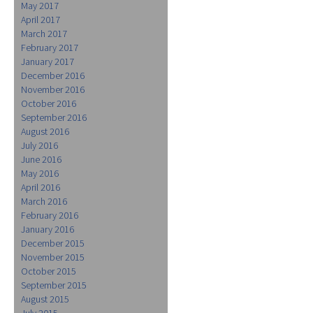
May 2017
April 2017
March 2017
February 2017
January 2017
December 2016
November 2016
October 2016
September 2016
August 2016
July 2016
June 2016
May 2016
April 2016
March 2016
February 2016
January 2016
December 2015
November 2015
October 2015
September 2015
August 2015
July 2015