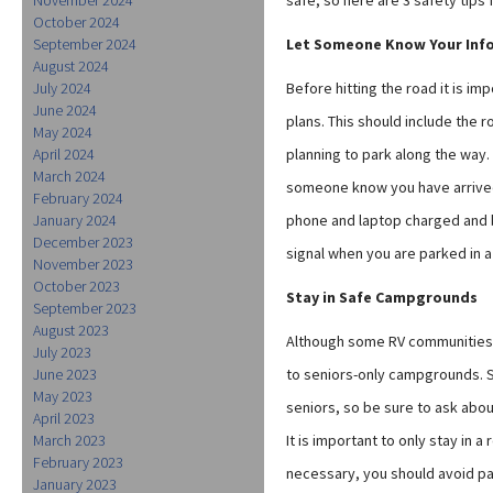
safe, so here are 3 safety tips 
October 2024
September 2024
Let Someone Know Your Inf
August 2024
July 2024
Before hitting the road it is im
June 2024
plans. This should include the 
May 2024
April 2024
planning to park along the way.
March 2024
someone know you have arrived
February 2024
January 2024
phone and laptop charged and be
December 2023
signal when you are parked in 
November 2023
October 2023
Stay in Safe Campgrounds
September 2023
August 2023
Although some RV communities ca
July 2023
June 2023
to seniors-only campgrounds. S
May 2023
seniors, so be sure to ask abo
April 2023
March 2023
It is important to only stay in
February 2023
necessary, you should avoid par
January 2023