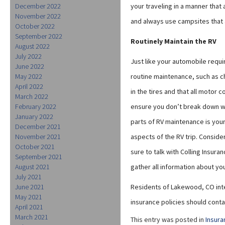
December 2022
your traveling in a manner that
November 2022
and always use campsites that 
October 2022
September 2022
Routinely Maintain the RV
August 2022
July 2022
Just like your automobile requi
June 2022
May 2022
routine maintenance, such as ch
April 2022
in the tires and that all motor
March 2022
February 2022
ensure you don’t break down wh
January 2022
parts of RV maintenance is your
December 2021
November 2021
aspects of the RV trip. Conside
October 2021
sure to talk with Colling Insura
September 2021
August 2021
gather all information about y
July 2021
June 2021
Residents of Lakewood, CO inte
May 2021
insurance policies should contac
April 2021
March 2021
This entry was posted in
Insura