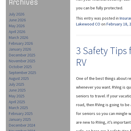
Archives
you can be fully protected.
July 2026
This entry was posted in
Insura
June 2026
Lakewood CO
on
February 18, 
May 2026
April 2026
March 2026
February 2026
3 Safety Tips 
January 2026
December 2025
RV
November 2025
October 2025
September 2025
August 2025
One of the best things about ret
July 2025
whenever you want. RVing is qu
June 2025
May 2025
seniors to travel. If your vaca
April 2025
road, then RVing is going to be
March 2025
February 2025
for seniors so you can mingle wi
January 2025
are new to RVing, it’s important 
December 2024
November 2024