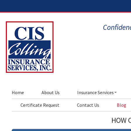
Confidenc
Home
About Us
Insurance Services
Certificate Request
Contact Us
Blog
HOW C