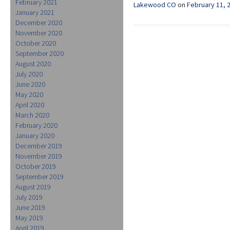
February 2021
Lakewood CO
on
February 11, 
January 2021
December 2020
November 2020
October 2020
September 2020
August 2020
July 2020
June 2020
May 2020
April 2020
March 2020
February 2020
January 2020
December 2019
November 2019
October 2019
September 2019
August 2019
July 2019
June 2019
May 2019
April 2019