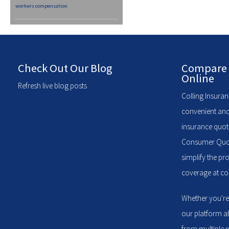
workers compensation
Check Out Our Blog
Compare 
Online
Refresh live blog posts
Colling Insuran
convenient and
insurance quote
Consumer Quote
simplify the pr
coverage at com
Whether you're
our platform a
from multiple p