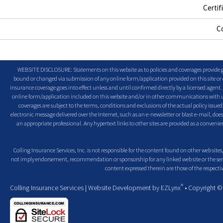
Certif
C
WEBSITE DISCLOSURE: Statements on this website as to policies and coverages provide ge
bound or changed via submission of any online form/application provided on this site or o
insurance coverage goes into effect unless and until confirmed directly by a licensed agent
online form/application included on this website and/or in other communications with us. 
coverages are subject to the terms, conditions and exclusions of the actual policy issued. 
electronic message delivered over the Internet, such as an e-newsletter or blast e-mail, doe
an appropriate professional. Any hypertext links to other sites are provided as a conven
Colling Insurance Services, Inc. is not responsible for the content found on other web sites,
not imply endorsement, recommendation or sponsorship for any linked web site or the servic
content expressed therein are those of the respectiv
®
Colling Insurance Services
| Website Development by
EZLynx
• Copyright 