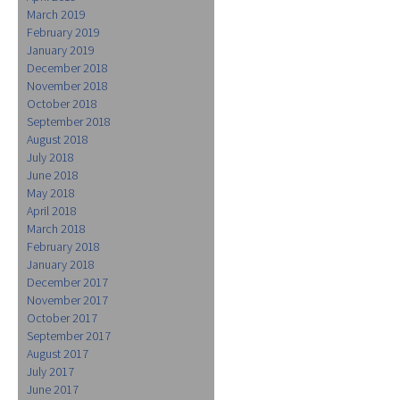
March 2019
February 2019
January 2019
December 2018
November 2018
October 2018
September 2018
August 2018
July 2018
June 2018
May 2018
April 2018
March 2018
February 2018
January 2018
December 2017
November 2017
October 2017
September 2017
August 2017
July 2017
June 2017