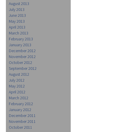
August 2013
July 2013
June 2013
May 2013
April 2013
March 2013
February 2013
January 2013
December 2012
November 2012
October 2012
September 2012
August 2012
July 2012
May 2012
April 2012
March 2012
February 2012
January 2012
December 2011
November 2011
October 2011