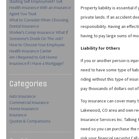
Starting Self Employment? Get
Health Insurance With an Insurance
Property liability is essential i
Agent You Trust
private lands. If an accident 
What to Consider When Choosing
Dental Insurance
responsibility. Having an effect
Worker’s Comp Insurance: What If
having to pay large sums of mo
Someone’s Drunk On The Job?
How to Choose Your Employee
Liability for Others
Health Insurance Carrier
Am I Required to Get Home
If you or another person is injur
Insurance If I Have a Mortgage?
need to have some type of liabil
riding without this type of insu
Categories
pay thousands of dollars out of
Auto Insurance
Toy insurance can cover many typ
Commercial Insurance
Home Insurance
Lakewood, CO area and own recre
Insurance
Insurance Services Inc. Talking 
Quotes & Comparisons
need so you can purchase the ri
risk your financial security! Ca