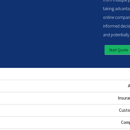
taking advantag
online compari
informed decisi
and potentially
Start Quote
Insura
Custo
Comp