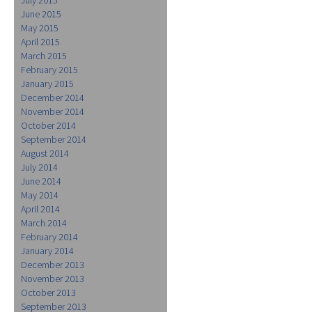
June 2015
May 2015
April 2015
March 2015
February 2015
January 2015
December 2014
November 2014
October 2014
September 2014
August 2014
July 2014
June 2014
May 2014
April 2014
March 2014
February 2014
January 2014
December 2013
November 2013
October 2013
September 2013