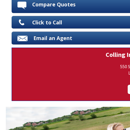
Compare Quotes
Click to Call
Email an Agent
Colling I
550 