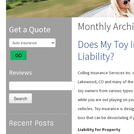
Monthly Arch
Get a Quote
Does My Toy 
Liability?
GO
Reviews
Colling Insurance Services Inc. 
Lakewood, CO and many of the s
Search
for:
toy owners from various types o
while you are out playing on yo
vehicles. Toy insurance is desi
loss that can be devastating if 
Recent Posts
Liability for Property