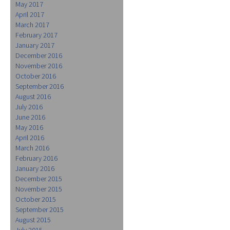
May 2017
April 2017
March 2017
February 2017
January 2017
December 2016
November 2016
October 2016
September 2016
August 2016
July 2016
June 2016
May 2016
April 2016
March 2016
February 2016
January 2016
December 2015
November 2015
October 2015
September 2015
August 2015
July 2015