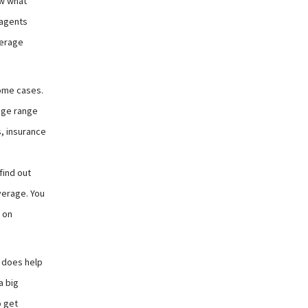
ow what
 agents
verage
some cases.
huge range
s, insurance
find out
verage. You
 on
o does help
a big
o get