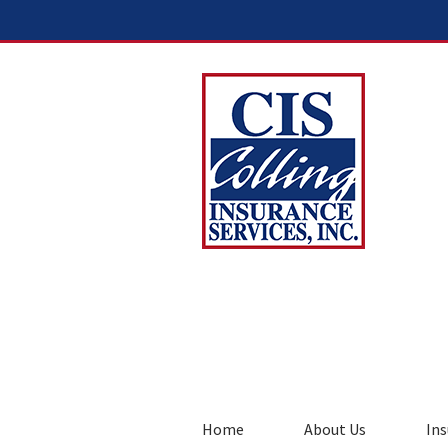
Home
About Us
Ins