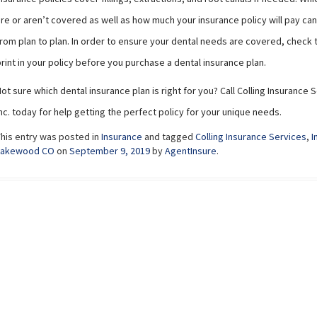
re or aren’t covered as well as how much your insurance policy will pay can 
rom plan to plan. In order to ensure your dental needs are covered, check 
rint in your policy before you purchase a dental insurance plan.
ot sure which dental insurance plan is right for you? Call Colling Insurance 
nc. today for help getting the perfect policy for your unique needs.
This entry was posted in
Insurance
and tagged
Colling Insurance Services
,
I
Lakewood CO
on
September 9, 2019
by
AgentInsure
.