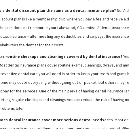
Is a dental discount plan the same as a dental insurance plan?
No. A d
discount plan is like a membership club where you pay a fee and receive a d
The plan does not reimburse your Lakewood, CO dentist. A dental insurance 
actual insurance – after meeting any deductibles and co-pays, the insuran
eimburses the dentist for their costs.
Are routine checkups and cleanings covered by dental insurance?
Yes
Most dental insurance plans cover routine exams, cleanings, X-rays, and any
preventive dental care you will need in order to keep your teeth and gums h
Some may cover everything without going out-of-pocket, but others may re
opay for the services. One of the main perks of having dental insurance is 
getting regular checkups and cleanings you can reduce the risk of having m
problems later.
Does dental insurance cover more serious dental needs?
Yes. Most de
nsurance policies cover fillings, extractions, and root canals if needed. Wh