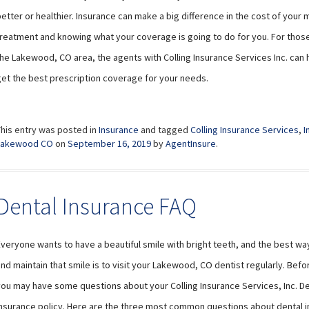
etter or healthier. Insurance can make a big difference in the cost of your 
reatment and knowing what your coverage is going to do for you. For those 
the Lakewood, CO area, the agents with Colling Insurance Services Inc. can 
get the best prescription coverage for your needs.
This entry was posted in
Insurance
and tagged
Colling Insurance Services
,
I
Lakewood CO
on
September 16, 2019
by
AgentInsure
.
Dental Insurance FAQ
veryone wants to have a beautiful smile with bright teeth, and the best wa
nd maintain that smile is to visit your Lakewood, CO dentist regularly. Befo
you may have some questions about your Colling Insurance Services, Inc. De
insurance policy. Here are the three most common questions about dental 