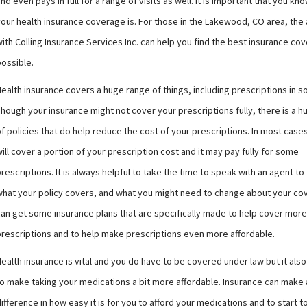
nd even pays in full for a range of visits as well. It is important that you kn
your health insurance coverage is. For those in the Lakewood, CO area, the
ith Colling Insurance Services Inc. can help you find the best insurance co
possible.
Health insurance covers a huge range of things, including prescriptions in 
hough your insurance might not cover your prescriptions fully, there is a 
f policies that do help reduce the cost of your prescriptions. In most case
ill cover a portion of your prescription cost and it may pay fully for some
rescriptions. It is always helpful to take the time to speak with an agent to 
what your policy covers, and what you might need to change about your co
can get some insurance plans that are specifically made to help cover more
prescriptions and to help make prescriptions even more affordable.
ealth insurance is vital and you do have to be covered under law but it als
to make taking your medications a bit more affordable. Insurance can make 
ifference in how easy it is for you to afford your medications and to start t