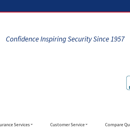
Confidence Inspiring Security Since 1957
urance Services
Customer Service
Compare Qu