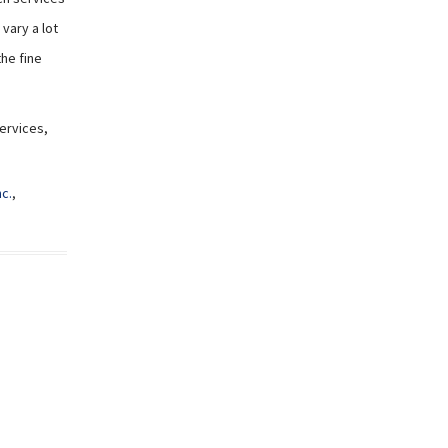
vary a lot
the fine
Services,
nc.
,