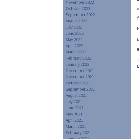
November 2022
October 2022
a
September 2022
f
August 2022
July 2022
p
June 2022
May 2022
N
April 2022
I
March 2022
February 2022
January 2022
December 2021
November 2021
October 2021
September 2021
August 2021
July 2021
June 2021
May 2021
April 2021
March 2021
February 2021
January 2021