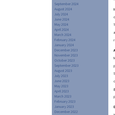
September 2024
August 2024
July 2024
June 2024
May 2024
April 2024
March 2024
February 2024
r
January 2024
December 2023
November 2023
October 2023
September 2023
August 2023
July 2023
June 2023
c
May 2023
April 2023
March 2023
February 2023
January 2023
December 2022
i