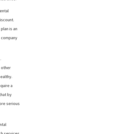
ental
iscount.
plan is an
ce company
.
 other
ealthy.
quire a
that by
ore serious
ntal
ich services