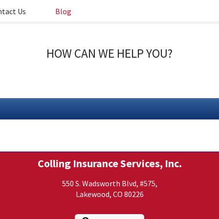
tact Us
Blog
HOW CAN WE HELP YOU?
Colling Insurance Services, Inc.
550 S. Wadsworth Blvd, #575,
Lakewood, CO 80226