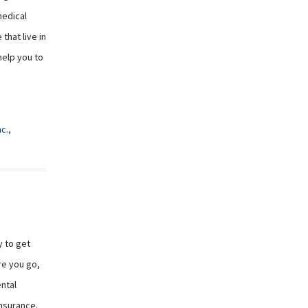
medical
that live in
help you to
nc.
,
y to get
re you go,
ntal
insurance.