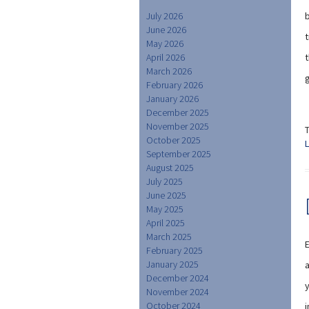
July 2026
b
June 2026
t
May 2026
April 2026
March 2026
February 2026
January 2026
December 2025
November 2025
October 2025
September 2025
August 2025
July 2025
June 2025
May 2025
April 2025
March 2025
E
February 2025
January 2025
a
December 2024
November 2024
October 2024