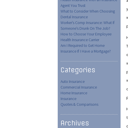
a
Agent You Trust
What to Consider When Choosing
Dental Insurance
w
Worker’s Comp Insurance: What If
Someone’s Drunk On The Job?
How to Choose Your Employee
Health Insurance Carrier
Am I Required to Get Home
T
Insurance If I Have a Mortgage?
o
w
Categories
p
Auto Insurance
Commercial Insurance
Home Insurance
Insurance
Quotes & Comparisons
H
Archives
d