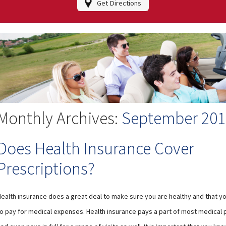
Get Directions
Monthly Archives:
September 201
Does Health Insurance Cover
Prescriptions?
Health insurance does a great deal to make sure you are healthy and that yo
to pay for medical expenses. Health insurance pays a part of most medical