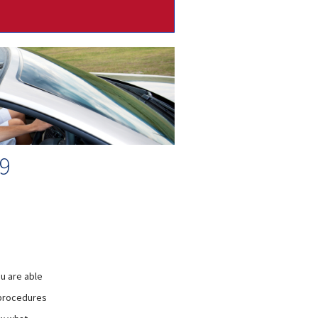
9
u are able
 procedures