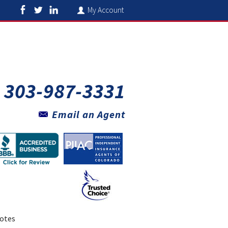
My Account
303-987-3331
Email an Agent
otes