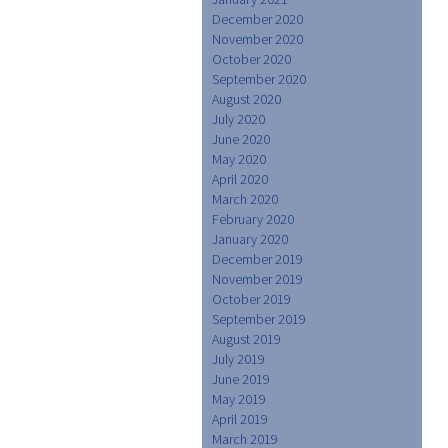
December 2020
November 2020
October 2020
September 2020
August 2020
July 2020
June 2020
May 2020
April 2020
March 2020
February 2020
January 2020
December 2019
November 2019
October 2019
September 2019
August 2019
July 2019
June 2019
May 2019
April 2019
March 2019