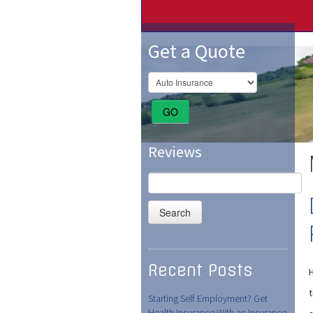
Get a Quote
GO
Reviews
Search
for:
Recent Posts
Starting Self Employment? Get
Health Insurance With an Insurance