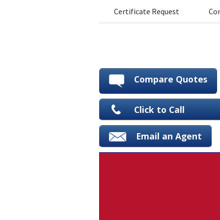
Certificate Request
Con
Compare Quotes
Click to Call
Email an Agent