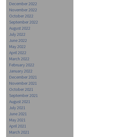
December 2022
November 2022
October 2022
September 2022
August 2022
July 2022
June 2022
May 2022
April 2022
March 2022
February 2022
January 2022
December 2021
November 2021
October 2021
September 2021
August 2021
July 2021
June 2021
May 2021
April 2021
March 2021