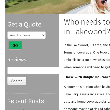
Who needs to
Get a Quote
in Lakewood
In the Lakewood, CO area, the t
GO
forms of coverage. One type of
Reviews
umbrella insurance, which is add
when someone will need to get a
Search
for:
Those with Unique Insurance
A common situation when having
have unique insurance risks. Th
Recent Posts
auto and home coverage plans. 
someone may be at risk of other 