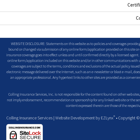
Certif
C
WEBSITE DISCLOSURE: Statements on this website as to policies and coverages provide ge
bound or changed via submission of any online form/application provided on this site or o
insurance coverage goes into effect unless and until confirmed directly by a licensed agent
online form/application included on this website and/or in other communications with us. 
coverages are subject to the terms, conditions and exclusions of the actual policy issued. 
electronic message delivered over the Internet, such as an e-newsletter or blast e-mail, doe
an appropriate professional. Any hypertext links to other sites are provided as a conven
Colling Insurance Services, Inc. is not responsible for the content found on other web sites,
not imply endorsement, recommendation or sponsorship for any linked web site or the servic
content expressed therein are those of the respectiv
®
Colling Insurance Services
| Website Development by
EZLynx
• Copyright 