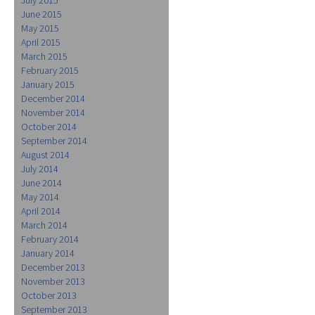
June 2015
May 2015
April 2015
March 2015
February 2015
January 2015
December 2014
November 2014
October 2014
September 2014
August 2014
July 2014
June 2014
May 2014
April 2014
March 2014
February 2014
January 2014
December 2013
November 2013
October 2013
September 2013