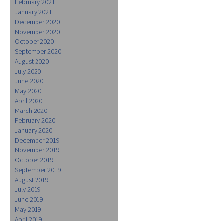
February 2021
January 2021
December 2020
November 2020
October 2020
September 2020
August 2020
July 2020
June 2020
May 2020
April 2020
March 2020
February 2020
January 2020
December 2019
November 2019
October 2019
September 2019
August 2019
July 2019
June 2019
May 2019
April 2019