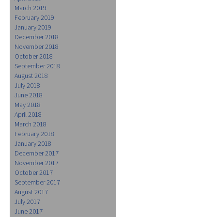
March 2019
February 2019
January 2019
December 2018
November 2018
October 2018
September 2018
August 2018
July 2018
June 2018
May 2018
April 2018
March 2018
February 2018
January 2018
December 2017
November 2017
October 2017
September 2017
August 2017
July 2017
June 2017