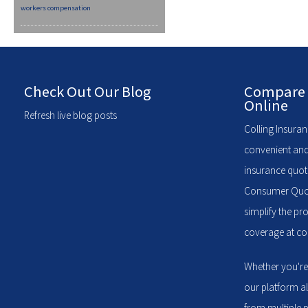
workers compensation
Check Out Our Blog
Compare 
Online
Refresh live blog posts
Colling Insuran
convenient and
insurance quote
Consumer Quote
simplify the pr
coverage at com
Whether you're
our platform a
from multiple p