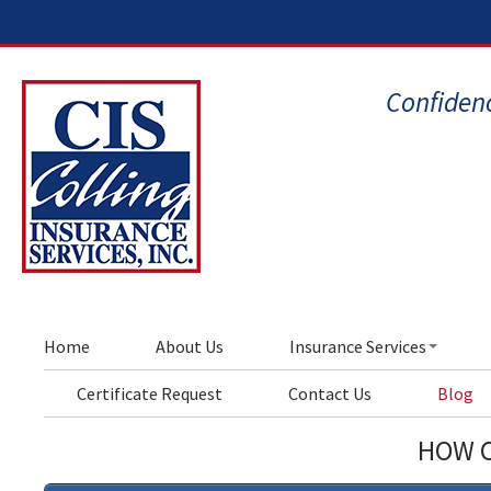
Confidenc
Home
About Us
Insurance Services
Certificate Request
Contact Us
Blog
HOW C