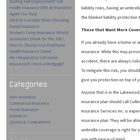
Starting Self Employment? Get
Health Insurance With an Insurance
liability risks, having an umbrel
Agent You Trust
the blanket liability protection
What to Consider When Choosing
Dental Insurance
Those that Want More Cove
Worker’s Comp Insurance: What If
Someone’s Drunk On The Job?
If you already have a home or a
How to Choose Your Employee
Health Insurance Carrier
insurance. While this may prov
Am I Required to Get Home
accident, there are always risk
Insurance If I Have a Mortgage?
To mitigate this risk, you shoul
give you protection on top of y
Categories
Anyone that is in the Lakewood,
Auto Insurance
insurance plan should call Colli
Commercial Insurance
Home Insurance
Insurance Services Inc. is exp
Insurance
insurance plan. They will be ab
Quotes & Comparisons
umbrella coverage is right for yo
you with peace of mind.