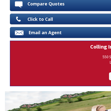
Compare Quotes
Click to Call
Email an Agent
Colling I
550 