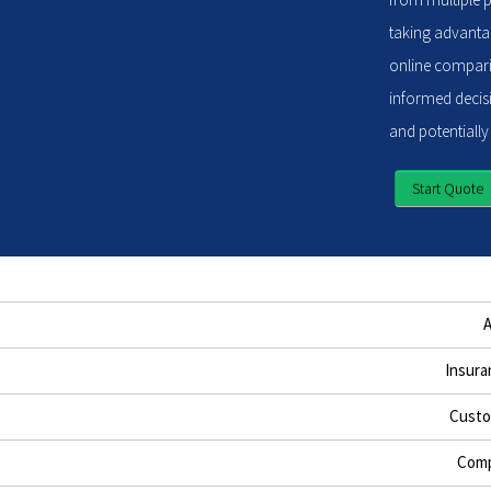
taking advantag
online compari
informed decisi
and potentially
Start Quote
Insura
Custo
Comp