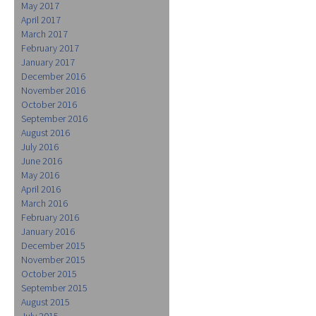
May 2017
April 2017
March 2017
February 2017
January 2017
December 2016
November 2016
October 2016
September 2016
August 2016
July 2016
June 2016
May 2016
April 2016
March 2016
February 2016
January 2016
December 2015
November 2015
October 2015
September 2015
August 2015
July 2015