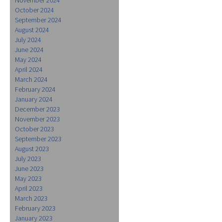
October 2024
September 2024
August 2024
July 2024
June 2024
May 2024
April 2024
March 2024
February 2024
January 2024
December 2023
November 2023
October 2023
September 2023
August 2023
July 2023
June 2023
May 2023
April 2023
March 2023
February 2023
January 2023