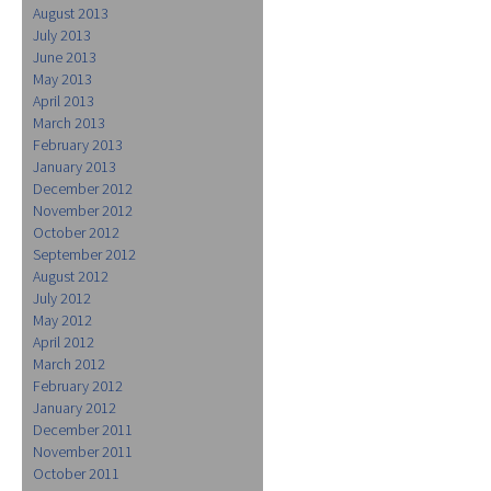
August 2013
July 2013
June 2013
May 2013
April 2013
March 2013
February 2013
January 2013
December 2012
November 2012
October 2012
September 2012
August 2012
July 2012
May 2012
April 2012
March 2012
February 2012
January 2012
December 2011
November 2011
October 2011