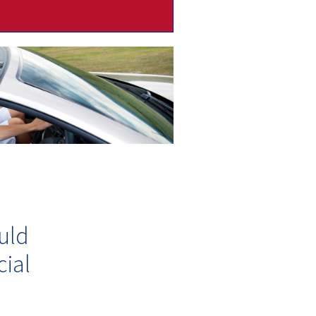
uld
ial