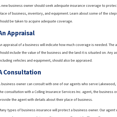
A new business owner should seek adequate insurance coverage to protect
place of business, inventory, and equipment. Learn about some of the step
should be taken to acquire adequate coverage.
An Appraisal
An appraisal of a business will indicate how much coverage is needed. The a
hould include the value of the business and the land it is situated on. Any a
including vehicles and equipment, should also be appraised.
A Consultation
A business owner can consult with one of our agents who serve Lakewood, 
he consultation with a Colling Insurance Services Inc. agent, the business 
rovide the agent with details about their place of business.
any types of business insurance will protect a business owner. Our agent wi