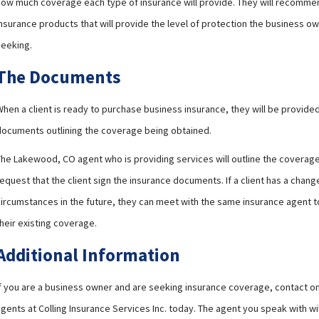
how much coverage each type of insurance will provide. They will recomme
nsurance products that will provide the level of protection the business ow
seeking.
The Documents
When a client is ready to purchase business insurance, they will be provid
documents outlining the coverage being obtained.
The Lakewood, CO agent who is providing services will outline the coverage.
equest that the client sign the insurance documents. If a client has a change
circumstances in the future, they can meet with the same insurance agent 
heir existing coverage.
Additional Information
If you are a business owner and are seeking insurance coverage, contact on
gents at Colling Insurance Services Inc. today. The agent you speak with wi