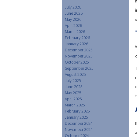
July 2026
i
June 2026
May 2026
April 2026
March 2026
February 2026
January 2026
December 2025
November 2025
October 2025
September 2025
August 2025
r
July 2025
June 2025
May 2025
t
April 2025
March 2025
February 2025
January 2025
December 2024
November 2024
a
October 2024