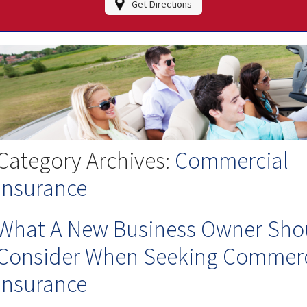
Get Directions
Category Archives:
Commercial
Insurance
What A New Business Owner Sho
Consider When Seeking Commerc
Insurance