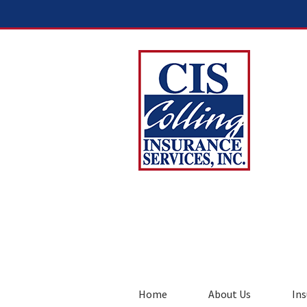
Home
About Us
Ins