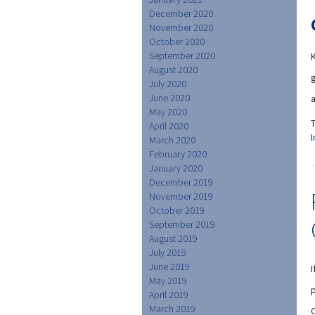
December 2020
November 2020
October 2020
September 2020
August 2020
g
July 2020
June 2020
a
May 2020
April 2020
I
March 2020
February 2020
January 2020
December 2019
November 2019
October 2019
September 2019
August 2019
July 2019
June 2019
May 2019
p
April 2019
March 2019