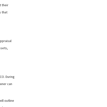
 their
s that
ppraisal
ssets,
CO. During
owner can
ll outline