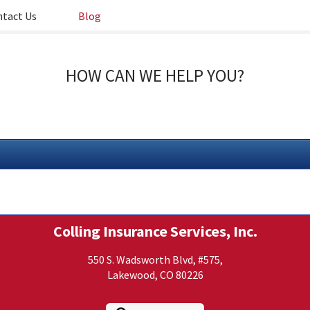
tact Us
Blog
HOW CAN WE HELP YOU?
Colling Insurance Services, Inc.
550 S. Wadsworth Blvd, #575,
Lakewood, CO 80226