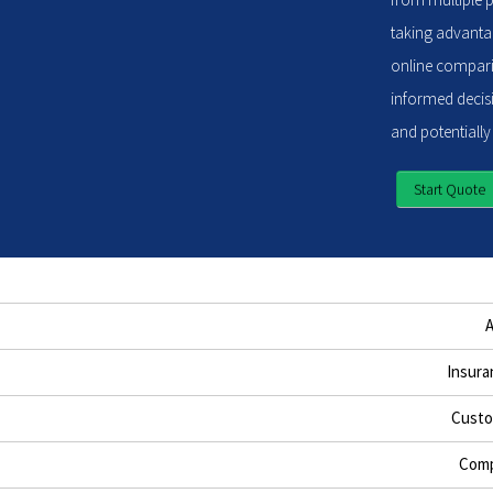
taking advantag
online compari
informed decisi
and potentially
Start Quote
Insura
Custo
Comp