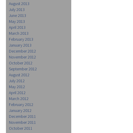
August 2013
July 2013
June 2013
May 2013
April 2013
March 2013
February 2013
January 2013
December 2012
November 2012
October 2012
September 2012
August 2012
July 2012
May 2012
April 2012
March 2012
February 2012
January 2012
December 2011
November 2011
October 2011