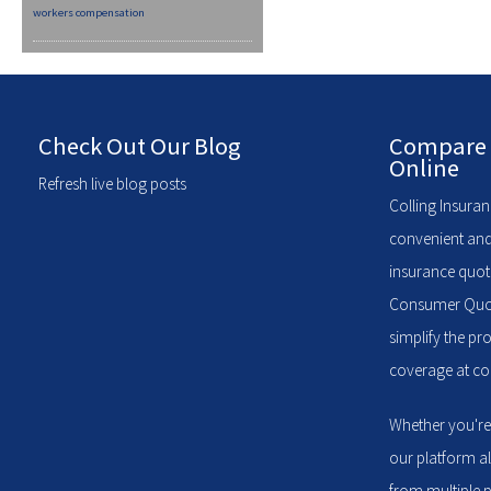
workers compensation
Check Out Our Blog
Compare 
Online
Refresh live blog posts
Colling Insuran
convenient and
insurance quote
Consumer Quote
simplify the pr
coverage at com
Whether you're
our platform a
from multiple p