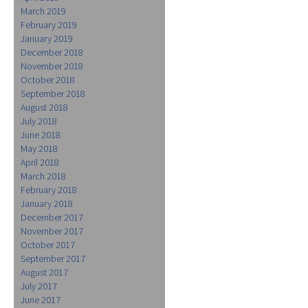
March 2019
February 2019
January 2019
December 2018
November 2018
October 2018
September 2018
August 2018
July 2018
June 2018
May 2018
April 2018
March 2018
February 2018
January 2018
December 2017
November 2017
October 2017
September 2017
August 2017
July 2017
June 2017