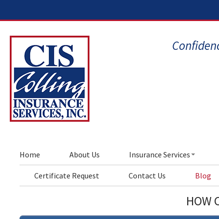
Confidenc
Home
About Us
Insurance Services
Certificate Request
Contact Us
Blog
HOW C