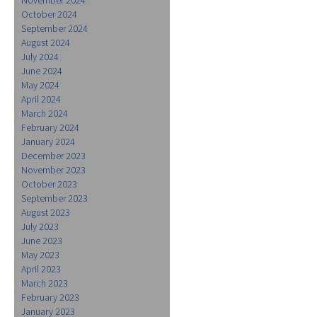
October 2024
September 2024
August 2024
July 2024
June 2024
May 2024
April 2024
March 2024
February 2024
January 2024
December 2023
November 2023
October 2023
September 2023
August 2023
July 2023
June 2023
May 2023
April 2023
March 2023
February 2023
January 2023