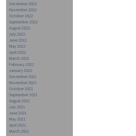
December 2022
November 2022
October 2022
September 2022
August 2022
July 2022
June 2022
May 2022
April 2022
March 2022
February 2022
January 2022
December 2021
November 2021
October 2021
September 2021
August 2021
July 2021
June 2021
May 2021
April 2021
March 2021