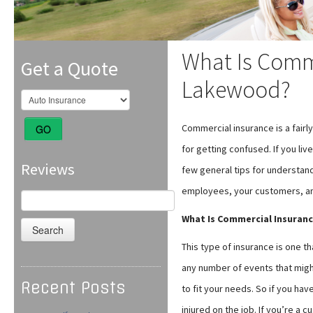
What Is Comme
Get a Quote
Lakewood?
Commercial insurance is a fair
GO
for getting confused. If you liv
Reviews
few general tips for understand
employees, your customers, an
Search
for:
What Is Commercial Insuran
This type of insurance is one t
any number of events that might
Recent Posts
to fit your needs. So if you ha
injured on the job. If you’re a