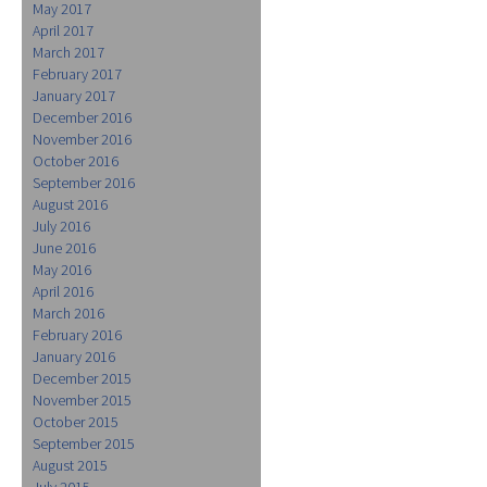
May 2017
April 2017
March 2017
February 2017
January 2017
December 2016
November 2016
October 2016
September 2016
August 2016
July 2016
June 2016
May 2016
April 2016
March 2016
February 2016
January 2016
December 2015
November 2015
October 2015
September 2015
August 2015
July 2015