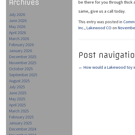
Archives
be there for you through thick an
same, give us a call today.
July 2026
June 2026
This entry was posted in
Comme
May 2026
Inc.
,
Lakewood CO
on
November
April 2026
March 2026
February 2026
January 2026
Post navigati
December 2025
November 2025
←
How would a Lakewood toy i
October 2025
September 2025
August 2025
July 2025
June 2025
May 2025
April 2025
March 2025
February 2025
January 2025
December 2024
November 2024