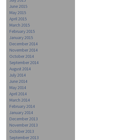
June 2015
May 2015
April 2015
March 2015
February 2015
January 2015
December 2014
November 2014
October 2014
September 2014
August 2014
July 2014
June 2014
May 2014
April 2014
March 2014
February 2014
January 2014
December 2013
November 2013
October 2013
September 2013