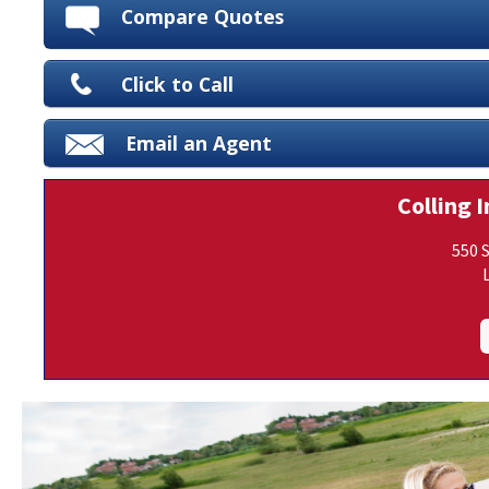
Compare Quotes
Click to Call
Email an Agent
Colling I
550 