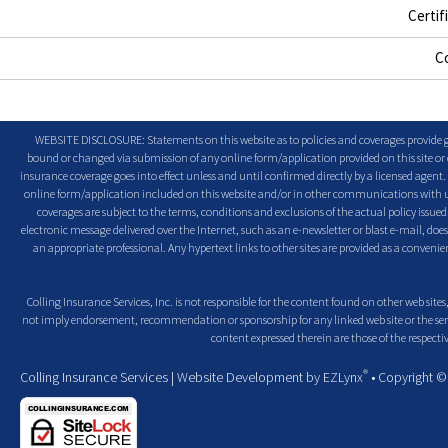
Certif
C
WEBSITE DISCLOSURE: Statements on this website as to policies and coverages provide ge
bound or changed via submission of any online form/application provided on this site or o
insurance coverage goes into effect unless and until confirmed directly by a licensed agent
online form/application included on this website and/or in other communications with us. 
coverages are subject to the terms, conditions and exclusions of the actual policy issued. 
electronic message delivered over the Internet, such as an e-newsletter or blast e-mail, doe
an appropriate professional. Any hypertext links to other sites are provided as a conven
Colling Insurance Services, Inc. is not responsible for the content found on other web sites,
not imply endorsement, recommendation or sponsorship for any linked web site or the servic
content expressed therein are those of the respectiv
®
Colling Insurance Services
| Website Development by
EZLynx
• Copyright 