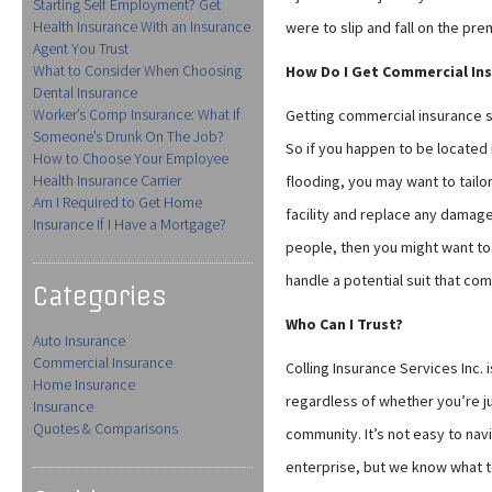
Starting Self Employment? Get
Health Insurance With an Insurance
were to slip and fall on the pr
Agent You Trust
What to Consider When Choosing
How Do I Get Commercial In
Dental Insurance
Worker’s Comp Insurance: What If
Getting commercial insurance s
Someone’s Drunk On The Job?
So if you happen to be located
How to Choose Your Employee
Health Insurance Carrier
flooding, you may want to tailo
Am I Required to Get Home
facility and replace any damaged
Insurance If I Have a Mortgage?
people, then you might want to i
handle a potential suit that co
Categories
Who Can I Trust?
Auto Insurance
Commercial Insurance
Colling Insurance Services Inc. 
Home Insurance
regardless of whether you’re ju
Insurance
Quotes & Comparisons
community. It’s not easy to na
enterprise, but we know what to