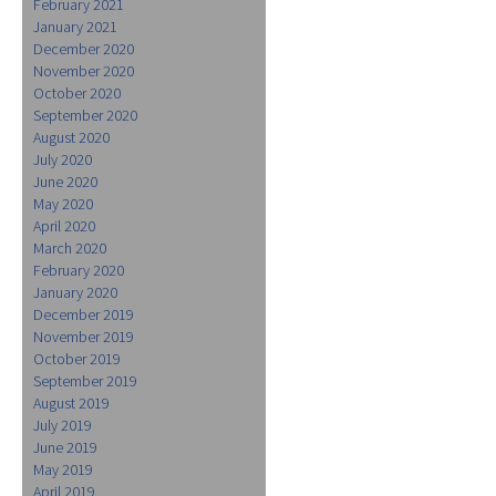
February 2021
January 2021
December 2020
November 2020
October 2020
September 2020
August 2020
July 2020
June 2020
May 2020
April 2020
March 2020
February 2020
January 2020
December 2019
November 2019
October 2019
September 2019
August 2019
July 2019
June 2019
May 2019
April 2019