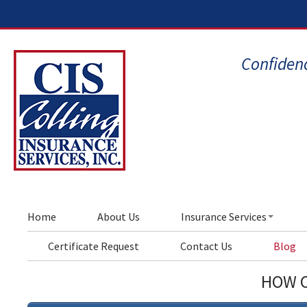
Confidenc
Home
About Us
Insurance Services
Certificate Request
Contact Us
Blog
HOW C