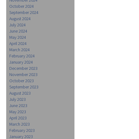
October 2024
September 2024
August 2024
July 2024
June 2024
May 2024
April 2024
March 2024
February 2024
January 2024
December 2023
November 2023
October 2023
September 2023
August 2023
July 2023
June 2023
May 2023
April 2023
March 2023
February 2023
January 2023