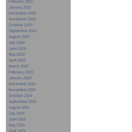
February 2021
January 2021
December 2020
November 2020
October 2020
September 2020
August 2020
July 2020
June 2020
May 2020
April 2020
March 2020
February 2020
January 2020
December 2019
November 2019
October 2019
September 2019
August 2019
July 2019
June 2019
May 2019
April 2019