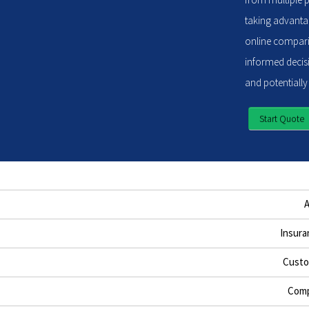
taking advantag
online compari
informed decisi
and potentially
Start Quote
Insura
Custo
Comp