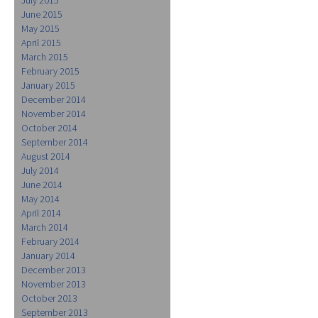
June 2015
May 2015
April 2015
March 2015
February 2015
January 2015
December 2014
November 2014
October 2014
September 2014
August 2014
July 2014
June 2014
May 2014
April 2014
March 2014
February 2014
January 2014
December 2013
November 2013
October 2013
September 2013