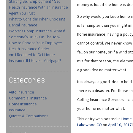
Starting Self Employment? Get
money is lost if the home is de
Health Insurance With an Insurance
Agent You Trust
So why would you keep home ins
What to Consider When Choosing
Dental Insurance
is far simpler than you might i
Worker’s Comp Insurance: What If
home insurance, having a policy
Someone’s Drunk On The Job?
How to Choose Your Employee
cannot control. We never know wh
Health Insurance Carrier
fall on our home, or if a wind st
Am I Required to Get Home
Insurance If I Have a Mortgage?
It is for that reason, the eleme
a good idea no matter what.
Categories
It is always a good idea to hold 
there is a disaster. For those t
Auto Insurance
Commercial Insurance
Colling Insurance Services Inc. 
Home Insurance
your home no matter what.
Insurance
Quotes & Comparisons
This entry was posted in
Home 
Lakewood CO
on
April 10, 2017