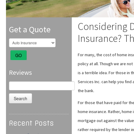
Considering 
Get a Quote
Insurance? Th
For many, the cost of home ins
GO
policy at all. Though we are no
Reviews
is a terrible idea. For those in
Services Inc. can help you find
Search
for:
the bank.
For those that have paid for the
home insurance. Rather, home ins
mortgage out against the value 
Recent Posts
rather required by the lender i