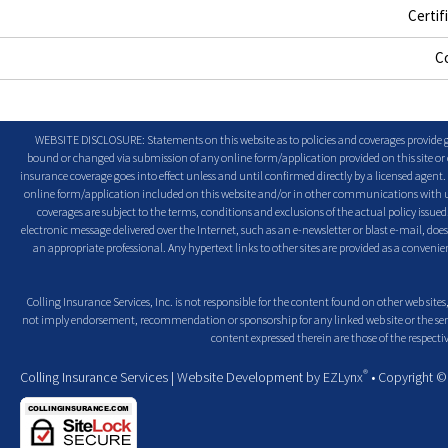
Certif
C
WEBSITE DISCLOSURE: Statements on this website as to policies and coverages provide ge
bound or changed via submission of any online form/application provided on this site or o
insurance coverage goes into effect unless and until confirmed directly by a licensed agent
online form/application included on this website and/or in other communications with us. 
coverages are subject to the terms, conditions and exclusions of the actual policy issued. 
electronic message delivered over the Internet, such as an e-newsletter or blast e-mail, doe
an appropriate professional. Any hypertext links to other sites are provided as a conven
Colling Insurance Services, Inc. is not responsible for the content found on other web sites,
not imply endorsement, recommendation or sponsorship for any linked web site or the servic
content expressed therein are those of the respectiv
®
Colling Insurance Services
| Website Development by
EZLynx
• Copyright 