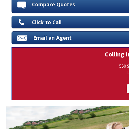
Compare Quotes
Click to Call
Email an Agent
Colling I
550 