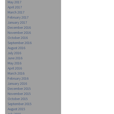
May 2017
April 2017
March 2017
February 2017
January 2017
December 2016
November 2016
October 2016
September 2016
August 2016
July 2016
June 2016
May 2016
April 2016
March 2016
February 2016
January 2016
December 2015
November 2015
October 2015
September 2015
August 2015
July 2015