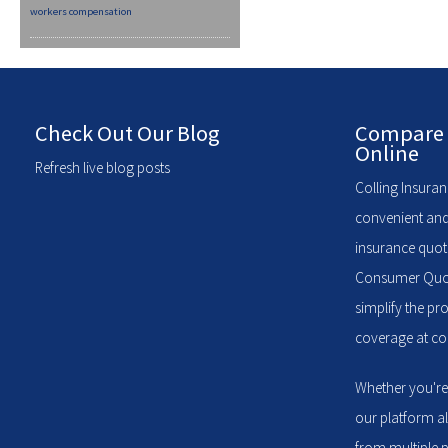
workers compensation
Check Out Our Blog
Compare 
Online
Refresh live blog posts
Colling Insuran
convenient and
insurance quote
Consumer Quote
simplify the pr
coverage at com
Whether you're
our platform a
from multiple p