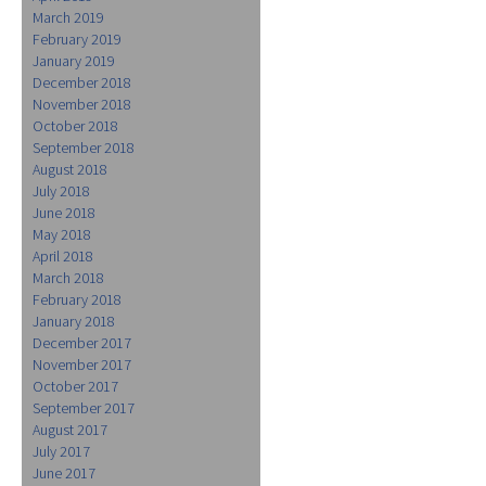
March 2019
February 2019
January 2019
December 2018
November 2018
October 2018
September 2018
August 2018
July 2018
June 2018
May 2018
April 2018
March 2018
February 2018
January 2018
December 2017
November 2017
October 2017
September 2017
August 2017
July 2017
June 2017