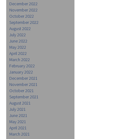
December 2022
November 2022
October 2022
September 2022
August 2022
July 2022
June 2022
May 2022
April 2022
March 2022
February 2022
January 2022
December 2021
November 2021
October 2021
September 2021
August 2021
July 2021
June 2021
May 2021
April 2021
March 2021