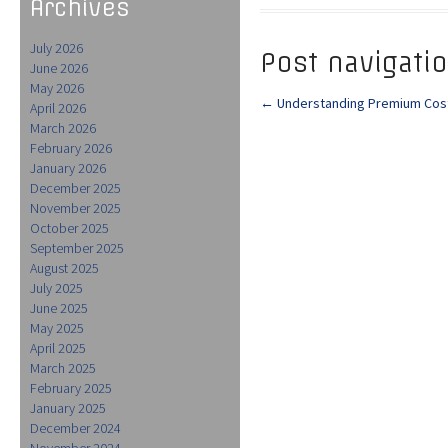
Archives
July 2026
Post navigati
June 2026
May 2026
←
Understanding Premium Cost
April 2026
March 2026
February 2026
January 2026
December 2025
November 2025
October 2025
September 2025
August 2025
July 2025
June 2025
May 2025
April 2025
March 2025
February 2025
January 2025
December 2024
November 2024