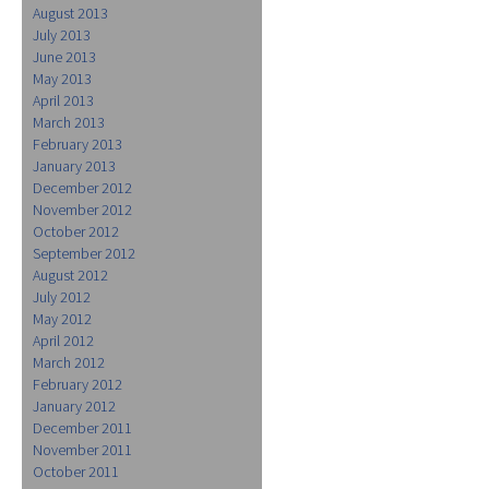
August 2013
July 2013
June 2013
May 2013
April 2013
March 2013
February 2013
January 2013
December 2012
November 2012
October 2012
September 2012
August 2012
July 2012
May 2012
April 2012
March 2012
February 2012
January 2012
December 2011
November 2011
October 2011