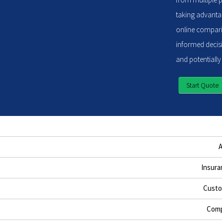
taking advantag
online compari
informed decisi
and potentially
Start Quote
Insura
Custo
Comp