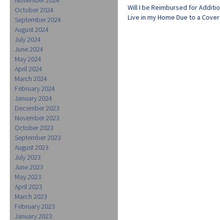
Will I be Reimbursed for Additi
October 2024
Live in my Home Due to a Cove
September 2024
August 2024
July 2024
June 2024
May 2024
April 2024
March 2024
February 2024
January 2024
December 2023
November 2023
October 2023
September 2023
August 2023
July 2023
June 2023
May 2023
April 2023
March 2023
February 2023
January 2023