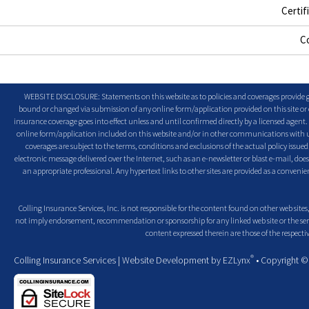
Certif
C
WEBSITE DISCLOSURE: Statements on this website as to policies and coverages provide ge
bound or changed via submission of any online form/application provided on this site or o
insurance coverage goes into effect unless and until confirmed directly by a licensed agent
online form/application included on this website and/or in other communications with us. 
coverages are subject to the terms, conditions and exclusions of the actual policy issued. 
electronic message delivered over the Internet, such as an e-newsletter or blast e-mail, doe
an appropriate professional. Any hypertext links to other sites are provided as a conven
Colling Insurance Services, Inc. is not responsible for the content found on other web sites,
not imply endorsement, recommendation or sponsorship for any linked web site or the servic
content expressed therein are those of the respectiv
®
Colling Insurance Services
| Website Development by
EZLynx
• Copyright 