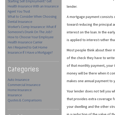
Starting Self Employment? Get
Health Insurance With an Insurance
lender.
Agent You Trust
What to Consider When Choosing
A mortgage payment consists of
Dental Insurance
toward reducing the principal 
Worker’s Comp Insurance: What If
Someone’s Drunk On The Job?
interest on the loan. In the e
How to Choose Your Employee
is applied to interest rather th
Health Insurance Carrier
Am I Required to Get Home
Most people think about their 
Insurance If I Have a Mortgage?
of the check they have to write
of that monthly payment, your C
Categories
money will be there when it com
Auto Insurance
makes one annual payment to 
Commercial Insurance
Home Insurance
Your lender does not tell you wh
Insurance
that provides extra coverage f
Quotes & Comparisons
your dwelling and the other str
in a reduction of the value of t