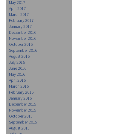
May 2017
April 2017
March 2017
February 2017
January 2017
December 2016
November 2016
October 2016
September 2016
August 2016
July 2016
June 2016
May 2016
April 2016
March 2016
February 2016
January 2016
December 2015
November 2015
October 2015
September 2015
August 2015
July 2015