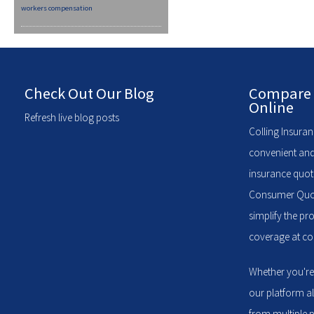
workers compensation
Check Out Our Blog
Compare 
Online
Refresh live blog posts
Colling Insuran
convenient and
insurance quote
Consumer Quote
simplify the pr
coverage at com
Whether you're
our platform a
from multiple p