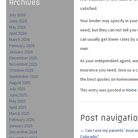
Archives
satisfied.
July 2026
Your lender may specify in yo
June 2026
May 2026
need, but they can not tell yo
April 2026
can usually get lower rates by
March 2026
February 2026
own.
January 2026
December 2025
As your independent agent, we 
November 2025
insurance you need. Give us a c
October 2025
September 2025
the best quotes on homeowner
August 2025
July 2025
This entry was posted in
Home 
June 2025
May 2025
April 2025
March 2025
Post navigati
February 2025
January 2025
←
Can I use my parents’ insura
December 2024
Colorado?
November 2024