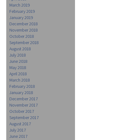
March 2019
February 2019
January 2019
December 2018
November 2018
October 2018
September 2018
August 2018
July 2018
June 2018
May 2018
April 2018
March 2018
February 2018
January 2018
December 2017
November 2017
October 2017
September 2017
August 2017
July 2017
June 2017