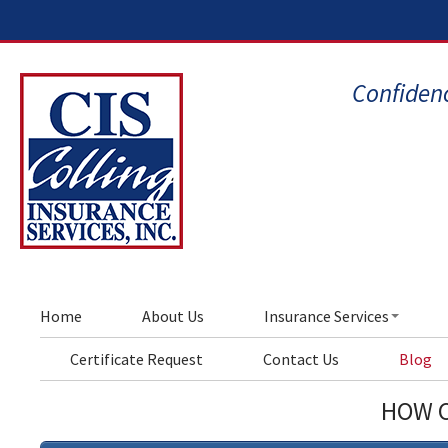
Confidenc
Home
About Us
Insurance Services
Certificate Request
Contact Us
Blog
HOW C