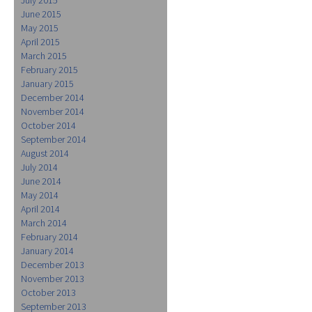
June 2015
May 2015
April 2015
March 2015
February 2015
January 2015
December 2014
November 2014
October 2014
September 2014
August 2014
July 2014
June 2014
May 2014
April 2014
March 2014
February 2014
January 2014
December 2013
November 2013
October 2013
September 2013