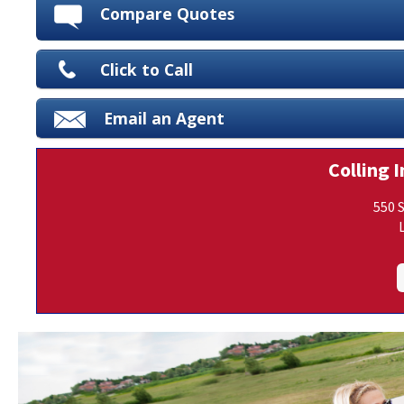
Compare Quotes
Click to Call
Email an Agent
Colling I
550 