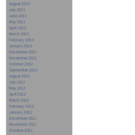
August 2013
July 2013
June 2013
May 2013
April 2013
March 2013
February 2013
January 2013
December 2012
November 2012
October 2012
September 2012
August 2012
July 2012
May 2012
April 2012
March 2012
February 2012
January 2012
December 2011
November 2011
October 2011