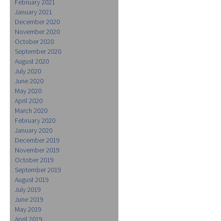
February 2021
January 2021
December 2020
November 2020
October 2020
September 2020
August 2020
July 2020
June 2020
May 2020
April 2020
March 2020
February 2020
January 2020
December 2019
November 2019
October 2019
September 2019
August 2019
July 2019
June 2019
May 2019
April 2019