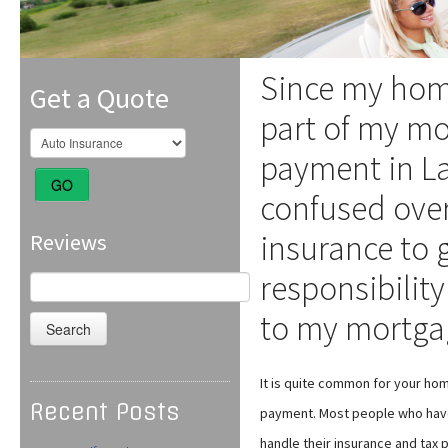
Since my hom
Get a Quote
part of my m
payment in L
GO
confused ove
insurance to g
Reviews
responsibility
Search
for:
to my mortga
It is quite common for your h
Recent Posts
payment. Most people who hav
handle their insurance and tax