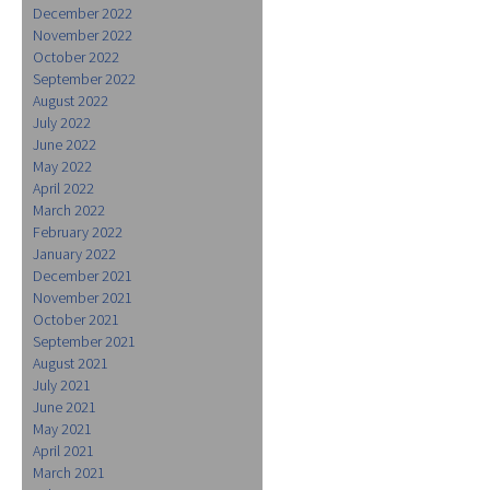
December 2022
November 2022
October 2022
September 2022
August 2022
July 2022
June 2022
May 2022
April 2022
March 2022
February 2022
January 2022
December 2021
November 2021
October 2021
September 2021
August 2021
July 2021
June 2021
May 2021
April 2021
March 2021