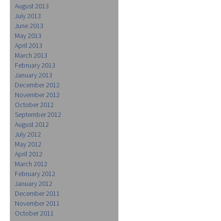
August 2013
July 2013
June 2013
May 2013
April 2013
March 2013
February 2013
January 2013
December 2012
November 2012
October 2012
September 2012
August 2012
July 2012
May 2012
April 2012
March 2012
February 2012
January 2012
December 2011
November 2011
October 2011