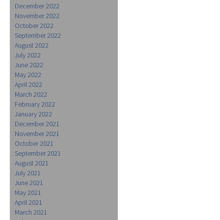
December 2022
November 2022
October 2022
September 2022
August 2022
July 2022
June 2022
May 2022
April 2022
March 2022
February 2022
January 2022
December 2021
November 2021
October 2021
September 2021
August 2021
July 2021
June 2021
May 2021
April 2021
March 2021