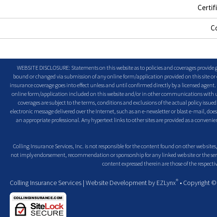
Certif
C
WEBSITE DISCLOSURE: Statements on this website as to policies and coverages provide ge
bound or changed via submission of any online form/application provided on this site or o
insurance coverage goes into effect unless and until confirmed directly by a licensed agent
online form/application included on this website and/or in other communications with us. 
coverages are subject to the terms, conditions and exclusions of the actual policy issued. 
electronic message delivered over the Internet, such as an e-newsletter or blast e-mail, doe
an appropriate professional. Any hypertext links to other sites are provided as a conven
Colling Insurance Services, Inc. is not responsible for the content found on other web sites,
not imply endorsement, recommendation or sponsorship for any linked web site or the servic
content expressed therein are those of the respectiv
®
Colling Insurance Services
| Website Development by
EZLynx
• Copyright 