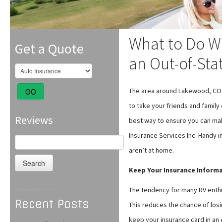
What to Do Wh
Get a Quote
an Out-of-Sta
The area around Lakewood, CO i
GO
to take your friends and family 
Reviews
best way to ensure you can mak
Insurance Services Inc. Handy i
Search
for:
aren’t at home.
Keep Your Insurance Informa
The tendency for many RV enthus
Recent Posts
This reduces the chance of losin
keep your insurance card in an 