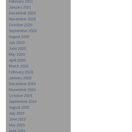
February 2021
January 2021
December 2020
November 2020
October 2020
September 2020
August 2020
July 2020
June 2020
May 2020
April 2020
March 2020
February 2020
January 2020
December 2019
November 2019
October 2019
September 2019
August 2019
July 2019
June 2019
May 2019
April 2019