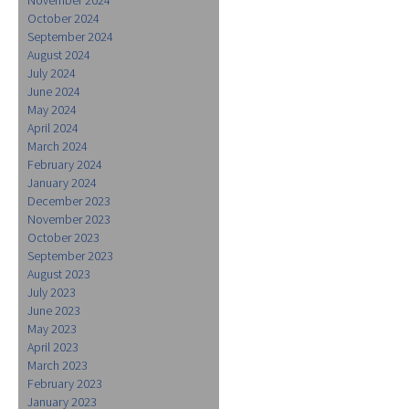
October 2024
September 2024
August 2024
July 2024
June 2024
May 2024
April 2024
March 2024
February 2024
January 2024
December 2023
November 2023
October 2023
September 2023
August 2023
July 2023
June 2023
May 2023
April 2023
March 2023
February 2023
January 2023