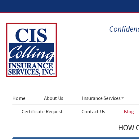
Confidenc
Home
About Us
Insurance Services
Certificate Request
Contact Us
Blog
HOW C