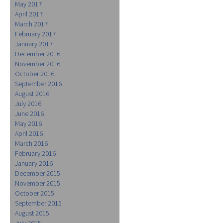
May 2017
April 2017
March 2017
February 2017
January 2017
December 2016
November 2016
October 2016
September 2016
August 2016
July 2016
June 2016
May 2016
April 2016
March 2016
February 2016
January 2016
December 2015
November 2015
October 2015
September 2015
August 2015
July 2015