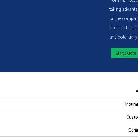
taking advantag
online compari
informed decisi
and potentially
Start Quote
Insura
Custo
Comp