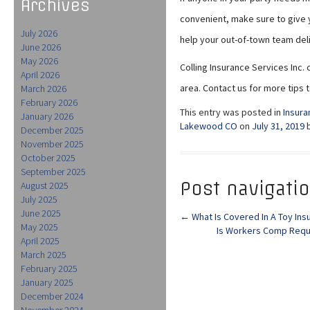
Archives
convenient, make sure to give y
July 2026
help your out-of-town team deli
June 2026
May 2026
Colling Insurance Services Inc. 
April 2026
area. Contact us for more tips 
March 2026
February 2026
This entry was posted in
Insura
January 2026
Lakewood CO
on
July 31, 2019
December 2025
November 2025
October 2025
September 2025
Post navigati
August 2025
July 2025
June 2025
←
What Is Covered In A Toy Ins
May 2025
Is Workers Comp Requ
April 2025
March 2025
February 2025
January 2025
December 2024
November 2024