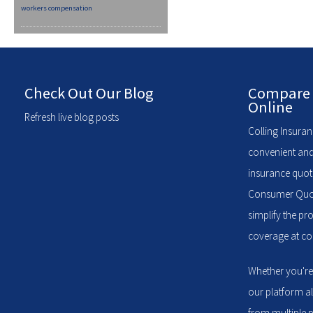
workers compensation
Check Out Our Blog
Compare 
Online
Refresh live blog posts
Colling Insuran
convenient and
insurance quote
Consumer Quote
simplify the pr
coverage at com
Whether you're
our platform a
from multiple p