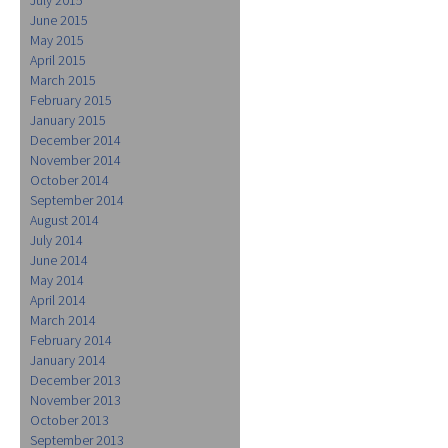
June 2015
May 2015
April 2015
March 2015
February 2015
January 2015
December 2014
November 2014
October 2014
September 2014
August 2014
July 2014
June 2014
May 2014
April 2014
March 2014
February 2014
January 2014
December 2013
November 2013
October 2013
September 2013