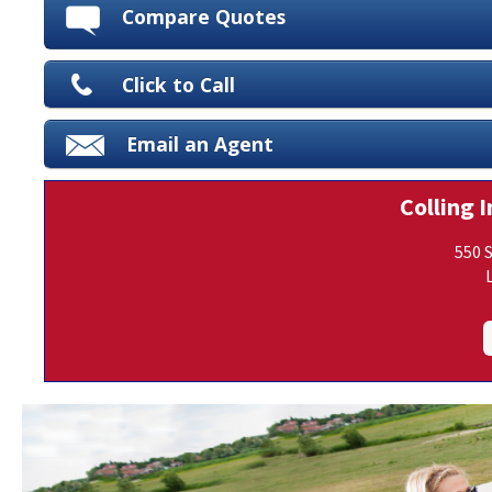
Compare Quotes
Click to Call
Email an Agent
Colling I
550 