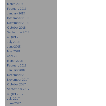
March 2019
February 2019
January 2019
December 2018
November 2018
October 2018
September 2018
August 2018
July 2018
June 2018
May 2018
April 2018
March 2018
February 2018
January 2018
December 2017
November 2017
October 2017
September 2017
August 2017
July 2017
June 2017