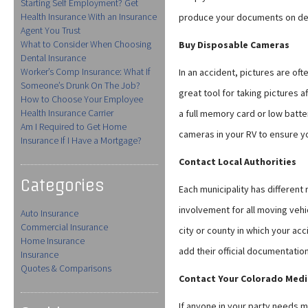
Starting Self Employment? Get
Health Insurance With an Insurance
produce your documents on d
Agent You Trust
What to Consider When Choosing
Buy Disposable Cameras
Dental Insurance
Worker’s Comp Insurance: What If
In an accident, pictures are oft
Someone’s Drunk On The Job?
great tool for taking pictures a
How to Choose Your Employee
Health Insurance Carrier
a full memory card or low batt
Am I Required to Get Home
cameras in your RV to ensure yo
Insurance If I Have a Mortgage?
Contact Local Authorities
Categories
Each municipality has different
involvement for all moving veh
Auto Insurance
Commercial Insurance
city or county in which your ac
Home Insurance
add their official documentation
Insurance
Quotes & Comparisons
Contact Your Colorado Medi
If anyone in your party needs m