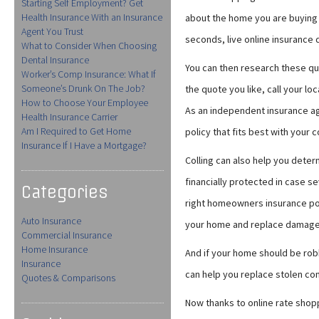
Starting Self Employment? Get
Health Insurance With an Insurance
about the home you are buying —
Agent You Trust
seconds, live online insurance 
What to Consider When Choosing
Dental Insurance
You can then research these qu
Worker’s Comp Insurance: What If
Someone’s Drunk On The Job?
the quote you like, call your l
How to Choose Your Employee
As an independent insurance ag
Health Insurance Carrier
Am I Required to Get Home
policy that fits best with you
Insurance If I Have a Mortgage?
Colling can also help you det
financially protected in case 
Categories
right homeowners insurance poli
Auto Insurance
your home and replace damage
Commercial Insurance
Home Insurance
And if your home should be ro
Insurance
can help you replace stolen com
Quotes & Comparisons
Now thanks to online rate shopp