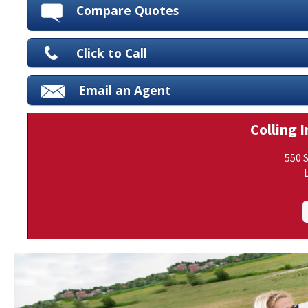
Compare Quotes
Click to Call
Email an Agent
Colling I
550 