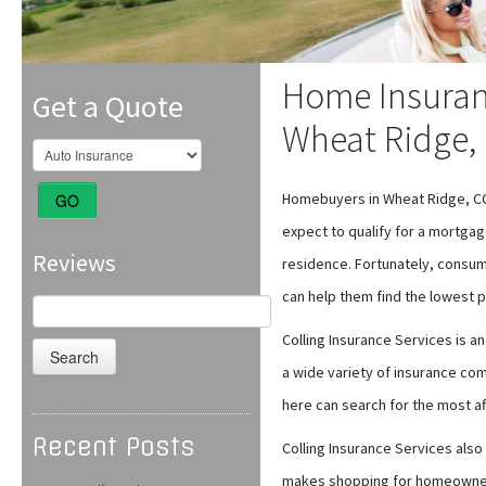
Home Insuran
Get a Quote
Wheat Ridge,
Homebuyers in Wheat Ridge, C
GO
expect to qualify for a mortgag
Reviews
residence. Fortunately, consu
can help them find the lowest
Search
for:
Colling Insurance Services is 
a wide variety of insurance co
here can search for the most af
Recent Posts
Colling Insurance Services also 
makes shopping for homeowners