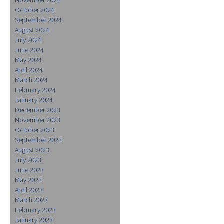
October 2024
September 2024
August 2024
July 2024
June 2024
May 2024
April 2024
March 2024
February 2024
January 2024
December 2023
November 2023
October 2023
September 2023
August 2023
July 2023
June 2023
May 2023
April 2023
March 2023
February 2023
January 2023