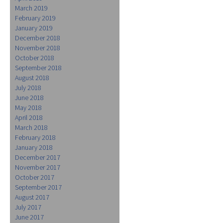
March 2019
February 2019
January 2019
December 2018
November 2018
October 2018
September 2018
August 2018
July 2018
June 2018
May 2018
April 2018
March 2018
February 2018
January 2018
December 2017
November 2017
October 2017
September 2017
August 2017
July 2017
June 2017