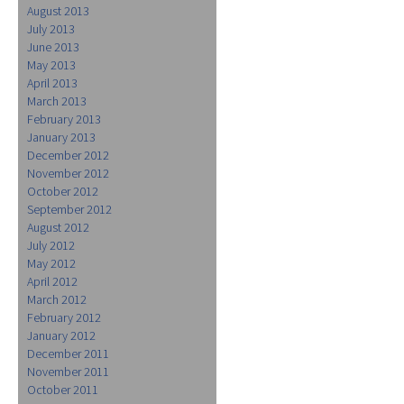
August 2013
July 2013
June 2013
May 2013
April 2013
March 2013
February 2013
January 2013
December 2012
November 2012
October 2012
September 2012
August 2012
July 2012
May 2012
April 2012
March 2012
February 2012
January 2012
December 2011
November 2011
October 2011