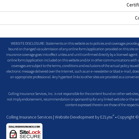
Certif
C
WEBSITE DISCLOSURE: Statements on this website as to policies and coverages provide ge
bound or changed via submission of any online form/application provided on this site or o
insurance coverage goes into effect unless and until confirmed directly by a licensed agent
online form/application included on this website and/or in other communications with us. 
coverages are subject to the terms, conditions and exclusions of the actual policy issued. 
electronic message delivered over the Internet, such as an e-newsletter or blast e-mail, doe
an appropriate professional. Any hypertext links to other sites are provided as a conven
Colling Insurance Services, Inc. is not responsible for the content found on other web sites,
not imply endorsement, recommendation or sponsorship for any linked web site or the servic
content expressed therein are those of the respectiv
®
Colling Insurance Services
| Website Development by
EZLynx
• Copyright 