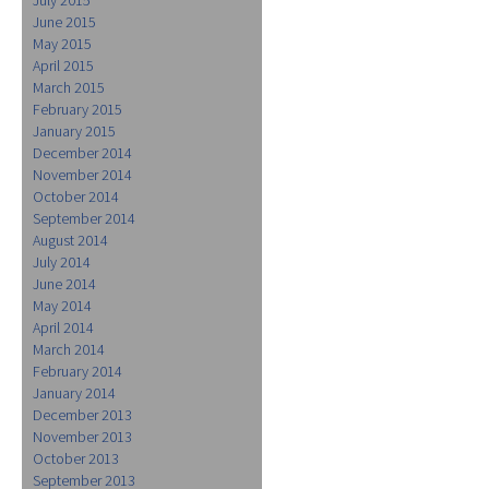
June 2015
May 2015
April 2015
March 2015
February 2015
January 2015
December 2014
November 2014
October 2014
September 2014
August 2014
July 2014
June 2014
May 2014
April 2014
March 2014
February 2014
January 2014
December 2013
November 2013
October 2013
September 2013