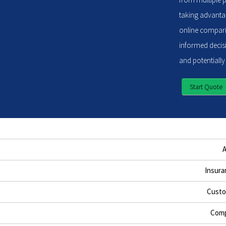
taking advantag
online compari
informed decisi
and potentially
Start Quote
Insura
Custo
Comp