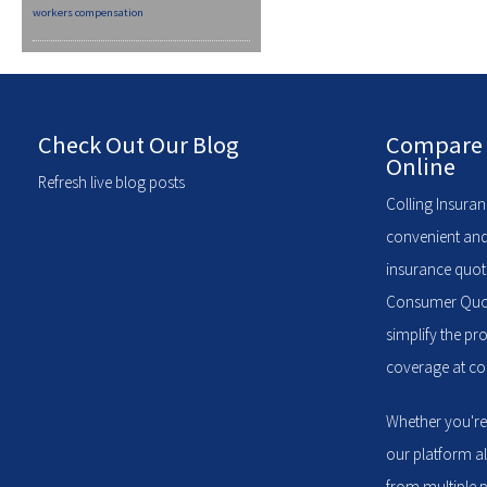
workers compensation
Check Out Our Blog
Compare 
Online
Refresh live blog posts
Colling Insuran
convenient and
insurance quote
Consumer Quote
simplify the pr
coverage at com
Whether you're
our platform a
from multiple p