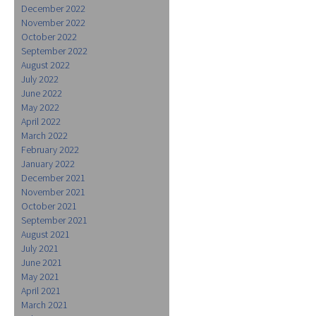
December 2022
November 2022
October 2022
September 2022
August 2022
July 2022
June 2022
May 2022
April 2022
March 2022
February 2022
January 2022
December 2021
November 2021
October 2021
September 2021
August 2021
July 2021
June 2021
May 2021
April 2021
March 2021