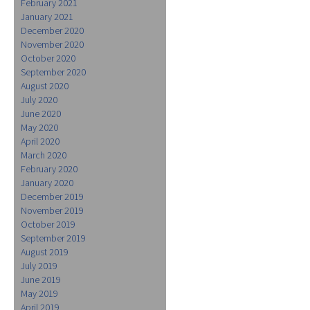
February 2021
January 2021
December 2020
November 2020
October 2020
September 2020
August 2020
July 2020
June 2020
May 2020
April 2020
March 2020
February 2020
January 2020
December 2019
November 2019
October 2019
September 2019
August 2019
July 2019
June 2019
May 2019
April 2019