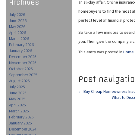
Archives
an all-day affair. Online insura
homebuyers to find the most af
July 2026
perfect level of financial protec
June 2026
May 2026
So take a few minutes to search 
April 2026
March 2026
you. Then give the company a cal
February 2026
January 2026
This entry was posted in
Home 
December 2025
November 2025
October 2025
September 2025
Post navigati
August 2025
July 2025
←
Buy Cheap Homeowners Insur
June 2025
What to Disc
May 2025
April 2025
March 2025
February 2025
January 2025
December 2024
November 2024