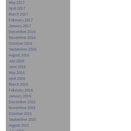
May 2017
April 2017
March 2017
February 2017
January 2017
December 2016
November 2016
October 2016
September 2016
August 2016
July 2016
June 2016
May 2016
April 2016
March 2016
February 2016
January 2016
December 2015
November 2015
October 2015
September 2015
August 2015
July 2015