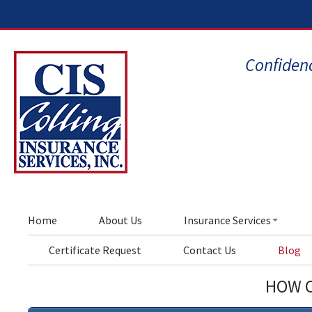
Confidenc
Home
About Us
Insurance Services
Certificate Request
Contact Us
Blog
HOW C