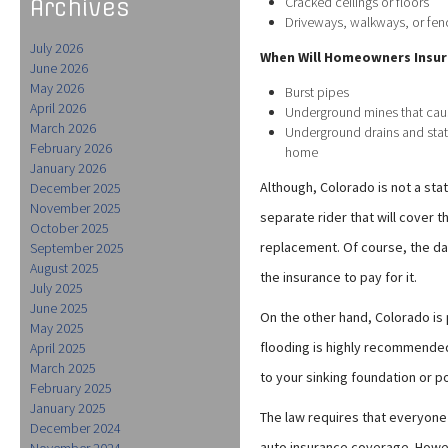
Cracked ceilings or floors
Archives
Driveways, walkways, or f
July 2026
When Will Homeowners Insur
June 2026
May 2026
Burst pipes
April 2026
Underground mines that cau
March 2026
Underground drains and stat
February 2026
home
January 2026
Although, Colorado is not a sta
December 2025
November 2025
separate rider that will cover 
October 2025
replacement. Of course, the d
September 2025
August 2025
the insurance to pay for it.
July 2025
June 2025
On the other hand, Colorado is 
May 2025
flooding is highly recommended
April 2025
March 2025
to your sinking foundation or p
February 2025
January 2025
The law requires that everyon
December 2024
auto insurance coverage. Howev
November 2024