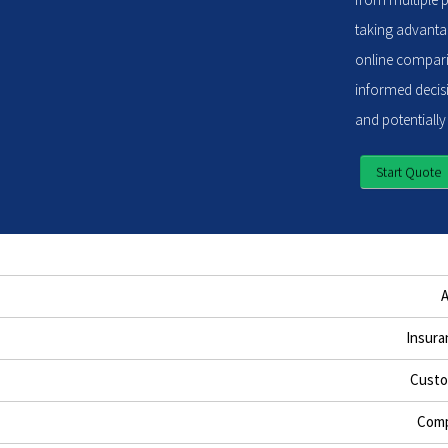
taking advantag
online compari
informed decisi
and potentially
Start Quote
Insura
Custo
Comp