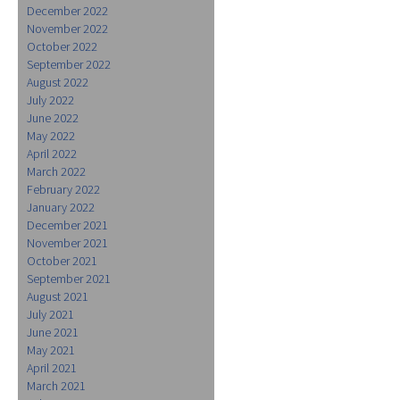
December 2022
November 2022
October 2022
September 2022
August 2022
July 2022
June 2022
May 2022
April 2022
March 2022
February 2022
January 2022
December 2021
November 2021
October 2021
September 2021
August 2021
July 2021
June 2021
May 2021
April 2021
March 2021