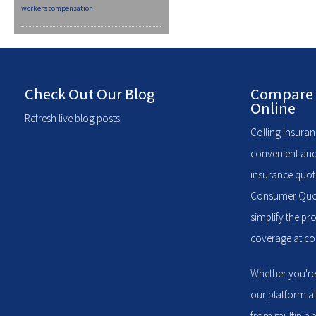
workers compensation
Check Out Our Blog
Compare 
Online
Refresh live blog posts
Colling Insuran
convenient and
insurance quote
Consumer Quote
simplify the pr
coverage at com
Whether you're
our platform a
from multiple p