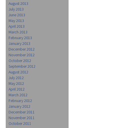
August 2013
July 2013
June 2013
May 2013
April 2013
March 2013
February 2013
January 2013
December 2012
November 2012
October 2012
September 2012
August 2012
July 2012
May 2012
April 2012
March 2012
February 2012
January 2012
December 2011
November 2011
October 2011