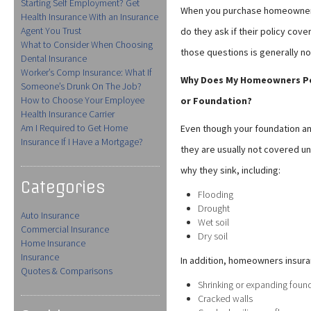
Starting Self Employment? Get
When you purchase homeowners 
Health Insurance With an Insurance
Agent You Trust
do they ask if their policy cove
What to Consider When Choosing
those questions is generally no
Dental Insurance
Worker’s Comp Insurance: What If
Why Does My Homeowners Poli
Someone’s Drunk On The Job?
How to Choose Your Employee
or Foundation?
Health Insurance Carrier
Am I Required to Get Home
Even though your foundation and
Insurance If I Have a Mortgage?
they are usually not covered 
why they sink, including:
Categories
Flooding
Drought
Auto Insurance
Wet soil
Commercial Insurance
Dry soil
Home Insurance
Insurance
In addition, homeowners insura
Quotes & Comparisons
Shrinking or expanding foun
Cracked walls