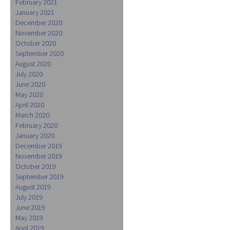
February 2021
January 2021
December 2020
November 2020
October 2020
September 2020
August 2020
July 2020
June 2020
May 2020
April 2020
March 2020
February 2020
January 2020
December 2019
November 2019
October 2019
September 2019
August 2019
July 2019
June 2019
May 2019
April 2019