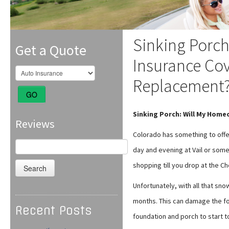
Sinking Porc
Get a Quote
Insurance Cov
Replacement
GO
Sinking Porch: Will My Hom
Reviews
Colorado has something to offe
Search
day and evening at Vail or so
for:
shopping till you drop at the C
Unfortunately, with all that sn
months. This can damage the fo
Recent Posts
foundation and porch to start to