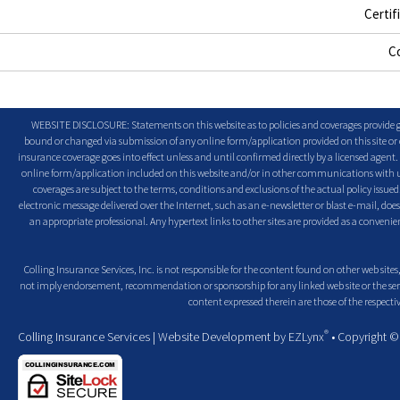
Certif
C
WEBSITE DISCLOSURE: Statements on this website as to policies and coverages provide ge
bound or changed via submission of any online form/application provided on this site or o
insurance coverage goes into effect unless and until confirmed directly by a licensed agent
online form/application included on this website and/or in other communications with us. 
coverages are subject to the terms, conditions and exclusions of the actual policy issued. 
electronic message delivered over the Internet, such as an e-newsletter or blast e-mail, doe
an appropriate professional. Any hypertext links to other sites are provided as a conven
Colling Insurance Services, Inc. is not responsible for the content found on other web sites,
not imply endorsement, recommendation or sponsorship for any linked web site or the servic
content expressed therein are those of the respectiv
®
Colling Insurance Services
| Website Development by
EZLynx
• Copyright 