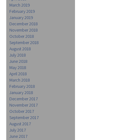
March 2019
February 2019
January 2019
December 2018
November 2018
October 2018
September 2018
August 2018
July 2018
June 2018
May 2018
April 2018
March 2018
February 2018
January 2018
December 2017
November 2017
October 2017
September 2017
August 2017
July 2017
June 2017