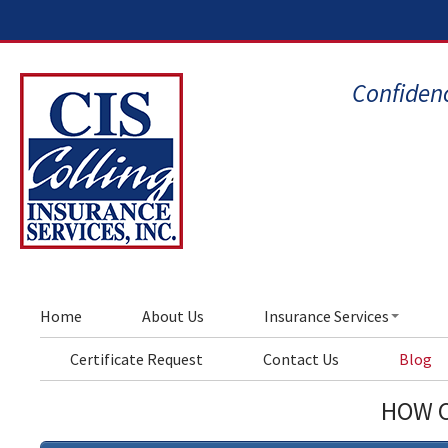
Confidenc
Home
About Us
Insurance Services
Certificate Request
Contact Us
Blog
HOW C