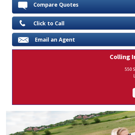
Compare Quotes
Click to Call
Email an Agent
Colling I
550 