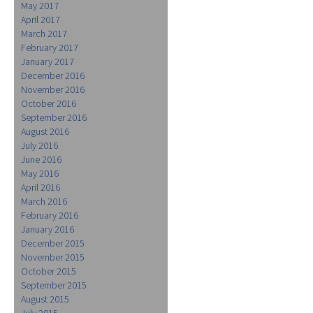
May 2017
April 2017
March 2017
February 2017
January 2017
December 2016
November 2016
October 2016
September 2016
August 2016
July 2016
June 2016
May 2016
April 2016
March 2016
February 2016
January 2016
December 2015
November 2015
October 2015
September 2015
August 2015
July 2015