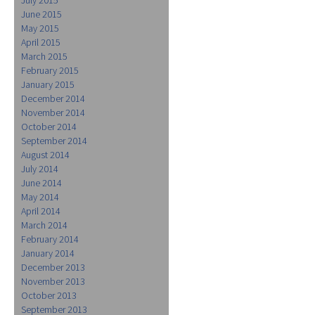
June 2015
May 2015
April 2015
March 2015
February 2015
January 2015
December 2014
November 2014
October 2014
September 2014
August 2014
July 2014
June 2014
May 2014
April 2014
March 2014
February 2014
January 2014
December 2013
November 2013
October 2013
September 2013