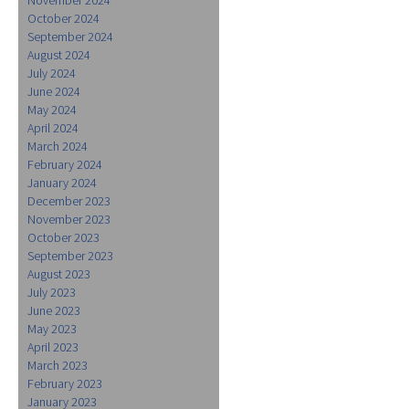
October 2024
September 2024
August 2024
July 2024
June 2024
May 2024
April 2024
March 2024
February 2024
January 2024
December 2023
November 2023
October 2023
September 2023
August 2023
July 2023
June 2023
May 2023
April 2023
March 2023
February 2023
January 2023