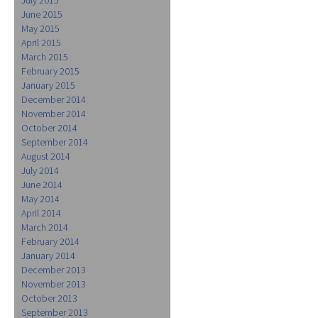
June 2015
May 2015
April 2015
March 2015
February 2015
January 2015
December 2014
November 2014
October 2014
September 2014
August 2014
July 2014
June 2014
May 2014
April 2014
March 2014
February 2014
January 2014
December 2013
November 2013
October 2013
September 2013