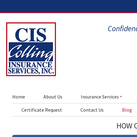
Confidenc
Home
About Us
Insurance Services
Certificate Request
Contact Us
Blog
HOW C