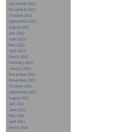
December 2022
November 2022
October 2022
September 2022
August 2022
July 2022
June 2022
May 2022
April 2022
March 2022
February 2022
January 2022
December 2021
November 2021
October 2021
September 2021
August 2021
July 2021
June 2021
May 2021
April 2021
March 2021