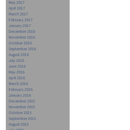
May 2017
April 2017
March 2017
February 2017
January 2017
December 2016
November 2016
October 2016
September 2016
August 2016
July 2016
June 2016
May 2016
April 2016
March 2016
February 2016
January 2016
December 2015
November 2015
October 2015
September 2015
August 2015
July 2015