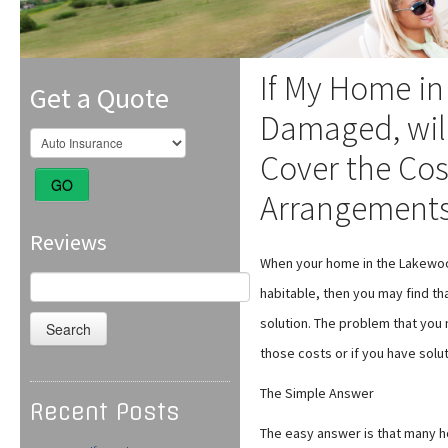
If My Home in
Get a Quote
Damaged, wil
Cover the Cos
GO
Arrangement
Reviews
When your home in the Lakewoo
Search
habitable, then you may find th
for:
solution. The problem that you 
those costs or if you have solu
The Simple Answer
Recent Posts
The easy answer is that many h