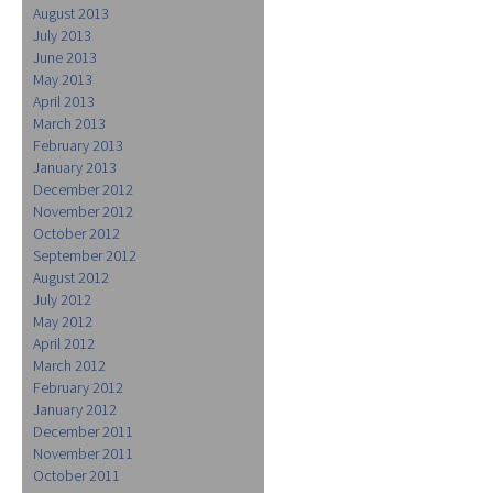
August 2013
July 2013
June 2013
May 2013
April 2013
March 2013
February 2013
January 2013
December 2012
November 2012
October 2012
September 2012
August 2012
July 2012
May 2012
April 2012
March 2012
February 2012
January 2012
December 2011
November 2011
October 2011