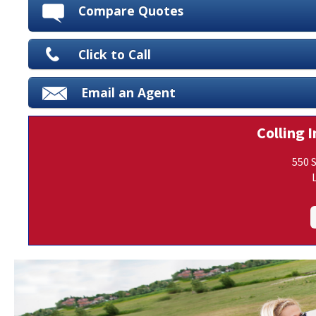
Compare Quotes
Click to Call
Email an Agent
Colling I
550 