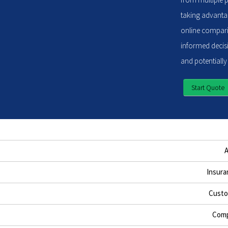
taking advantag
online compari
informed decisi
and potentially
Start Quote
Insura
Custo
Comp