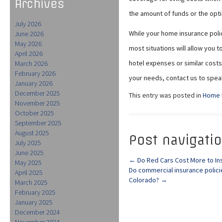
Archives
the amount of funds or the opti
July 2026
While your home insurance policy
June 2026
May 2026
most situations will allow you
April 2026
hotel expenses or similar costs.
March 2026
February 2026
your needs, contact us to spea
January 2026
December 2025
This entry was posted in
Home 
November 2025
October 2025
September 2025
August 2025
Post navigati
July 2025
June 2025
←
Do Red Cars Cost More to In
May 2025
Do commercial insurance polici
April 2025
Colorado?
→
March 2025
February 2025
January 2025
December 2024
November 2024