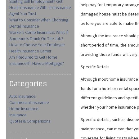
Starting Self Employment? Get
help pay for temporary arrangem
Health Insurance With an Insurance
Agent You Trust
damaged house must be determi
What to Consider When Choosing
before you are able to make the
Dental Insurance
Worker’s Comp Insurance: What If
Although the insurance should 
Someone’s Drunk On The Job?
How to Choose Your Employee
short period of time, the amou
Health Insurance Carrier
providing those funds will vary.
Am I Required to Get Home
Insurance If I Have a Mortgage?
Specific Details
Although most home insurance 
Categories
funds for a hotel or rental spac
Auto Insurance
different guidelines and speci
Commercial Insurance
whether your home insurance pol
Home Insurance
Insurance
Specific details, such as disc
Quotes & Comparisons
maintenance, can mean that y
coverage for living costs when 