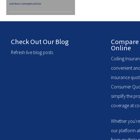
workers compensation
Check Out Our Blog
Compare 
Online
Refresh live blog posts
Colling Insuran
convenient and
insurance quote
Consumer Quote
simplify the pr
coverage at com
Whether you're
our platform a
from multiple p