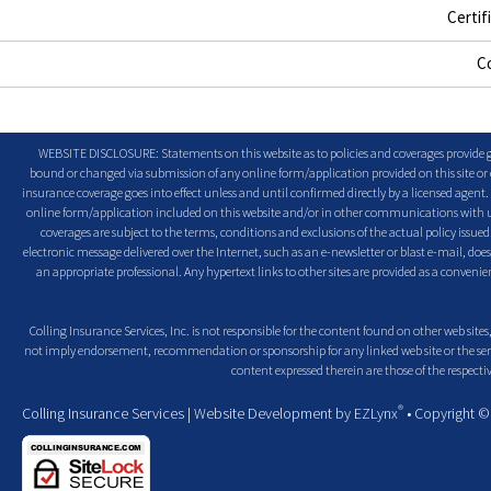
Certif
C
WEBSITE DISCLOSURE: Statements on this website as to policies and coverages provide ge
bound or changed via submission of any online form/application provided on this site or o
insurance coverage goes into effect unless and until confirmed directly by a licensed agent
online form/application included on this website and/or in other communications with us. 
coverages are subject to the terms, conditions and exclusions of the actual policy issued. 
electronic message delivered over the Internet, such as an e-newsletter or blast e-mail, doe
an appropriate professional. Any hypertext links to other sites are provided as a conven
Colling Insurance Services, Inc. is not responsible for the content found on other web sites,
not imply endorsement, recommendation or sponsorship for any linked web site or the servic
content expressed therein are those of the respectiv
®
Colling Insurance Services
| Website Development by
EZLynx
• Copyright 