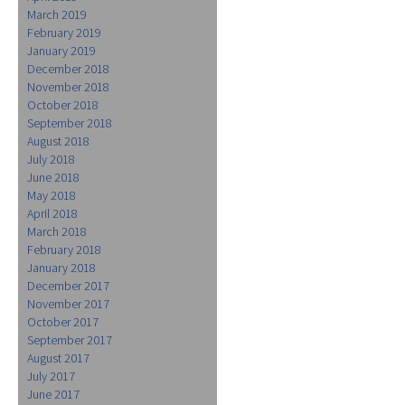
March 2019
February 2019
January 2019
December 2018
November 2018
October 2018
September 2018
August 2018
July 2018
June 2018
May 2018
April 2018
March 2018
February 2018
January 2018
December 2017
November 2017
October 2017
September 2017
August 2017
July 2017
June 2017