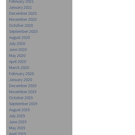
February 2021
January 2021
December 2020
November 2020
October 2020
September 2020
August 2020
July 2020
June 2020
May 2020
April 2020
March 2020
February 2020
January 2020
December 2019
November 2019
October 2019
September 2019
August 2019
July 2019
June 2019
May 2019
April 2019