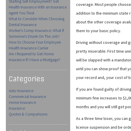
Starting Self Employment? Get
coverage. Most people choose 
Health Insurance With an Insurance
Agent You Trust
addition to the minimum state 
What to Consider When Choosing
about the other coverage avail
Dental Insurance
Worker’s Comp Insurance: What If
them to your basic policy.
Someone’s Drunk On The Job?
How to Choose Your Employee
Driving without coverage and ge
Health Insurance Carrier
pretty miserable. First time un
Am I Required to Get Home
Insurance If I Have a Mortgage?
will be slapped with a mandator
until you can show proof that y
Categories
your record and, your cost of bu
If you are found guilty of driv
Auto Insurance
Commercial Insurance
minimum fine increases to $1,00
Home Insurance
months and you will still get po
Insurance
Quotes & Comparisons
As a three time loser, you can
license suspension and be orde