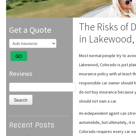
The Risks of 
Get a Quote
in Lakewood,
Most normal people try to avoid
GO
Lakewood, Colorado is just pla
Reviews
insurance policy with at least
responsible car owner should ha
Search
for:
do not buy insurance because yo
should not own a car.
An independent agent can stre
automobile, but ultimately, it i
Recent Posts
Colorado requires every car own