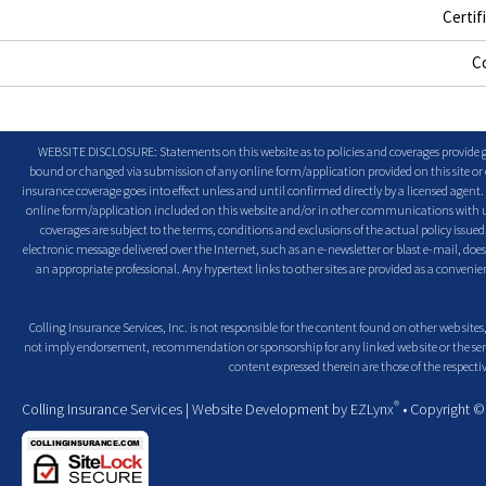
Certif
C
WEBSITE DISCLOSURE: Statements on this website as to policies and coverages provide ge
bound or changed via submission of any online form/application provided on this site or o
insurance coverage goes into effect unless and until confirmed directly by a licensed agent
online form/application included on this website and/or in other communications with us. 
coverages are subject to the terms, conditions and exclusions of the actual policy issued. 
electronic message delivered over the Internet, such as an e-newsletter or blast e-mail, doe
an appropriate professional. Any hypertext links to other sites are provided as a conven
Colling Insurance Services, Inc. is not responsible for the content found on other web sites,
not imply endorsement, recommendation or sponsorship for any linked web site or the servic
content expressed therein are those of the respectiv
®
Colling Insurance Services
| Website Development by
EZLynx
• Copyright 