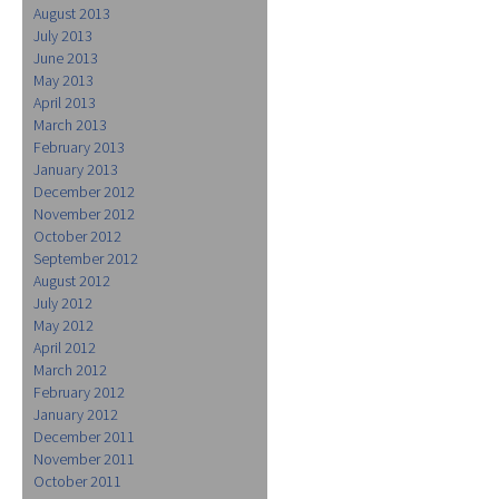
August 2013
July 2013
June 2013
May 2013
April 2013
March 2013
February 2013
January 2013
December 2012
November 2012
October 2012
September 2012
August 2012
July 2012
May 2012
April 2012
March 2012
February 2012
January 2012
December 2011
November 2011
October 2011