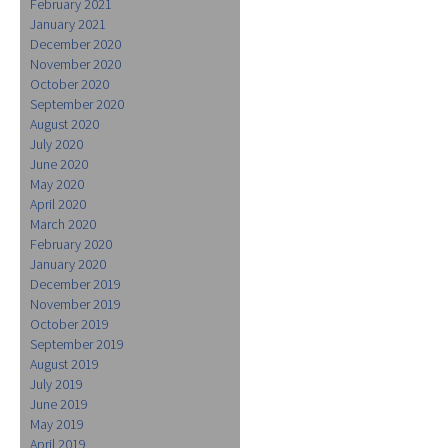
February 2021
January 2021
December 2020
November 2020
October 2020
September 2020
August 2020
July 2020
June 2020
May 2020
April 2020
March 2020
February 2020
January 2020
December 2019
November 2019
October 2019
September 2019
August 2019
July 2019
June 2019
May 2019
April 2019