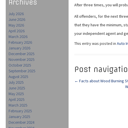
Archives
After three times, you will prob
July 2026
All offenders, for the next thr
June 2026
that they have the minimum, sta
May 2026
April 2026
your independent agent and ge
March 2026
February 2026
This entry was posted in
Auto I
January 2026
December 2025
November 2025
October 2025
Post navigati
September 2025
August 2025
←
Facts about Wood Burning S
July 2025
W
June 2025
May 2025
April 2025
March 2025
February 2025
January 2025
December 2024
November 2024