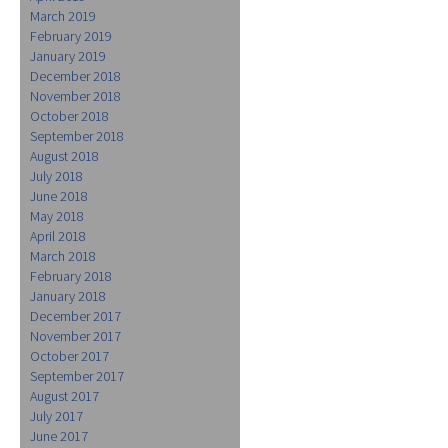
March 2019
February 2019
January 2019
December 2018
November 2018
October 2018
September 2018
August 2018
July 2018
June 2018
May 2018
April 2018
March 2018
February 2018
January 2018
December 2017
November 2017
October 2017
September 2017
August 2017
July 2017
June 2017