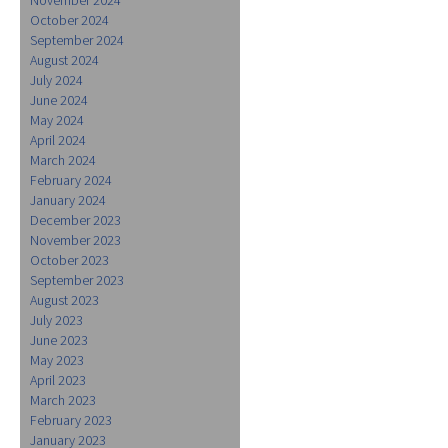
October 2024
September 2024
August 2024
July 2024
June 2024
May 2024
April 2024
March 2024
February 2024
January 2024
December 2023
November 2023
October 2023
September 2023
August 2023
July 2023
June 2023
May 2023
April 2023
March 2023
February 2023
January 2023