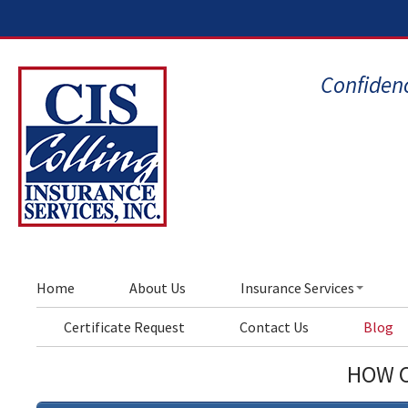
Confidenc
Home
About Us
Insurance Services
Certificate Request
Contact Us
Blog
HOW C