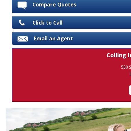
Compare Quotes
Click to Call
Email an Agent
Colling I
550 