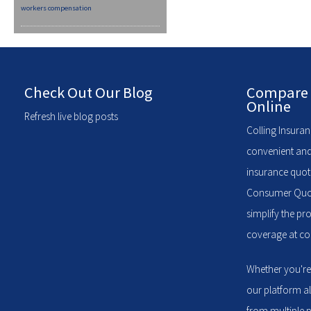
workers compensation
Check Out Our Blog
Compare 
Online
Refresh live blog posts
Colling Insuran
convenient and
insurance quote
Consumer Quote
simplify the pr
coverage at com
Whether you're
our platform a
from multiple p