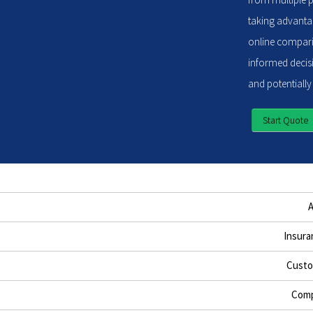
taking advantag
online compari
informed decisi
and potentially
Start Quote
Insura
Custo
Comp