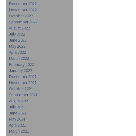
December 2022
November 2022
October 2022
September 2022
August 2022
July 2022
June 2022
May 2022
April 2022
March 2022
February 2022
January 2022
December 2021
November 2021
October 2021
September 2021
August 2021
July 2021
June 2021
May 2021
April 2021
March 2021