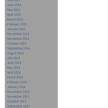
June 2015
May 2015
April 2015
March 2015
February 2015
January 2015
December 2014
November 2014
October 2014
September 2014
August 2014
July 2014
June 2014
May 2014
April 2014
March 2014
February 2014
January 2014
December 2013
November 2013
October 2013
September 2013