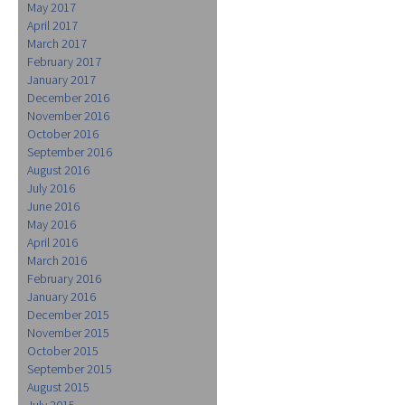
May 2017
April 2017
March 2017
February 2017
January 2017
December 2016
November 2016
October 2016
September 2016
August 2016
July 2016
June 2016
May 2016
April 2016
March 2016
February 2016
January 2016
December 2015
November 2015
October 2015
September 2015
August 2015
July 2015