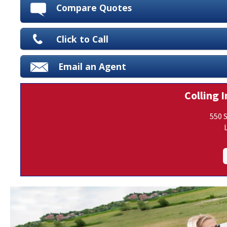
Compare Quotes
Click to Call
Email an Agent
Colling I
550 