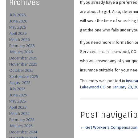
Archives
If you already have a preferre
are about to get. Also, determi
July 2026
will save the time of searching 
June 2026
May 2026
get the one who falls under yo
April 2026
March 2026
If you need more information on
February 2026
Services, Inc. in Lakewood, CO
January 2026
December 2025
who will answer any of your ques
November 2025
insurance suitable for your nee
October 2025
September 2025
This entry was posted in
Insura
August 2025
Lakewood CO
on
January 29, 2
July 2025
June 2025
May 2025
April 2025
Post navigati
March 2025
February 2025
January 2025
←
Get Worker’s Compensation I
December 2024
November 2024