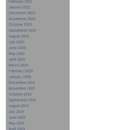
February 2021
January 2021
December 2020
November 2020
October 2020
September 2020
August 2020
July 2020
June 2020
May 2020
April 2020
March 2020
February 2020
January 2020
December 2019
November 2019
October 2019
September 2019
August 2019
July 2019
June 2019
May 2019
April 2019