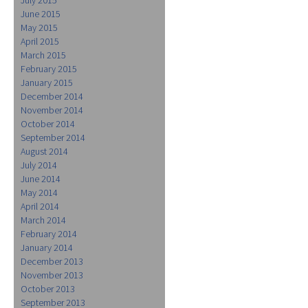
June 2015
May 2015
April 2015
March 2015
February 2015
January 2015
December 2014
November 2014
October 2014
September 2014
August 2014
July 2014
June 2014
May 2014
April 2014
March 2014
February 2014
January 2014
December 2013
November 2013
October 2013
September 2013