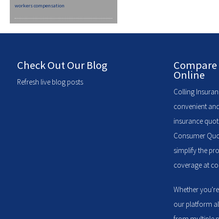
workers compensation
Check Out Our Blog
Compare 
Online
Refresh live blog posts
Colling Insuran
convenient and
insurance quote
Consumer Quote
simplify the pr
coverage at com
Whether you're
our platform a
from multiple p