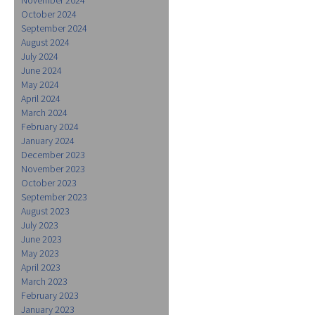
October 2024
September 2024
August 2024
July 2024
June 2024
May 2024
April 2024
March 2024
February 2024
January 2024
December 2023
November 2023
October 2023
September 2023
August 2023
July 2023
June 2023
May 2023
April 2023
March 2023
February 2023
January 2023