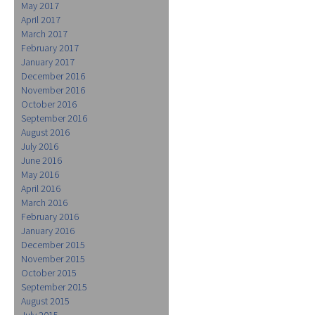
May 2017
April 2017
March 2017
February 2017
January 2017
December 2016
November 2016
October 2016
September 2016
August 2016
July 2016
June 2016
May 2016
April 2016
March 2016
February 2016
January 2016
December 2015
November 2015
October 2015
September 2015
August 2015
July 2015