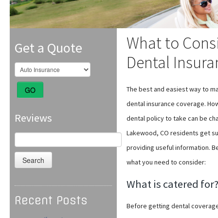
What to Cons
Get a Quote
Dental Insur
The best and easiest way to main
GO
dental insurance coverage. Howe
Reviews
dental policy to take can be cha
Lakewood, CO residents get suf
Search
for:
providing useful information. B
what you need to consider:
What is catered for
Recent Posts
Before getting dental coverage,