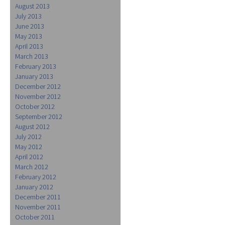
August 2013
July 2013
June 2013
May 2013
April 2013
March 2013
February 2013
January 2013
December 2012
November 2012
October 2012
September 2012
August 2012
July 2012
May 2012
April 2012
March 2012
February 2012
January 2012
December 2011
November 2011
October 2011