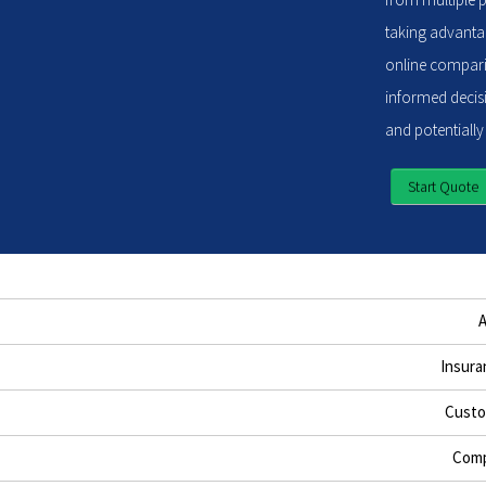
taking advantag
online compari
informed decisi
and potentially
Start Quote
Insura
Custo
Comp