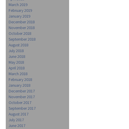
March 2019
February 2019
January 2019
December 2018
November 2018
October 2018
September 2018
August 2018
July 2018
June 2018
May 2018
April 2018
March 2018
February 2018
January 2018
December 2017
November 2017
October 2017
September 2017
August 2017
July 2017
June 2017