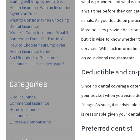
Starting Self Employment? Get
what is provided and what is not
Health Insurance With an Insurance
a wait time before they can cat
Agent You Trust
What to Consider When Choosing
canals. As you decide on partic
Dental Insurance
Most policies provide basic se
Worker’s Comp Insurance: What If
Someone’s Drunk On The Job?
but it is wise to know whether 
How to Choose Your Employee
services. With such information
Health Insurance Carrier
Am I Required to Get Home
on your dental requirements.
Insurance If I Have a Mortgage?
Deductible and co
Categories
Since no dental coverage caters 
your pocket when you visit a de
Auto Insurance
Commercial Insurance
fillings. As such, it is advisabl
Home Insurance
is reasonable given your dental
Insurance
Quotes & Comparisons
Preferred dentist