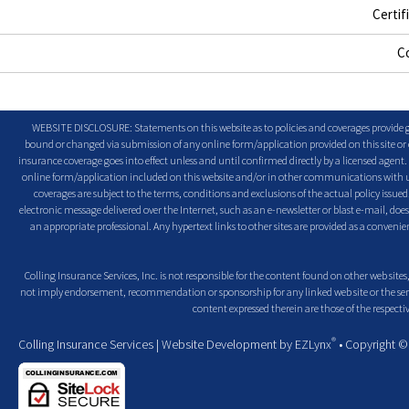
Certif
C
WEBSITE DISCLOSURE: Statements on this website as to policies and coverages provide ge
bound or changed via submission of any online form/application provided on this site or o
insurance coverage goes into effect unless and until confirmed directly by a licensed agent
online form/application included on this website and/or in other communications with us. 
coverages are subject to the terms, conditions and exclusions of the actual policy issued. 
electronic message delivered over the Internet, such as an e-newsletter or blast e-mail, doe
an appropriate professional. Any hypertext links to other sites are provided as a conven
Colling Insurance Services, Inc. is not responsible for the content found on other web sites,
not imply endorsement, recommendation or sponsorship for any linked web site or the servic
content expressed therein are those of the respectiv
®
Colling Insurance Services
| Website Development by
EZLynx
• Copyright 