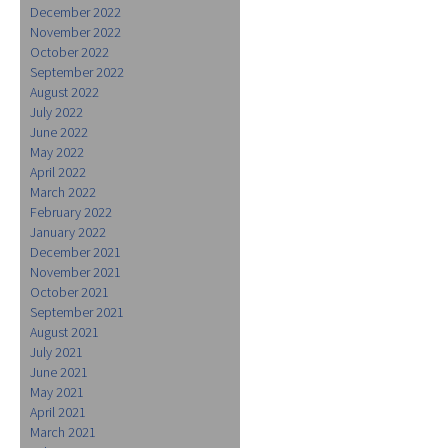
December 2022
November 2022
October 2022
September 2022
August 2022
July 2022
June 2022
May 2022
April 2022
March 2022
February 2022
January 2022
December 2021
November 2021
October 2021
September 2021
August 2021
July 2021
June 2021
May 2021
April 2021
March 2021