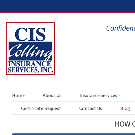
Confidenc
Home
About Us
Insurance Services
Certificate Request
Contact Us
Blog
HOW C