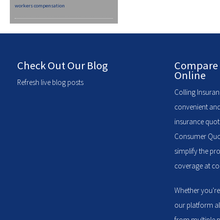
workers compensation
Check Out Our Blog
Compare 
Online
Refresh live blog posts
Colling Insuran
convenient and
insurance quote
Consumer Quote
simplify the pr
coverage at com
Whether you're
our platform a
from multiple p