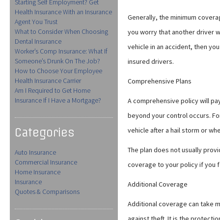
Starting Self Employment? Get
Health Insurance With an Insurance
Generally, the minimum coverage
Agent You Trust
What to Consider When Choosing
you worry that another driver 
Dental Insurance
vehicle in an accident, then yo
Worker’s Comp Insurance: What If
Someone’s Drunk On The Job?
insured drivers.
How to Choose Your Employee
Health Insurance Carrier
Comprehensive Plans
Am I Required to Get Home
Insurance If I Have a Mortgage?
A comprehensive policy will pa
beyond your control occurs. Fo
Categories
vehicle after a hail storm or whe
The plan does not usually provi
Auto Insurance
Commercial Insurance
coverage to your policy if you fe
Home Insurance
Insurance
Additional Coverage
Quotes & Comparisons
Additional coverage can take ma
against theft. It is the protect