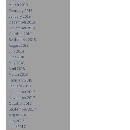
March 2019
February 2019
January 2019
December 2018
November 2018
October 2018
September 2018
August 2018
July 2018
June 2018
May 2018
April 2018
March 2018
February 2018
January 2018
December 2017
November 2017
October 2017
September 2017
August 2017
July 2017
June 2017