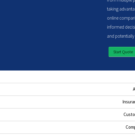
taking advantag
online compari
informed decisi
and potentially
Start Quote
Insura
Custo
Comp