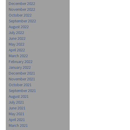
December 2022
November 2022
October 2022
September 2022
August 2022
July 2022
June 2022
May 2022
April 2022
March 2022
February 2022
January 2022
December 2021
November 2021
October 2021
September 2021
August 2021
July 2021
June 2021
May 2021
April 2021
March 2021