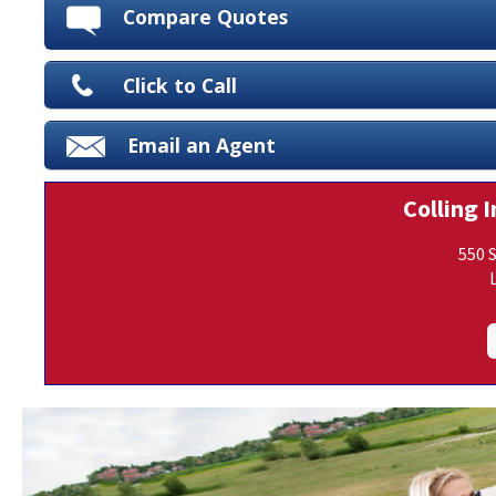
Compare Quotes
Click to Call
Email an Agent
Colling I
550 