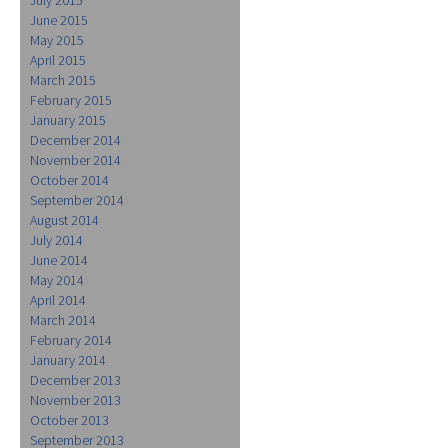
June 2015
May 2015
April 2015
March 2015
February 2015
January 2015
December 2014
November 2014
October 2014
September 2014
August 2014
July 2014
June 2014
May 2014
April 2014
March 2014
February 2014
January 2014
December 2013
November 2013
October 2013
September 2013