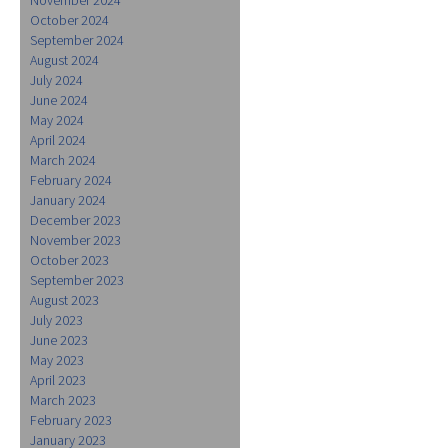
October 2024
September 2024
August 2024
July 2024
June 2024
May 2024
April 2024
March 2024
February 2024
January 2024
December 2023
November 2023
October 2023
September 2023
August 2023
July 2023
June 2023
May 2023
April 2023
March 2023
February 2023
January 2023