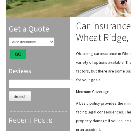
Car insurance
Get a Quote
Wheat Ridge,
Obtaining car insurance in Wh
GO
variety of options available. 
Reviews
factors, but there are some basi
for your goals.
Search
for:
Minimum Coverage
A basic policy provides the mi
facing legal consequences. The 
Recent Posts
property damage if you cause an
in an accident.