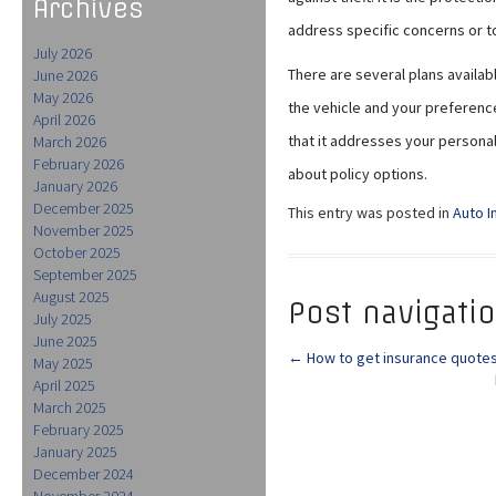
Archives
address specific concerns or t
July 2026
There are several plans availa
June 2026
May 2026
the vehicle and your preferenc
April 2026
that it addresses your personal
March 2026
February 2026
about policy options.
January 2026
December 2025
This entry was posted in
Auto I
November 2025
October 2025
September 2025
August 2025
Post navigati
July 2025
June 2025
←
How to get insurance quotes
May 2025
April 2025
March 2025
February 2025
January 2025
December 2024
November 2024