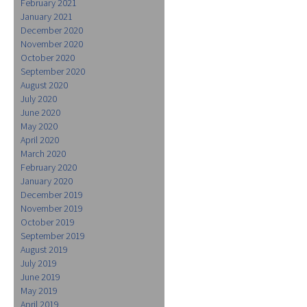
February 2021
January 2021
December 2020
November 2020
October 2020
September 2020
August 2020
July 2020
June 2020
May 2020
April 2020
March 2020
February 2020
January 2020
December 2019
November 2019
October 2019
September 2019
August 2019
July 2019
June 2019
May 2019
April 2019