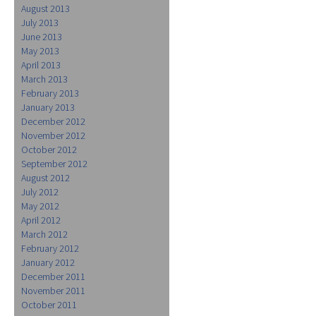
August 2013
July 2013
June 2013
May 2013
April 2013
March 2013
February 2013
January 2013
December 2012
November 2012
October 2012
September 2012
August 2012
July 2012
May 2012
April 2012
March 2012
February 2012
January 2012
December 2011
November 2011
October 2011