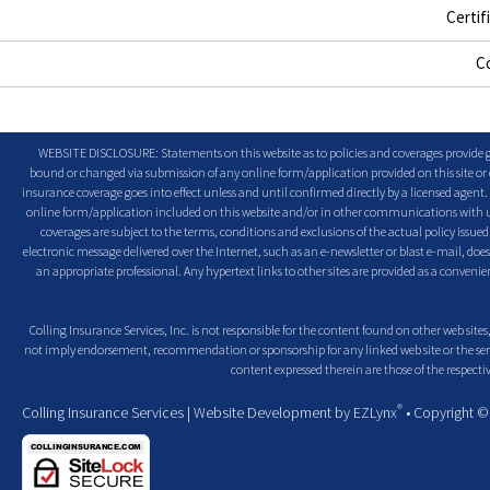
Certif
C
WEBSITE DISCLOSURE: Statements on this website as to policies and coverages provide ge
bound or changed via submission of any online form/application provided on this site or o
insurance coverage goes into effect unless and until confirmed directly by a licensed agent
online form/application included on this website and/or in other communications with us. 
coverages are subject to the terms, conditions and exclusions of the actual policy issued. 
electronic message delivered over the Internet, such as an e-newsletter or blast e-mail, doe
an appropriate professional. Any hypertext links to other sites are provided as a conven
Colling Insurance Services, Inc. is not responsible for the content found on other web sites,
not imply endorsement, recommendation or sponsorship for any linked web site or the servic
content expressed therein are those of the respectiv
®
Colling Insurance Services
| Website Development by
EZLynx
• Copyright 