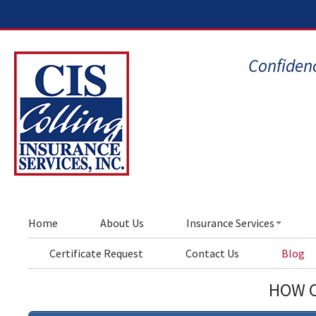
Confidenc
Home
About Us
Insurance Services
Certificate Request
Contact Us
Blog
HOW C