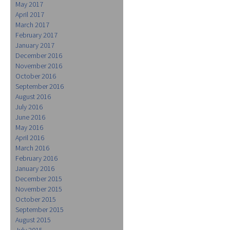
May 2017
April 2017
March 2017
February 2017
January 2017
December 2016
November 2016
October 2016
September 2016
August 2016
July 2016
June 2016
May 2016
April 2016
March 2016
February 2016
January 2016
December 2015
November 2015
October 2015
September 2015
August 2015
July 2015