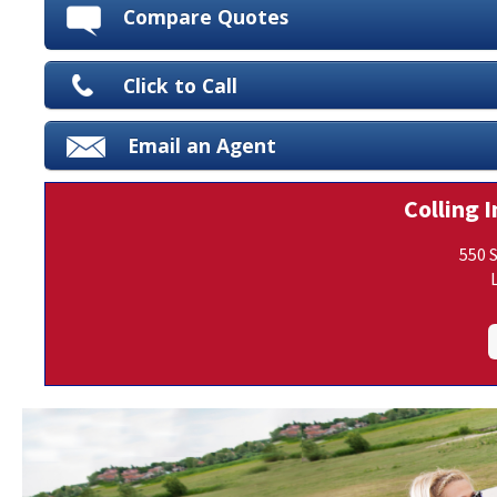
Compare Quotes
Click to Call
Email an Agent
Colling I
550 