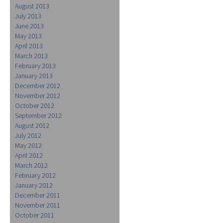
August 2013
July 2013
June 2013
May 2013
April 2013
March 2013
February 2013
January 2013
December 2012
November 2012
October 2012
September 2012
August 2012
July 2012
May 2012
April 2012
March 2012
February 2012
January 2012
December 2011
November 2011
October 2011