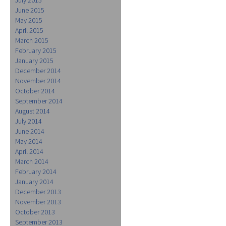
June 2015
May 2015
April 2015
March 2015
February 2015
January 2015
December 2014
November 2014
October 2014
September 2014
August 2014
July 2014
June 2014
May 2014
April 2014
March 2014
February 2014
January 2014
December 2013
November 2013
October 2013
September 2013