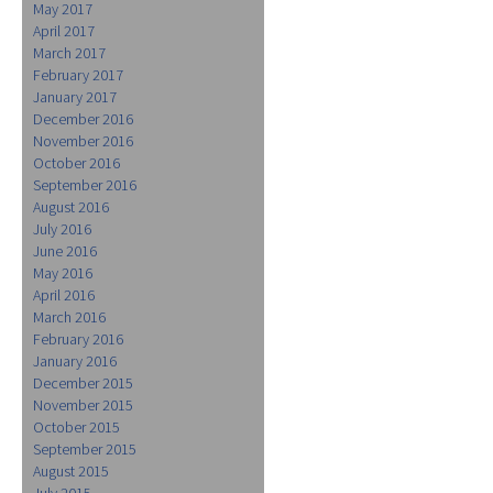
May 2017
April 2017
March 2017
February 2017
January 2017
December 2016
November 2016
October 2016
September 2016
August 2016
July 2016
June 2016
May 2016
April 2016
March 2016
February 2016
January 2016
December 2015
November 2015
October 2015
September 2015
August 2015
July 2015