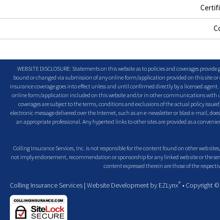
Certif
C
WEBSITE DISCLOSURE: Statements on this website as to policies and coverages provide ge
bound or changed via submission of any online form/application provided on this site or o
insurance coverage goes into effect unless and until confirmed directly by a licensed agent
online form/application included on this website and/or in other communications with us. 
coverages are subject to the terms, conditions and exclusions of the actual policy issued. 
electronic message delivered over the Internet, such as an e-newsletter or blast e-mail, doe
an appropriate professional. Any hypertext links to other sites are provided as a conven
Colling Insurance Services, Inc. is not responsible for the content found on other web sites,
not imply endorsement, recommendation or sponsorship for any linked web site or the servic
content expressed therein are those of the respectiv
®
Colling Insurance Services
| Website Development by
EZLynx
• Copyright 