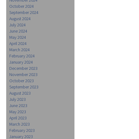
October 2024
September 2024
August 2024
July 2024
June 2024
May 2024
April 2024
March 2024
February 2024
January 2024
December 2023
November 2023
October 2023
September 2023
August 2023
July 2023
June 2023
May 2023
April 2023
March 2023
February 2023
January 2023