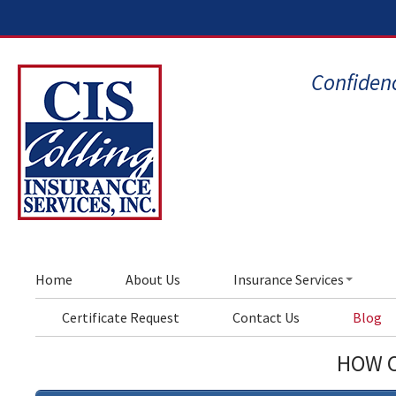
Confidenc
Home
About Us
Insurance Services
Certificate Request
Contact Us
Blog
HOW C