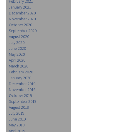
February 2021
January 2021
December 2020
November 2020
October 2020
September 2020
August 2020
July 2020
June 2020
May 2020
April 2020
March 2020
February 2020
January 2020
December 2019
November 2019
October 2019
September 2019
August 2019
July 2019
June 2019
May 2019
April 2019