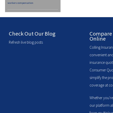
workers compensation
Check Out Our Blog
Compare 
Online
Refresh live blog posts
Colling Insuran
convenient and
insurance quote
Consumer Quote
simplify the pr
coverage at com
Whether you're
our platform a
from multiple p