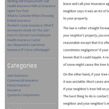
Starting Self Employment? Get
leave and call your insurance a
Health Insurance With an Insurance
Agent You Trust
neighbor says it was an
Act of 
What to Consider When Choosing
to your property.
Dental Insurance
Worker’s Comp Insurance: What If
The law is rather straight forwa
Someone’s Drunk On The Job?
How to Choose Your Employee
your neighbor’s property, you are
Health Insurance Carrier
reasonable except that it is of
Am I Required to Get Home
Insurance If I Have a Mortgage?
constitutes negligence? If you
known that it could topple. A r
Categories
of snow might cause the tree to 
On the other hand, if your tree
Auto Insurance
Commercial Insurance
it was unstable. Most cases are d
Home Insurance
If your neighbor’s tree fell on 
Insurance
Quotes & Comparisons
The best thing to do is contact
neighbor and your neighbor’s 