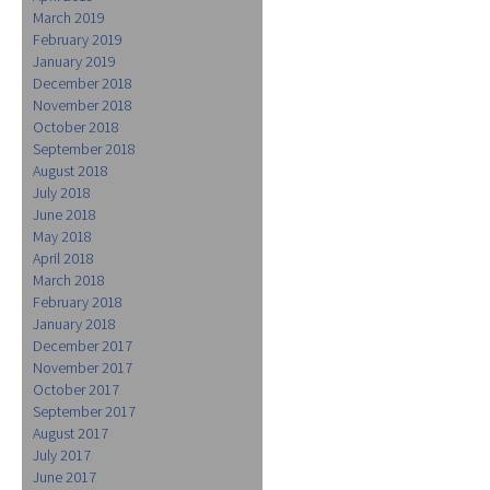
March 2019
February 2019
January 2019
December 2018
November 2018
October 2018
September 2018
August 2018
July 2018
June 2018
May 2018
April 2018
March 2018
February 2018
January 2018
December 2017
November 2017
October 2017
September 2017
August 2017
July 2017
June 2017