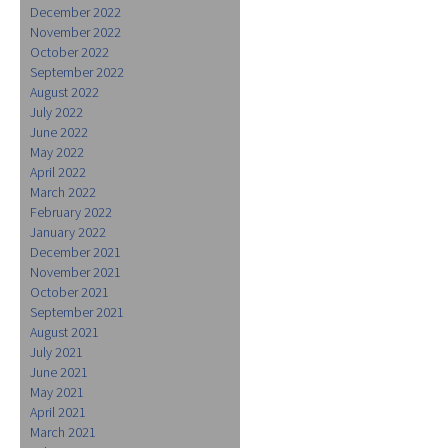
December 2022
November 2022
October 2022
September 2022
August 2022
July 2022
June 2022
May 2022
April 2022
March 2022
February 2022
January 2022
December 2021
November 2021
October 2021
September 2021
August 2021
July 2021
June 2021
May 2021
April 2021
March 2021