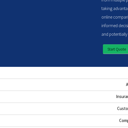
taking advantag
online compari
informed decisi
and potentially
Start Quote
Insura
Custo
Comp