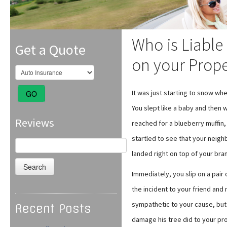
Who is Liable 
Get a Quote
on your Prop
It was just starting to snow w
GO
You slept like a baby and then 
Reviews
reached for a blueberry muffin
startled to see that your neigh
Search
for:
landed right on top of your br
Immediately, you slip on a pair
the incident to your friend and 
sympathetic to your cause, but 
Recent Posts
damage his tree did to your pro