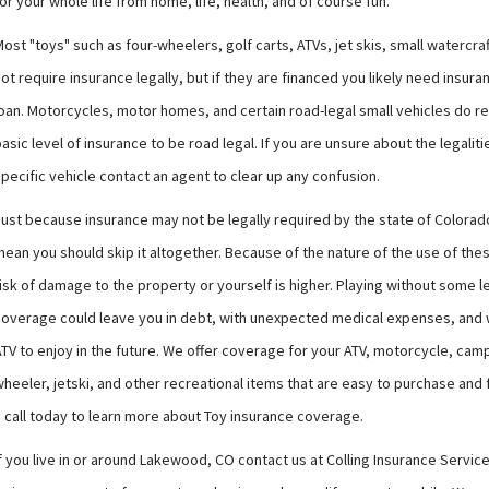
or your whole life from home, life, health, and of course fun.
ost "toys" such as four-wheelers, golf carts, ATVs, jet skis, small watercraf
ot require insurance legally, but if they are financed you likely need insura
loan. Motorcycles, motor homes, and certain road-legal small vehicles do re
asic level of insurance to be road legal. If you are unsure about the legaliti
pecific vehicle contact an agent to clear up any confusion.
Just because insurance may not be legally required by the state of Colora
ean you should skip it altogether. Because of the nature of the use of the
isk of damage to the property or yourself is higher. Playing without some l
coverage could leave you in debt, with unexpected medical expenses, and 
TV to enjoy in the future. We offer coverage for your ATV, motorcycle, camp
heeler, jetski, and other recreational items that are easy to purchase and f
a call today to learn more about Toy insurance coverage.
f you live in or around Lakewood, CO contact us at Colling Insurance Services