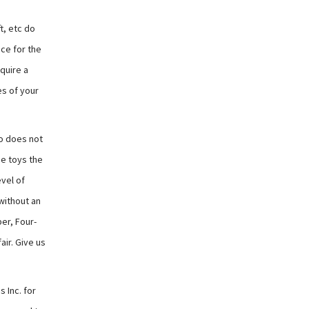
t, etc do
nce for the
quire a
es of your
do does not
se toys the
evel of
without an
er, Four-
air. Give us
 Inc. for