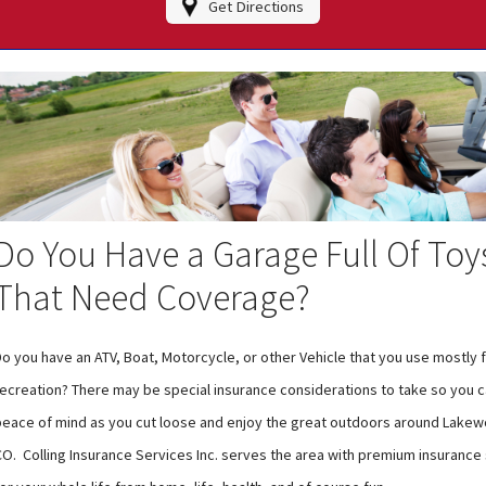
Get Directions
Do You Have a Garage Full Of Toy
That Need Coverage?
o you have an ATV, Boat, Motorcycle, or other Vehicle that you use mostly 
recreation? There may be special insurance considerations to take so you ca
peace of mind as you cut loose and enjoy the great outdoors around Lake
CO. Colling Insurance Services Inc. serves the area with premium insurance