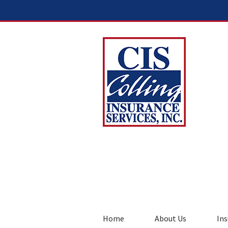
Home
About Us
Ins