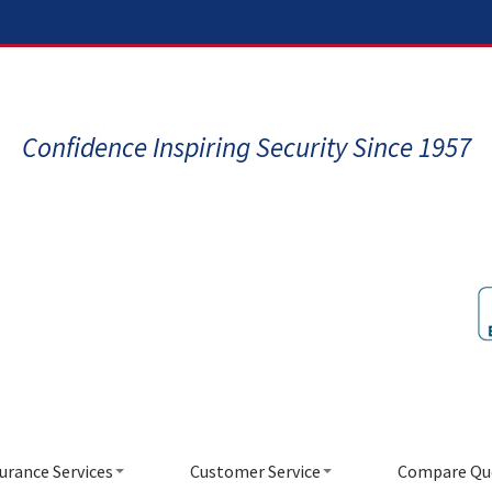
Confidence Inspiring Security Since 1957
urance Services
Customer Service
Compare Qu