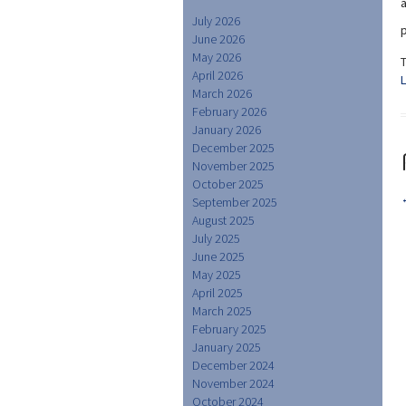
July 2026
p
June 2026
May 2026
April 2026
March 2026
February 2026
January 2026
December 2025
November 2025
October 2025
September 2025
August 2025
July 2025
June 2025
May 2025
April 2025
March 2025
February 2025
January 2025
December 2024
November 2024
October 2024