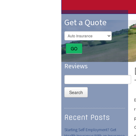
Get a Quote
GO
Reviews
Search
for:
D
Recent Posts
Starting Self Employment? Get
Health Insurance With an Insurance