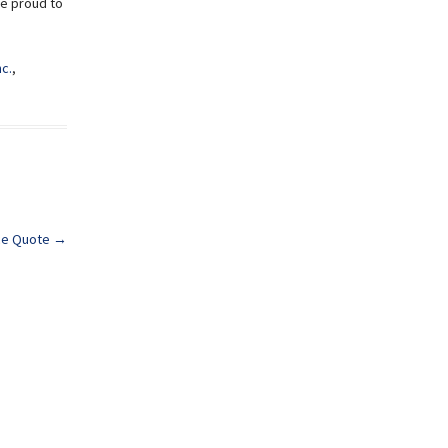
re proud to
nc.
,
nce Quote
→