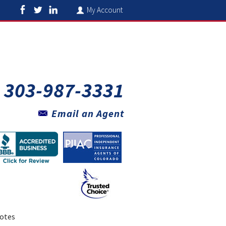
My Account
303-987-3331
Email an Agent
otes