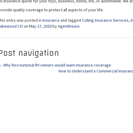
an insurance quote for your toys, business, home, life, or automobile. We a
rovide quality coverage to protect all aspects of your life.
This entry was posted in
Insurance
and tagged
Colling Insurance Services
,
I
Lakewood CO
on
May 27, 2020
by
AgentInsure
.
Post navigation
←
Why Recreational RV owners would want insurance coverage
How to Understand a Commercial Insura