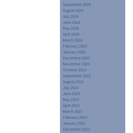
September 2024
August 2024
July 2024
June 2024
May 2024
April 2024
March 2024
February 2024
January 2024
December 2023
November 2023
October 2023
September 2023
August 2023
July 2023
June 2023
May 2023
April 2023
March 2023
February 2023
January 2023
December 2022