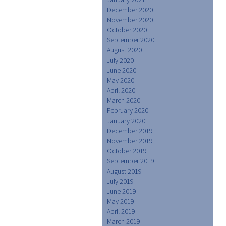
December 2020
November 2020
October 2020
September 2020
August 2020
July 2020
June 2020
May 2020
April 2020
March 2020
February 2020
January 2020
December 2019
November 2019
October 2019
September 2019
August 2019
July 2019
June 2019
May 2019
April 2019
March 2019