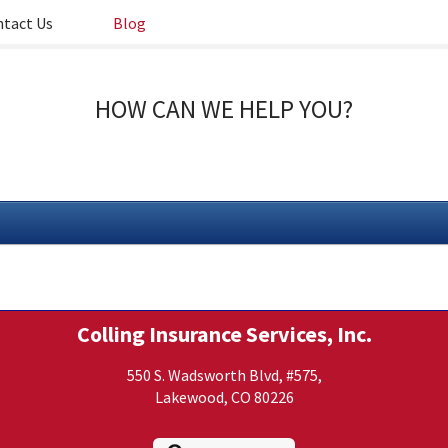
tact Us
Blog
HOW CAN WE HELP YOU?
Colling Insurance Services, Inc.
550 S. Wadsworth Blvd, #575,
Lakewood, CO 80226