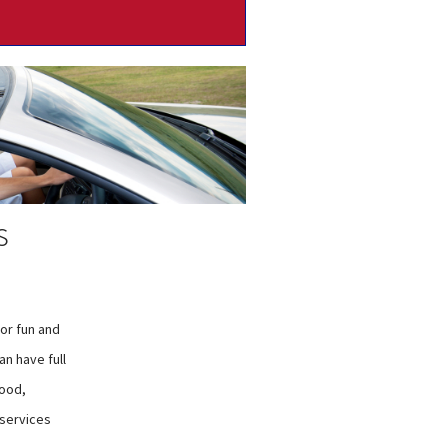
s
for fun and
n have full
wood,
 services