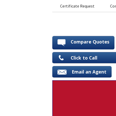
Certificate Request
Con
Compare Quotes
Click to Call
Email an Agent