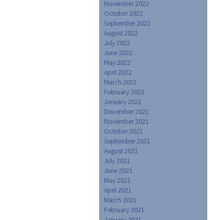
November 2022
October 2022
September 2022
August 2022
July 2022
June 2022
May 2022
April 2022
March 2022
February 2022
January 2022
December 2021
November 2021
October 2021
September 2021
August 2021
July 2021
June 2021
May 2021
April 2021
March 2021
February 2021
January 2021