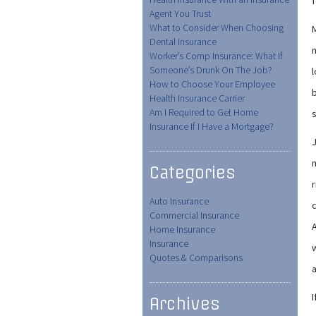
f
Agent You Trust
What to Consider When Choosing
M
Dental Insurance
n
Worker’s Comp Insurance: What If
Someone’s Drunk On The Job?
How to Choose Your Employee
b
Health Insurance Carrier
Am I Required to Get Home
s
Insurance If I Have a Mortgage?
m
Categories
r
Auto Insurance
Commercial Insurance
A
Home Insurance
Insurance
w
Quotes & Comparisons
I
Archives