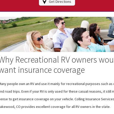
Get Directions
Why Recreational RV owners wou
want insurance coverage
Many people own an RV and use it mainly for recreational purposes such as
nd road trips. Even if your RV is only used for these casual reasons, it still
ense to get insurance coverage on your vehicle. Colling Insurance Services 
Lakewood, CO provides excellent coverage for all RV owners in the state.