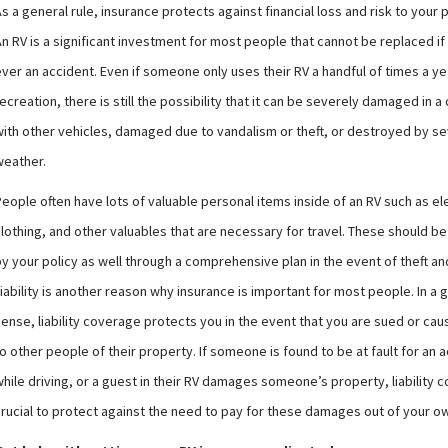
s a general rule, insurance protects against financial loss and risk to your 
n RV is a significant investment for most people that cannot be replaced if 
ver an accident. Even if someone only uses their RV a handful of times a ye
ecreation, there is still the possibility that it can be severely damaged in a 
with other vehicles, damaged due to vandalism or theft, or destroyed by s
weather.
eople often have lots of valuable personal items inside of an RV such as el
clothing, and other valuables that are necessary for travel. These should b
by your policy as well through a comprehensive plan in the event of theft a
iability is another reason why insurance is important for most people. In a 
sense, liability coverage protects you in the event that you are sued or c
o other people of their property. If someone is found to be at fault for an 
hile driving, or a guest in their RV damages someone’s property, liability 
crucial to protect against the need to pay for these damages out of your 