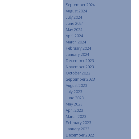
September 2024
August 2024
July 2024
June 2024
May 2024
April 2024
March 2024
February 2024
January 2024
December 2023
November 2023
October 2023
September 2023
August 2023
July 2023
June 2023
May 2023
April 2023
March 2023
February 2023
January 2023
December 2022