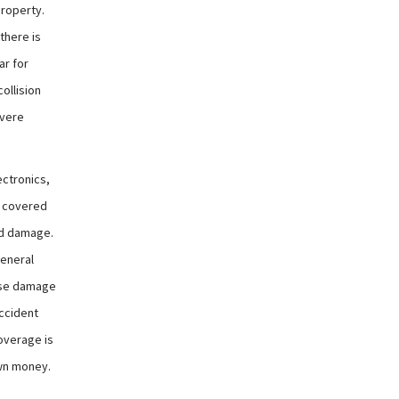
property.
there is
ar for
collision
evere
ectronics,
e covered
nd damage.
general
ause damage
accident
coverage is
own money.