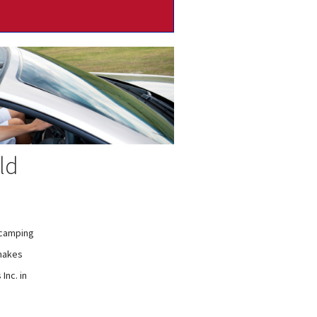
ld
 camping
 makes
Inc. in