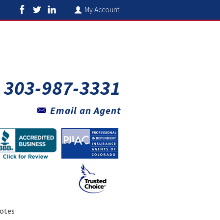
My Account
303-987-3331
Email an Agent
otes