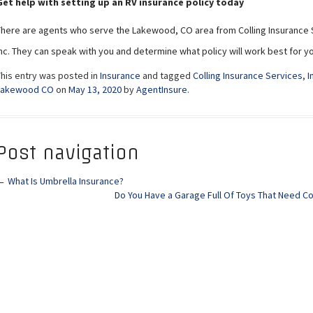
Get help with setting up an RV insurance policy today
There are agents who serve the Lakewood, CO area from Colling Insurance 
Inc. They can speak with you and determine what policy will work best for 
This entry was posted in
Insurance
and tagged
Colling Insurance Services
,
I
Lakewood CO
on
May 13, 2020
by
AgentInsure
.
Post navigation
←
What Is Umbrella Insurance?
Do You Have a Garage Full Of Toys That Need 