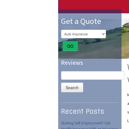
Get a Quote
GO
Reviews
Search
for:
a
Recent Posts
s
Starting Self Employment? Get
Health Insurance With an Insurance