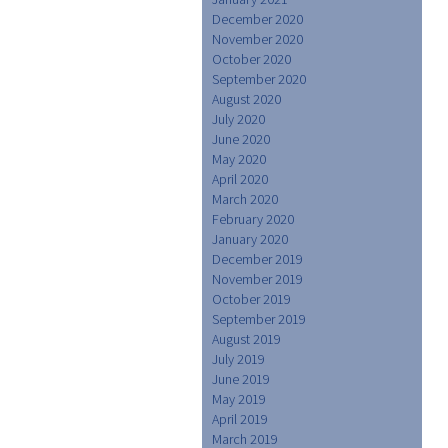
December 2020
November 2020
October 2020
September 2020
August 2020
July 2020
June 2020
May 2020
April 2020
March 2020
February 2020
January 2020
December 2019
November 2019
October 2019
September 2019
August 2019
July 2019
June 2019
May 2019
April 2019
March 2019