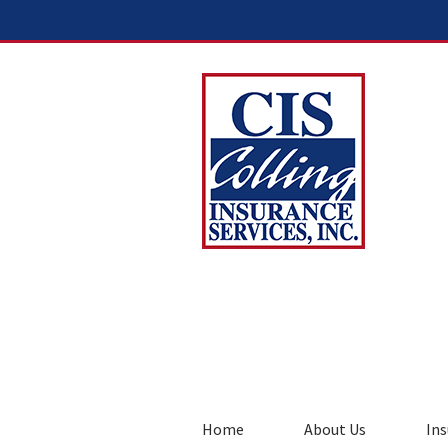
Home
About Us
Ins