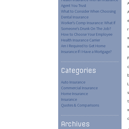
A
Agent You Trust
What to Consider When Choosing
A
Dental Insurance
e
Worker’s Comp Insurance: What If
Someone’s Drunk On The Job?
r
How to Choose Your Employee
Health Insurance Carrier
Am I Required to Get Home
Insurance If I Have a Mortgage?
P
Categories
Auto Insurance
L
Commercial Insurance
Home Insurance
Insurance
t
Quotes & Comparisons
w
Archives