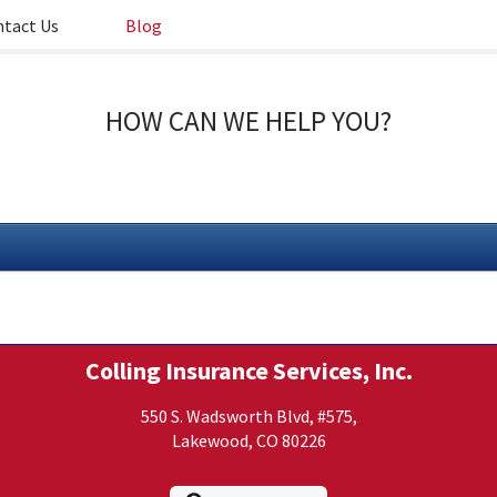
tact Us
Blog
HOW CAN WE HELP YOU?
Colling Insurance Services, Inc.
550 S. Wadsworth Blvd, #575,
Lakewood, CO 80226