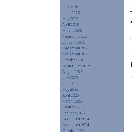
July 2026
June 2026
May 2026
April 2026
March 2026
February 2026
January 2026
December 2025
November 2025
October 2025
September 2025
August 2025
July 2025
June 2025
May 2025
April 2025
March 2025
February 2025
January 2025
December 2024
November 2024
October 2024