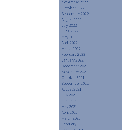
November 2022
October 2022
September 2022
August 2022
July 2022
June 2022
May 2022
April 2022
March 2022
February 2022
January 2022
December 2021
November 2021
October 2021
September 2021
August 2021
July 2021
June 2021
May 2021
April 2021
March 2021
February 2021
January 2021