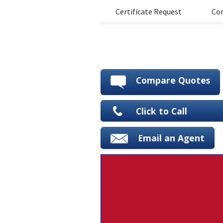
Certificate Request
Con
Compare Quotes
Click to Call
Email an Agent