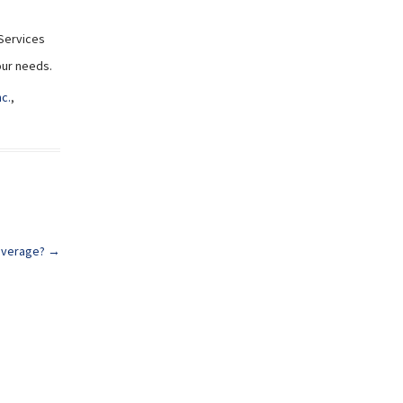
Services
your needs.
nc.
,
Coverage?
→