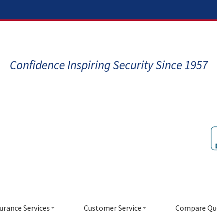
Confidence Inspiring Security Since 1957
urance Services
Customer Service
Compare Qu