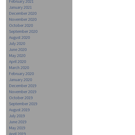
February 2021
January 2021
December 2020
November 2020
October 2020
September 2020
August 2020
July 2020
June 2020
May 2020
April 2020
March 2020
February 2020
January 2020
December 2019
November 2019
October 2019
September 2019
August 2019
July 2019
June 2019
May 2019
April 2019