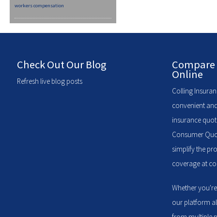
workers compensation
Check Out Our Blog
Compare 
Online
Refresh live blog posts
Colling Insuran
convenient and
insurance quote
Consumer Quote
simplify the pr
coverage at com
Whether you're
our platform a
from multiple p