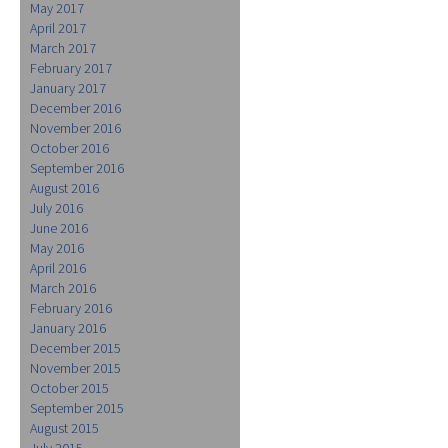
May 2017
April 2017
March 2017
February 2017
January 2017
December 2016
November 2016
October 2016
September 2016
August 2016
July 2016
June 2016
May 2016
April 2016
March 2016
February 2016
January 2016
December 2015
November 2015
October 2015
September 2015
August 2015
July 2015