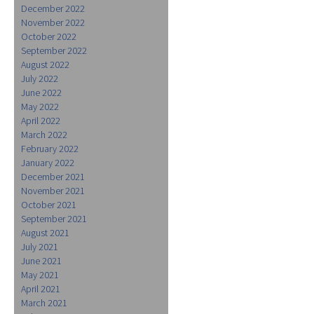
December 2022
November 2022
October 2022
September 2022
August 2022
July 2022
June 2022
May 2022
April 2022
March 2022
February 2022
January 2022
December 2021
November 2021
October 2021
September 2021
August 2021
July 2021
June 2021
May 2021
April 2021
March 2021