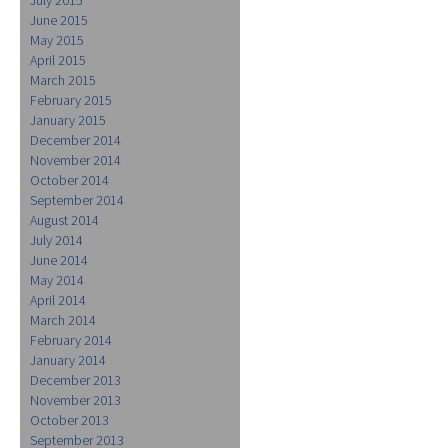
June 2015
May 2015
April 2015
March 2015
February 2015
January 2015
December 2014
November 2014
October 2014
September 2014
August 2014
July 2014
June 2014
May 2014
April 2014
March 2014
February 2014
January 2014
December 2013
November 2013
October 2013
September 2013