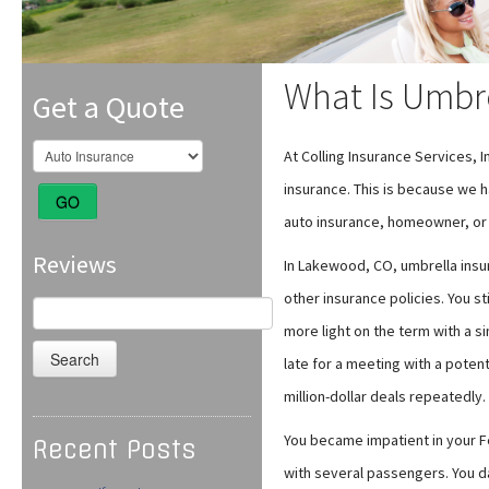
What Is Umbre
Get a Quote
At Colling Insurance Services, 
insurance. This is because we h
GO
auto insurance, homeowner, or 
Reviews
In Lakewood, CO, umbrella insura
other insurance policies. You st
Search
for:
more light on the term with a s
late for a meeting with a poten
million-dollar deals repeatedly.
You became impatient in your Fer
Recent Posts
with several passengers. You d