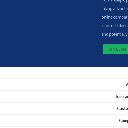
taking advantag
online compari
informed decisi
and potentially
Start Quote
Insura
Custo
Comp