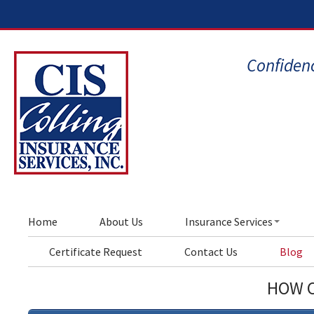
Confidenc
Home
About Us
Insurance Services
Certificate Request
Contact Us
Blog
HOW C