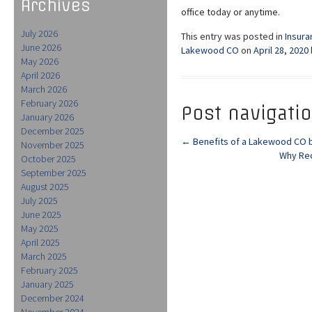
Archives
office today or anytime.
July 2026
This entry was posted in
Insura
June 2026
Lakewood CO
on
April 28, 2020
May 2026
April 2026
March 2026
February 2026
Post navigati
January 2026
December 2025
←
Benefits of a Lakewood CO b
November 2025
Why Rec
October 2025
September 2025
August 2025
July 2025
June 2025
May 2025
April 2025
March 2025
February 2025
January 2025
December 2024
November 2024