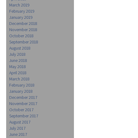
March 2019
February 2019
January 2019
December 2018
November 2018
October 2018
September 2018
August 2018
July 2018
June 2018
May 2018
April 2018
March 2018
February 2018
January 2018
December 2017
November 2017
October 2017
September 2017
August 2017
July 2017
June 2017