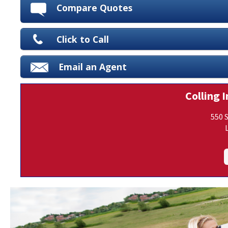
Compare Quotes
Click to Call
Email an Agent
Colling I
550 