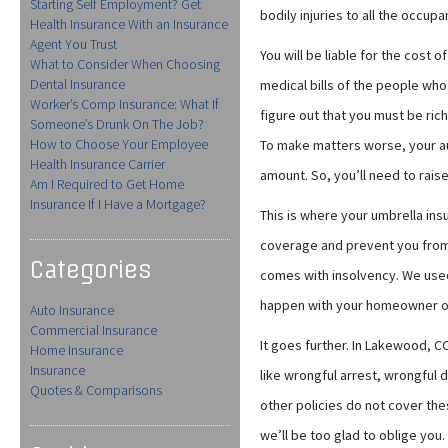
Starting Self Employment? Get
bodily injuries to all the occupa
Health Insurance With an Insurance
Agent You Trust
You will be liable for the cost of
What to Consider When Choosing
Dental Insurance
medical bills of the people who
Worker’s Comp Insurance: What If
figure out that you must be rich
Someone’s Drunk On The Job?
How to Choose Your Employee
To make matters worse, your aut
Health Insurance Carrier
amount. So, you’ll need to raise
Am I Required to Get Home
Insurance If I Have a Mortgage?
This is where your umbrella ins
coverage and prevent you from
Categories
comes with insolvency. We used 
happen with your homeowner or w
Auto Insurance
Commercial Insurance
It goes further. In Lakewood, CO
Home Insurance
Insurance
like wrongful arrest, wrongful 
Quotes & Comparisons
other policies do not cover the
we’ll be too glad to oblige you.