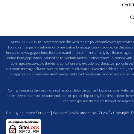
Certif
C
WEBSITE DISCLOSURE: Statements on this website as to policies and coverages provide ge
bound or changed via submission of any online form/application provided on this site or o
insurance coverage goes into effect unless and until confirmed directly by a licensed agent
online form/application included on this website and/or in other communications with us. 
coverages are subject to the terms, conditions and exclusions of the actual policy issued. 
electronic message delivered over the Internet, such as an e-newsletter or blast e-mail, doe
an appropriate professional. Any hypertext links to other sites are provided as a conven
Colling Insurance Services, Inc. is not responsible for the content found on other web sites,
not imply endorsement, recommendation or sponsorship for any linked web site or the servic
content expressed therein are those of the respectiv
®
Colling Insurance Services
| Website Development by
EZLynx
• Copyright 