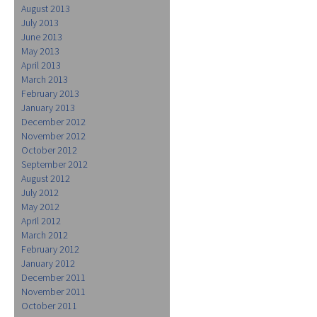
August 2013
July 2013
June 2013
May 2013
April 2013
March 2013
February 2013
January 2013
December 2012
November 2012
October 2012
September 2012
August 2012
July 2012
May 2012
April 2012
March 2012
February 2012
January 2012
December 2011
November 2011
October 2011