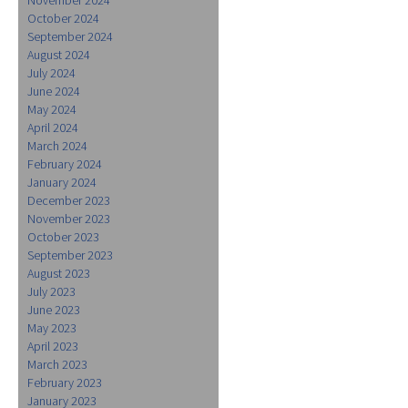
October 2024
September 2024
August 2024
July 2024
June 2024
May 2024
April 2024
March 2024
February 2024
January 2024
December 2023
November 2023
October 2023
September 2023
August 2023
July 2023
June 2023
May 2023
April 2023
March 2023
February 2023
January 2023